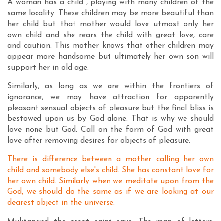
A woman has a child , playing with many children of the
same locality. These children may be more beautiful than
her child but that mother would love utmost only her
own child and she rears the child with great love, care
and caution. This mother knows that other children may
appear more handsome but ultimately her own son will
support her in old age.
Similarly, as long as we are within the frontiers of
ignorance, we may have attraction for apparently
pleasant sensual objects of pleasure but the final bliss is
bestowed upon us by God alone. That is why we should
love none but God. Call on the form of God with great
love after removing desires for objects of pleasure.
There is difference between a mother calling her own
child and somebody else's child. She has constant love for
her own child. Similarly when we meditate upon from the
God, we should do the same as if we are looking at our
dearest object in the universe.