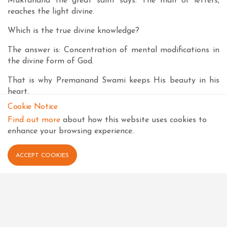
Muktanand the great saint says: The man of letters,
reaches the light divine.
Which is the true divine knowledge?
The answer is: Concentration of mental modifications in
the divine form of God.
That is why Premanand Swami keeps His beauty in his
heart.
Cookie Notice
Keeping the beauty in the heart means keeping in heart
Find out more
about how this website uses cookies to
the beauty of the Form of Shree Harikrishna Maharaj,
enhance your browsing experience.
installed by Shree Hari in Shree Swaminarayan Temple at
Vadtal. That Form is our true asset. So we should
meditate upon Him in our soul and develop the
ACCEPT COOKIES
conviction that none in the universe is as beautiful and
as dynamic as He is. Then only the technique of
meditation upon Shree Harikrishna Maharaj would
become easy for us all.