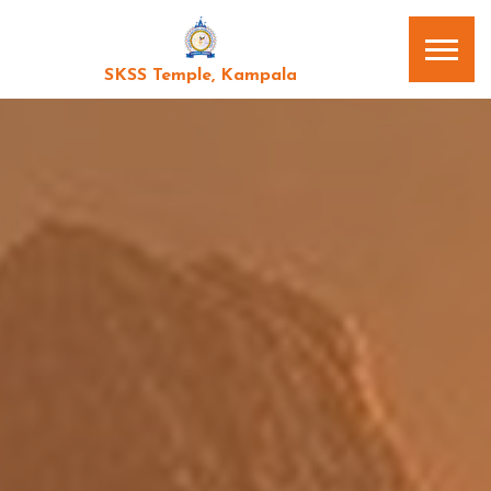
SKSS Temple, Kampala