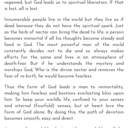
regained; but God leads us to spiritual liberation. If that
is lost, all is lost.
Innumerable people live in the world but they live as if
dead because they do not have the spiritual spark. Just
as the herb of nectar can bring the dead to life, a person
becomes immortal if all his thoughts become steady and
fixed in God. The most powerful man of the world
constantly decides not to die and so always makes
efforts for the same and lives in an atmosphere of
death-fear. But if he understands the mystery and
worships God, Who is the divine nectar and removes the
fear of re-birth, he would become fearless.
Thus the form of God leads a man to immortality,
making him fearless and bestows everlasting bliss upon
him. So keep your worldly life confined to your senses
and internal (fourfold) senses, but at heart love the
form of God alone. By doing this, the path of devotion
becomes smooth, easy and direct.