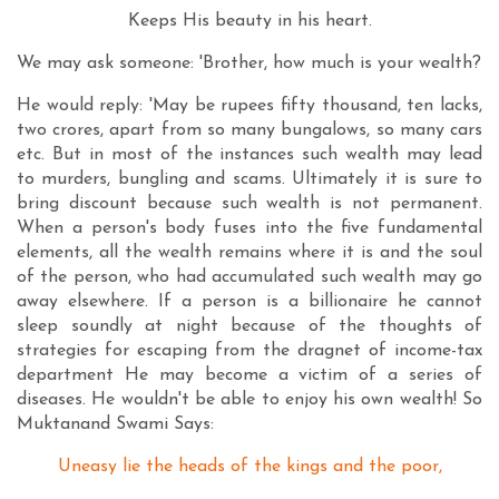
Keeps His beauty in his heart.
We may ask someone: 'Brother, how much is your wealth?
He would reply: 'May be rupees fifty thousand, ten lacks,
two crores, apart from so many bungalows, so many cars
etc. But in most of the instances such wealth may lead
to murders, bungling and scams. Ultimately it is sure to
bring discount because such wealth is not permanent.
When a person's body fuses into the five fundamental
elements, all the wealth remains where it is and the soul
of the person, who had accumulated such wealth may go
away elsewhere. If a person is a billionaire he cannot
sleep soundly at night because of the thoughts of
strategies for escaping from the dragnet of income-tax
department He may become a victim of a series of
diseases. He wouldn't be able to enjoy his own wealth! So
Muktanand Swami Says:
Uneasy lie the heads of the kings and the poor,