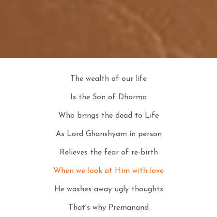
The wealth of our life
Is the Son of Dharma
Who brings the dead to Life
As Lord Ghanshyam in person
Relieves the fear of re-birth
When we look at Him with love
He washes away ugly thoughts
That's why Premanand