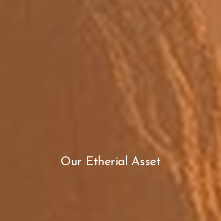
Our Etherial Asset