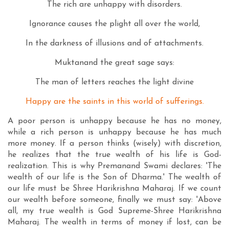
The rich are unhappy with disorders.
Ignorance causes the plight all over the world,
In the darkness of illusions and of attachments.
Muktanand the great sage says:
The man of letters reaches the light divine
Happy are the saints in this world of sufferings.
A poor person is unhappy because he has no money,
while a rich person is unhappy because he has much
more money. If a person thinks (wisely) with discretion,
he realizes that the true wealth of his life is God-
realization. This is why Premanand Swami declares: 'The
wealth of our life is the Son of Dharma.' The wealth of
our life must be Shree Harikrishna Maharaj. If we count
our wealth before someone, finally we must say: 'Above
all, my true wealth is God Supreme-Shree Harikrishna
Maharaj. The wealth in terms of money if lost, can be