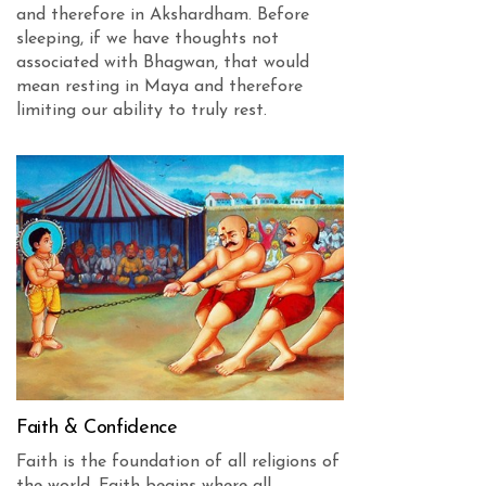
and therefore in Akshardham. Before
sleeping, if we have thoughts not
associated with Bhagwan, that would
mean resting in Maya and therefore
limiting our ability to truly rest.
Faith & Confidence
Faith is the foundation of all religions of
the world. Faith begins where all