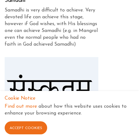
Samadhi
Samadhi is very difficult to achieve. Very
devoted life can achieve this stage,
however if God wishes, with His blessings
one can achieve Samadhi (e.g. in Mangrol
even the normal people who had no
faith in God achieved Samadhi)
Cookie Notice
Find out more
about how this website uses cookies to
enhance your browsing experience.
ACCEPT COOKIES
Sanskrit Pronunciation and