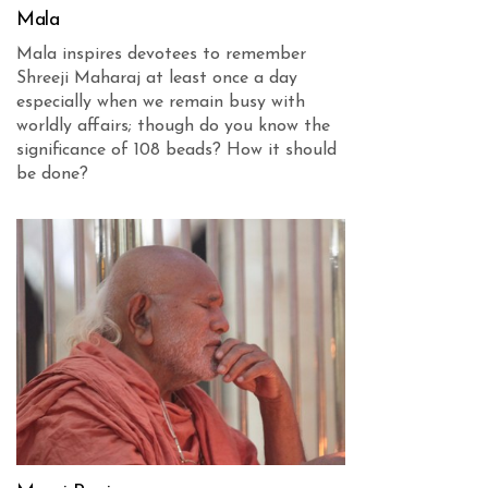
Mala
Mala inspires devotees to remember
Shreeji Maharaj at least once a day
especially when we remain busy with
worldly affairs; though do you know the
significance of 108 beads? How it should
be done?