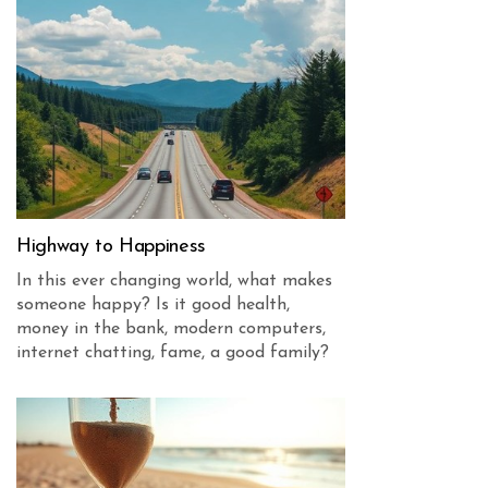
Highway to Happiness
In this ever changing world, what makes
someone happy? Is it good health,
money in the bank, modern computers,
internet chatting, fame, a good family?