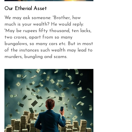
Our Etherial Asset
We may ask someone: 'Brother, how
much is your wealth? He would reply:
'May be rupees fifty thousand, ten lacks,
two crores, apart from so many
bungalows, so many cars etc. But in most
of the instances such wealth may lead to
murders, bungling and scams.