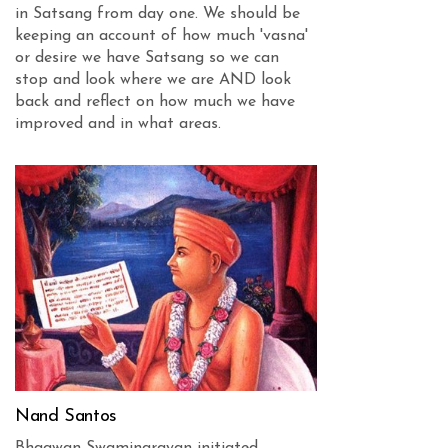
in Satsang from day one. We should be
keeping an account of how much 'vasna'
or desire we have Satsang so we can
stop and look where we are AND look
back and reflect on how much we have
improved and in what areas.
Nand Santos