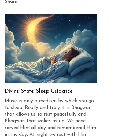
Sharir.
Divine State Sleep Guidance
Music is only a medium by which you go
to sleep. Really and truly it is Bhagwan
that allows us to rest peacefully and
Bhagwan that wakes us up. We have
served Him all day and remembered Him
in the day. At night we rest with Him