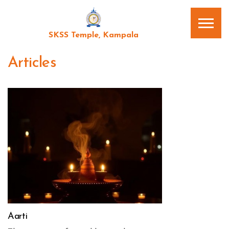
SKSS Temple, Kampala
Articles
Aarti