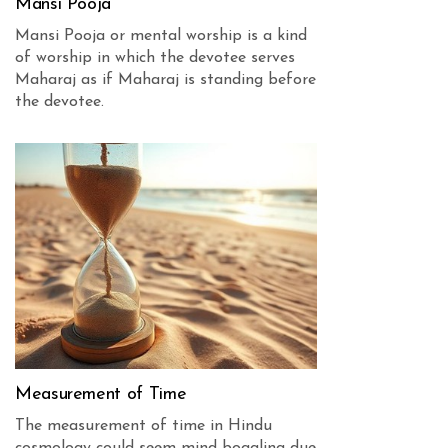
Mansi Pooja
Mansi Pooja or mental worship is a kind
of worship in which the devotee serves
Maharaj as if Maharaj is standing before
the devotee.
Measurement of Time
The measurement of time in Hindu