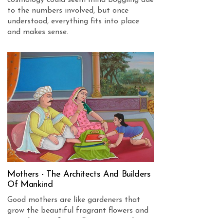
cosmology could seem mind boggling due
to the numbers involved, but once
understood, everything fits into place
and makes sense.
Mothers - The Architects And Builders
Of Mankind
Good mothers are like gardeners that
grow the beautiful fragrant flowers and