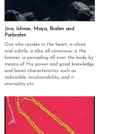
Jiva, Ishwar, Maya, Brahm and
Parbrahm
One who resides in the heart, is alone
and subtle, is also all conscious, is the
knower, is pervading all over the body by
means of His power and good knowledge
and bares characteristics such as
indivisible, invulnerability, and it
eternality etc.