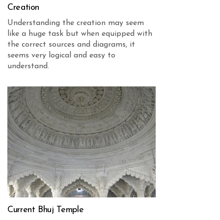
Creation
Understanding the creation may seem
like a huge task but when equipped with
the correct sources and diagrams, it
seems very logical and easy to
understand.
Current Bhuj Temple