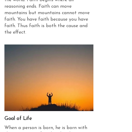
reasoning ends. Faith can move
mountains but mountains cannot move
faith. You have faith because you have
faith. Thus faith is both the cause and
the effect.
Goal of Life
When a person is born, he is born with