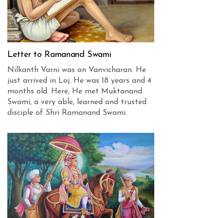
Letter to Ramanand Swami
Nilkanth Varni was on Vanvicharan. He
just arrived in Loj. He was 18 years and 4
months old. Here, He met Muktanand
Swami, a very able, learned and trusted
disciple of Shri Ramanand Swami.