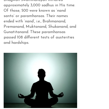
Bhagwan Swaminarayan initiated
approximately 3,000 sadhus in His time.
Of those, 500 were known as ‘nand
santo’ or paramhansas. Their names
ended with ‘nand’, i.e., Brahmanand,
Premanand, Muktanand, Shukanand, and
Gunatitanand. These paramhansas
passed 108 different tests of austerities
and hardships.