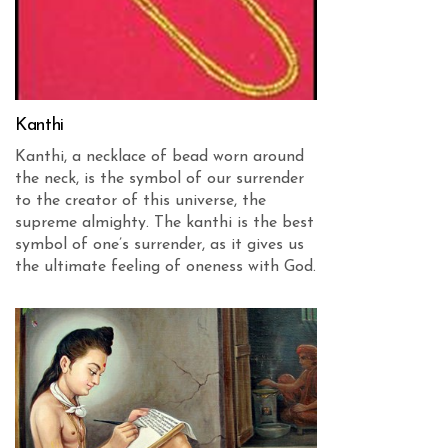
Kanthi
Kanthi, a necklace of bead worn around
the neck, is the symbol of our surrender
to the creator of this universe, the
supreme almighty. The kanthi is the best
symbol of one’s surrender, as it gives us
the ultimate feeling of oneness with God.