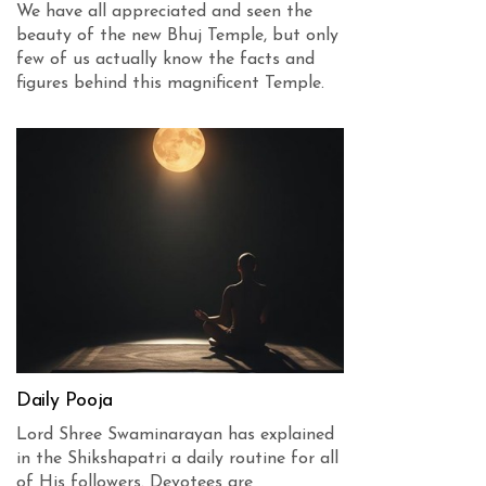
We have all appreciated and seen the
beauty of the new Bhuj Temple, but only
few of us actually know the facts and
figures behind this magnificent Temple.
Daily Pooja
Lord Shree Swaminarayan has explained
in the Shikshapatri a daily routine for all
of His followers. Devotees are