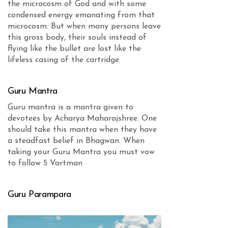
the microcosm of God and with some
condensed energy emanating from that
microcosm. But when many persons leave
this gross body, their souls instead of
flying like the bullet are lost like the
lifeless casing of the cartridge.
Guru Mantra
Guru mantra is a mantra given to
devotees by Acharya Maharajshree. One
should take this mantra when they have
a steadfast belief in Bhagwan. When
taking your Guru Mantra you must vow
to follow 5 Vartman
Guru Parampara