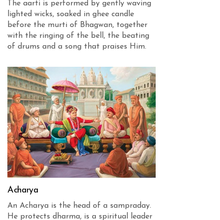
The aarti is performed by gently waving
lighted wicks, soaked in ghee candle
before the murti of Bhagwan, together
with the ringing of the bell, the beating
of drums and a song that praises Him.
Acharya
An Acharya is the head of a sampraday.
He protects dharma, is a spiritual leader