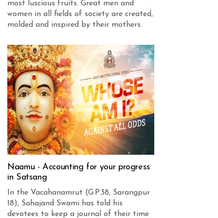
most luscious fruits. Great men and
women in all fields of society are created,
molded and inspired by their mothers.
Naamu - Accounting for your progress
in Satsang
In the Vacahanamrut (G.P.38, Sarangpur
18), Sahajand Swami has told his
devotees to keep a journal of their time