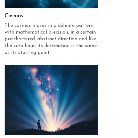
Cosmos
The cosmos moves in a definite pattern,
with mathematical precision, in a certain
pre-chartered, abstract direction and like
the zero hour, its destination is the same
as its starting point.