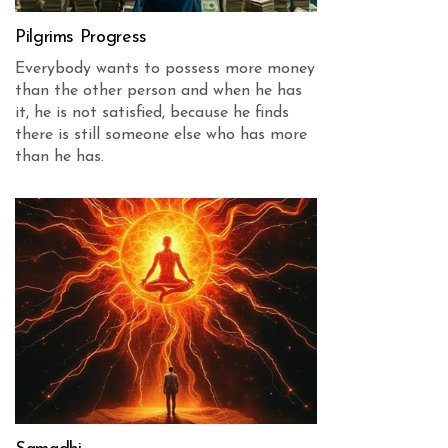
Pilgrims Progress
Everybody wants to possess more money
than the other person and when he has
it, he is not satisfied, because he finds
there is still someone else who has more
than he has.