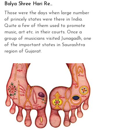
Bolya Shree Hari Re...
Those were the days when large number
of princely states were there in India.
Quite a few of them used to promote
music, art etc. in their courts. Once a
group of musicians visited Junagadh, one
of the important states in Saurashtra
region of Gujarat.