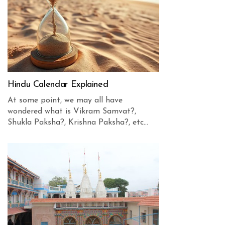
Hindu Calendar Explained
At some point, we may all have
wondered what is Vikram Samvat?,
Shukla Paksha?, Krishna Paksha?, etc...