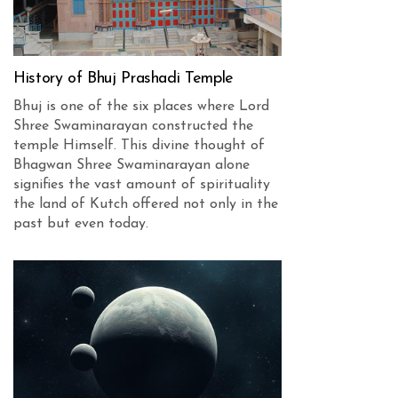
History of Bhuj Prashadi Temple
Bhuj is one of the six places where Lord
Shree Swaminarayan constructed the
temple Himself. This divine thought of
Bhagwan Shree Swaminarayan alone
signifies the vast amount of spirituality
the land of Kutch offered not only in the
past but even today.