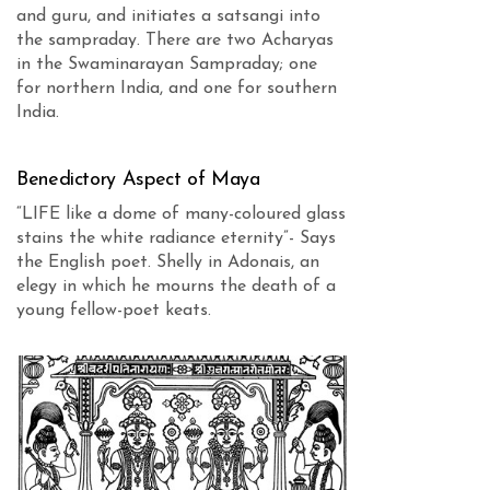
and guru, and initiates a satsangi into
the sampraday. There are two Acharyas
in the Swaminarayan Sampraday; one
for northern India, and one for southern
India.
Benedictory Aspect of Maya
“LIFE like a dome of many-coloured glass
stains the white radiance eternity”- Says
the English poet. Shelly in Adonais, an
elegy in which he mourns the death of a
young fellow-poet keats.