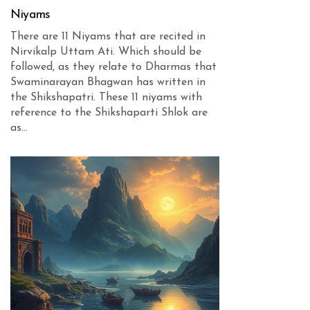
Niyams
There are 11 Niyams that are recited in
Nirvikalp Uttam Ati. Which should be
followed, as they relate to Dharmas that
Swaminarayan Bhagwan has written in
the Shikshapatri. These 11 niyams with
reference to the Shikshaparti Shlok are
as...