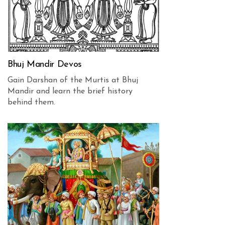
Bhuj Mandir Devos
Gain Darshan of the Murtis at Bhuj
Mandir and learn the brief history
behind them.