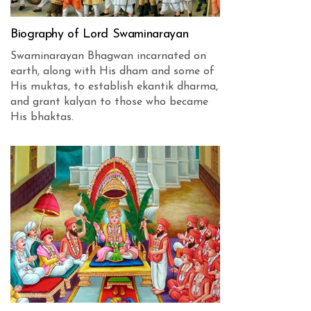
Biography of Lord Swaminarayan
Swaminarayan Bhagwan incarnated on
earth, along with His dham and some of
His muktas, to establish ekantik dharma,
and grant kalyan to those who became
His bhaktas.