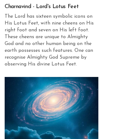
Charnavind - Lord's Lotus Feet
The Lord has sixteen symbolic icons on
His Lotus Feet, with nine cheens on His
right foot and seven on His left foot.
These cheens are unique to Almighty
God and no other human being on the
earth possesses such features. One can
recognise Almighty God Supreme by
observing His divine Lotus Feet.