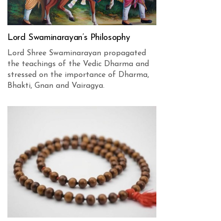
Lord Swaminarayan’s Philosophy
Lord Shree Swaminarayan propagated
the teachings of the Vedic Dharma and
stressed on the importance of Dharma,
Bhakti, Gnan and Vairagya.