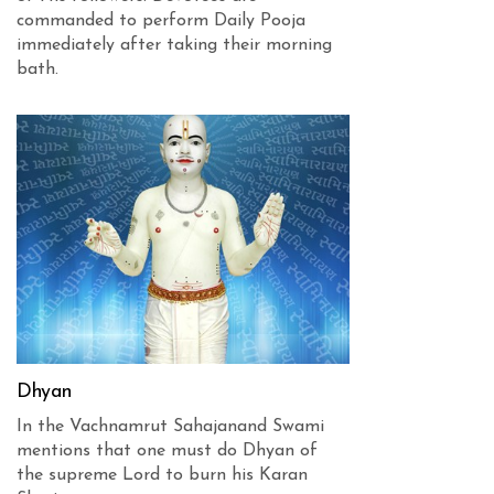
commanded to perform Daily Pooja
immediately after taking their morning
bath.
Dhyan
In the Vachnamrut Sahajanand Swami
mentions that one must do Dhyan of
the supreme Lord to burn his Karan