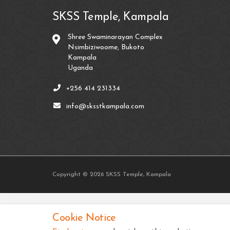
SKSS Temple, Kampala
Shree Swaminarayan Complex
Nsimbiziwoome, Bukoto
Kampala
Uganda
+256 414 231334
info@sksstkampala.com
Copyright © 2026 SKSS Temple, Kampala
Cookie Notice