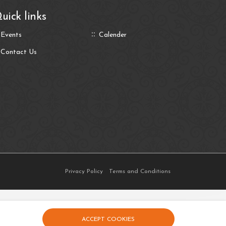
uick links
Events
Calender
Contact Us
Privacy Policy
Terms and Conditions
ACCEPT COOKIES