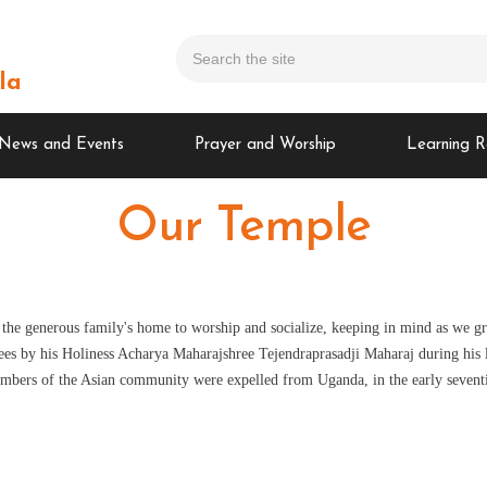
la
News and Events
Prayer and Worship
Learning R
Our Temple
 the generous family's home to worship and socialize, keeping in mind as we g
es by his Holiness Acharya Maharajshree Tejendraprasadji Maharaj during his las
mbers of the Asian community were expelled from Uganda, in the early seventi