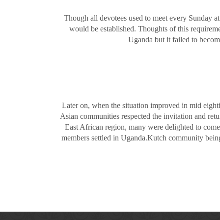
Though all devotees used to meet every Sunday at
would be established. Thoughts of this requireme
Uganda but it failed to becom
Later on, when the situation improved in mid eigh
Asian communities respected the invitation and retu
East African region, many were delighted to come
members settled in Uganda.Kutch community being t