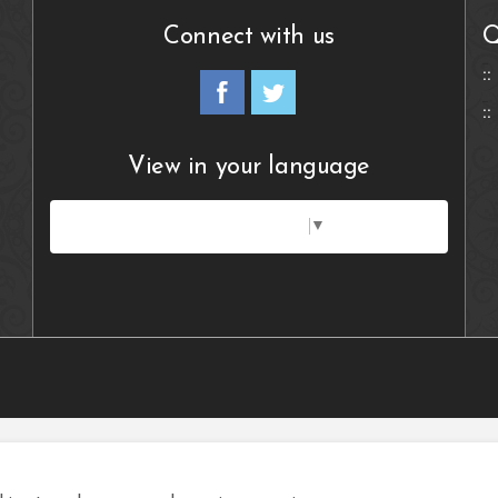
Connect with us
Q
View in your language
Select Language
▼