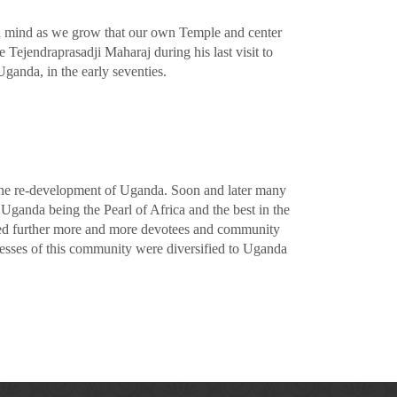
in mind as we grow that our own Temple and center
Tejendraprasadji Maharaj during his last visit to
ganda, in the early seventies.
 the re-development of Uganda. Soon and later many
Uganda being the Pearl of Africa and the best in the
nued further more and more devotees and community
esses of this community were diversified to Uganda