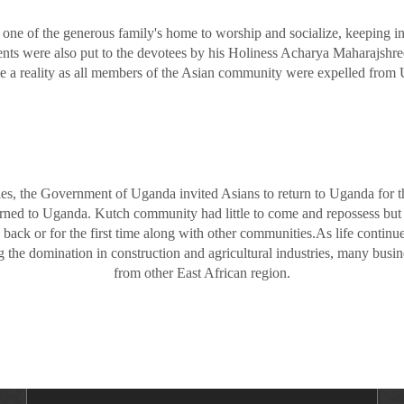
 one of the generous family's home to worship and socialize, keeping 
nts were also put to the devotees by his Holiness Acharya Maharajshree 
e a reality as all members of the Asian community were expelled from U
ties, the Government of Uganda invited Asians to return to Uganda for
rned to Uganda. Kutch community had little to come and repossess but 
 back or for the first time along with other communities.As life conti
he domination in construction and agricultural industries, many busin
from other East African region.