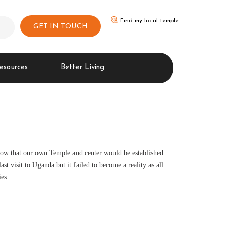
Find my local temple
GET IN TOUCH
esources
Better Living
row that our own Temple and center would be established.
t visit to Uganda but it failed to become a reality as all
es.