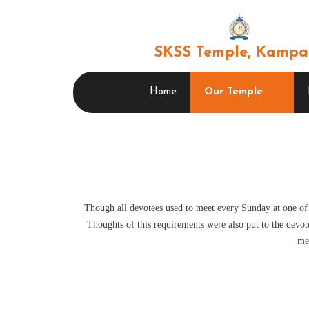
SKSS Temple, Kampa
Home
Our Temple
Though all devotees used to meet every Sunday at one of
Thoughts of this requirements were also put to the devote
me