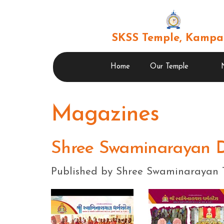
SKSS Temple, Kampa
Home
Our Temple
Magazines
Shree Swaminarayan 
Published by Shree Swaminarayan 