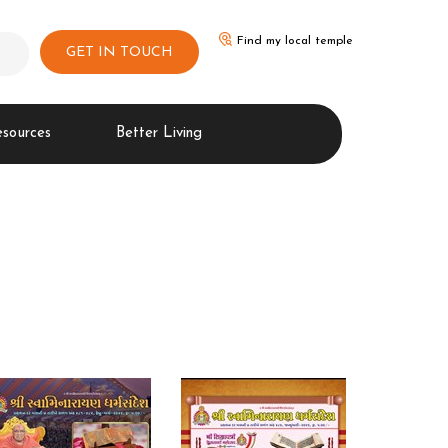
Find my local temple
GET IN TOUCH
esources
Better Living