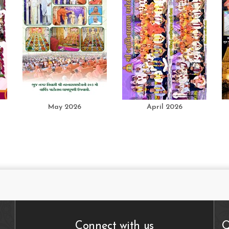
May 2026
April 2026
Connect with us
Q