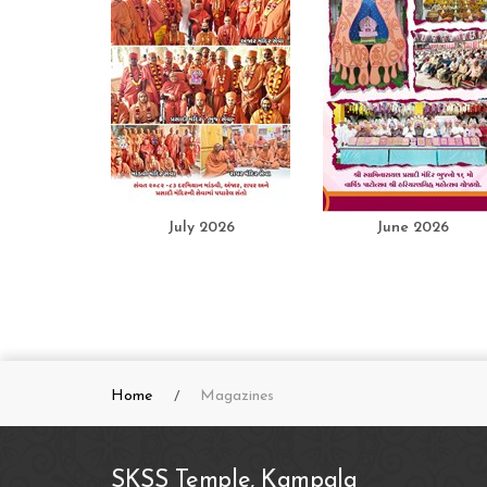
July 2026
June 2026
Home
Magazines
SKSS Temple, Kampala