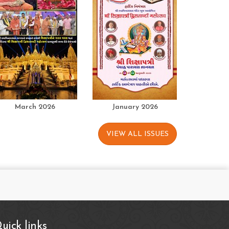
March 2026
January 2026
VIEW ALL ISSUES
uick links