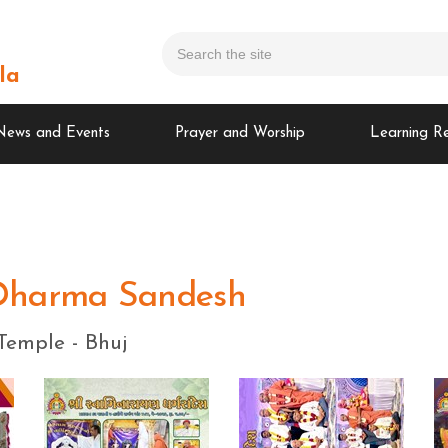
la
News and Events
Prayer and Worship
Learning R
Dharma Sandesh
Temple - Bhuj