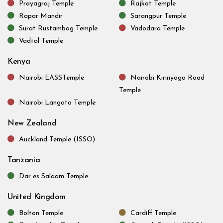
Prayagraj Temple
Rajkot Temple
Rapar Mandir
Sarangpur Temple
Surat Rustambag Temple
Vadodara Temple
Vadtal Temple
Kenya
Nairobi EASSTemple
Nairobi Kirinyaga Road
Temple
Nairobi Langata Temple
New Zealand
Auckland Temple (ISSO)
Tanzania
Dar es Salaam Temple
United Kingdom
Bolton Temple
Cardiff Temple