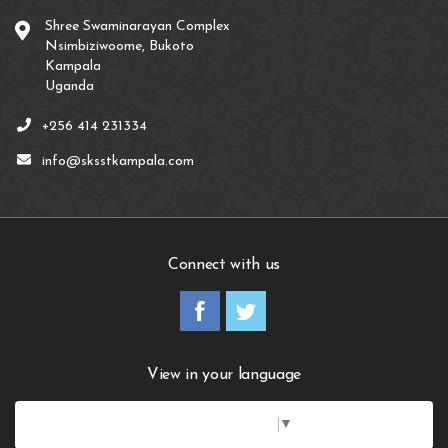
Shree Swaminarayan Complex
Nsimbiziwoome, Bukoto
Kampala
Uganda
+256 414 231334
info@sksstkampala.com
Connect with us
View in your language
Select Language
▼