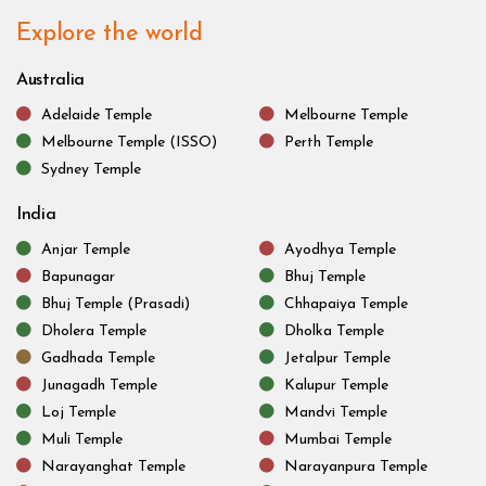
Explore the world
Australia
Adelaide Temple
Melbourne Temple
Melbourne Temple (ISSO)
Perth Temple
Sydney Temple
India
Anjar Temple
Ayodhya Temple
Bapunagar
Bhuj Temple
Bhuj Temple (Prasadi)
Chhapaiya Temple
Dholera Temple
Dholka Temple
Gadhada Temple
Jetalpur Temple
Junagadh Temple
Kalupur Temple
Loj Temple
Mandvi Temple
Muli Temple
Mumbai Temple
Narayanghat Temple
Narayanpura Temple