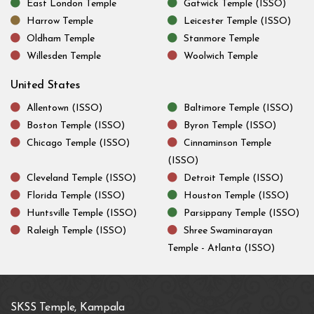
East London Temple
Gatwick Temple (ISSO)
Harrow Temple
Leicester Temple (ISSO)
Oldham Temple
Stanmore Temple
Willesden Temple
Woolwich Temple
United States
Allentown (ISSO)
Baltimore Temple (ISSO)
Boston Temple (ISSO)
Byron Temple (ISSO)
Chicago Temple (ISSO)
Cinnaminson Temple
(ISSO)
Cleveland Temple (ISSO)
Detroit Temple (ISSO)
Florida Temple (ISSO)
Houston Temple (ISSO)
Huntsville Temple (ISSO)
Parsippany Temple (ISSO)
Raleigh Temple (ISSO)
Shree Swaminarayan
Temple - Atlanta (ISSO)
SKSS Temple, Kampala