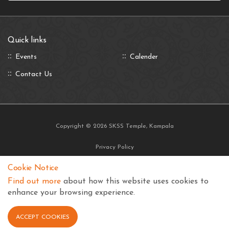
Quick links
Events
Calender
Contact Us
Copyright © 2026 SKSS Temple, Kampala
Privacy Policy
Terms and Conditions
Cookie Notice
Find out more
about how this website uses cookies to
enhance your browsing experience.
ACCEPT COOKIES