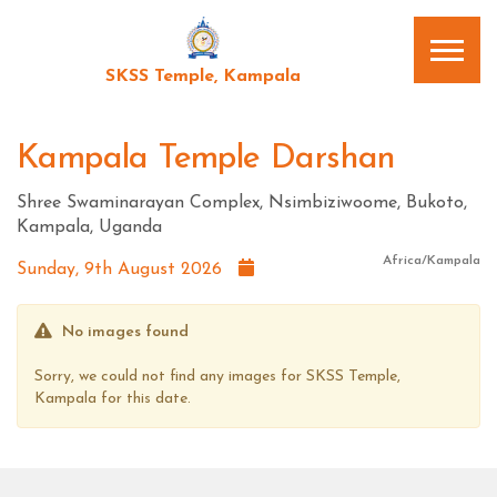
SKSS Temple, Kampala
Kampala Temple Darshan
Shree Swaminarayan Complex, Nsimbiziwoome, Bukoto,
Kampala, Uganda
Africa/Kampala
Sunday, 9th August 2026
No images found
Sorry, we could not find any images for SKSS Temple,
Kampala for this date.