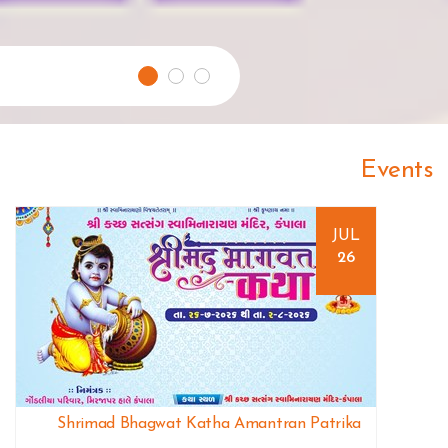
Events
JUL
26
Shrimad Bhagwat Katha Amantran Patrika