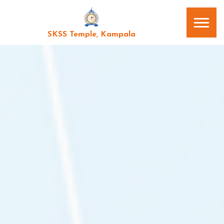
SKSS Temple, Kampala