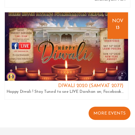
NOV
13
DIWALI 2020 (SAMVAT 2077)
Happy Diwali ! Stay Tuned to see LIVE Darshan on; Facebook...
MORE EVENTS