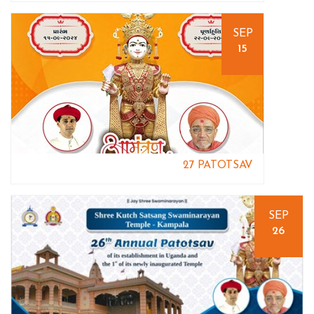
SEP
15
27 PATOTSAV
SEP
26