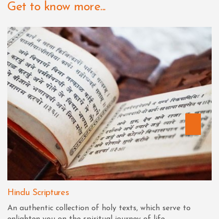
Get to know more...
Hindu Scriptures
An authentic collection of holy texts, which serve to
enlighten you on the spiritual journey of life.