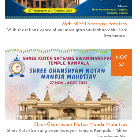
26th SKSSTKampala Patotsav
With the infinite grace of our most gracious Mahaprabhu Lord
Swaminara...
NOV
27
Shree Ghanshyam Nutan Mandir Mahotsav
Shree Kutch Satsang Swaminarayan Temple, Kampala - "Shree
Ghanshyam Nu...