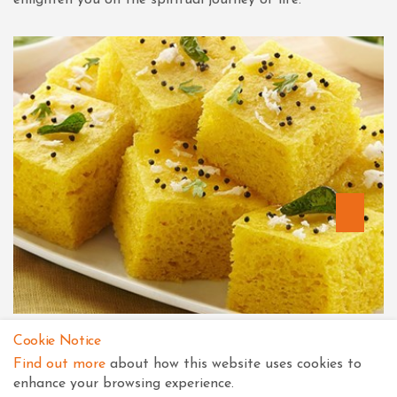
Recipes for Prasad
Cookie Notice
Find out more
about how this website uses cookies to
The Secret to any thaal is purity, devotion and non-
enhance your browsing experience.
violence. "Maharaj bhaav na bhukya che"