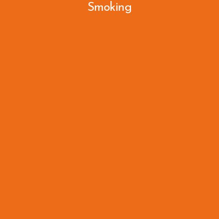
Smoking