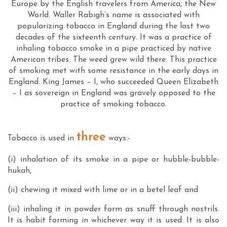
Europe by the English travelers from America, the New
World. Waller Rabigh’s name is associated with
popularizing tobacco in England during the last two
decades of the sixteenth century. It was a practice of
inhaling tobacco smoke in a pipe practiced by native
American tribes. The weed grew wild there. This practice
of smoking met with some resistance in the early days in
England. King James – I, who succeeded Queen Elizabeth
– I as sovereign in England was gravely opposed to the
practice of smoking tobacco.
three
Tobacco is used in
ways:-
(i) inhalation of its smoke in a pipe or hubble-bubble-
hukah,
(ii) chewing it mixed with lime or in a betel leaf and
(iii) inhaling it in powder form as snuff through nostrils.
It is habit forming in whichever way it is used. It is also