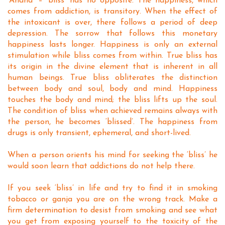
‘Anand’ – ‘bliss’ has no opposite. The happiness, which
comes from addiction, is transitory. When the effect of
the intoxicant is over, there follows a period of deep
depression. The sorrow that follows this monetary
happiness lasts longer. Happiness is only an external
stimulation while bliss comes from within. True bliss has
its origin in the divine element that is inherent in all
human beings. True bliss obliterates the distinction
between body and soul, body and mind. Happiness
touches the body and mind; the bliss lifts up the soul.
The condition of bliss when achieved remains always with
the person, he becomes ‘blissed’. The happiness from
drugs is only transient, ephemeral, and short-lived.
When a person orients his mind for seeking the ‘bliss’ he
would soon learn that addictions do not help there.
If you seek ‘bliss’ in life and try to find it in smoking
tobacco or ganja you are on the wrong track. Make a
firm determination to desist from smoking and see what
you get from exposing yourself to the toxicity of the