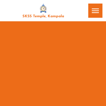
SKSS Temple, Kampala