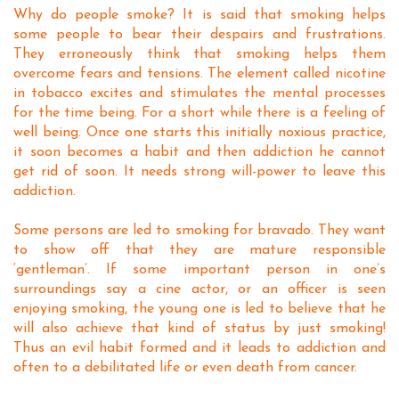
Why do people smoke? It is said that smoking helps
some people to bear their despairs and frustrations.
They erroneously think that smoking helps them
overcome fears and tensions. The element called nicotine
in tobacco excites and stimulates the mental processes
for the time being. For a short while there is a feeling of
well being. Once one starts this initially noxious practice,
it soon becomes a habit and then addiction he cannot
get rid of soon. It needs strong will-power to leave this
addiction.
Some persons are led to smoking for bravado. They want
to show off that they are mature responsible
‘gentleman’. If some important person in one’s
surroundings say a cine actor, or an officer is seen
enjoying smoking, the young one is led to believe that he
will also achieve that kind of status by just smoking!
Thus an evil habit formed and it leads to addiction and
often to a debilitated life or even death from cancer.