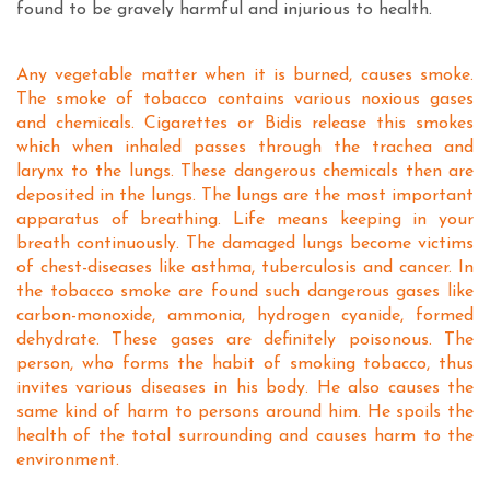
found to be gravely harmful and injurious to health.
Any vegetable matter when it is burned, causes smoke.
The smoke of tobacco contains various noxious gases
and chemicals. Cigarettes or Bidis release this smokes
which when inhaled passes through the trachea and
larynx to the lungs. These dangerous chemicals then are
deposited in the lungs. The lungs are the most important
apparatus of breathing. Life means keeping in your
breath continuously. The damaged lungs become victims
of chest-diseases like asthma, tuberculosis and cancer. In
the tobacco smoke are found such dangerous gases like
carbon-monoxide, ammonia, hydrogen cyanide, formed
dehydrate. These gases are definitely poisonous. The
person, who forms the habit of smoking tobacco, thus
invites various diseases in his body. He also causes the
same kind of harm to persons around him. He spoils the
health of the total surrounding and causes harm to the
environment.