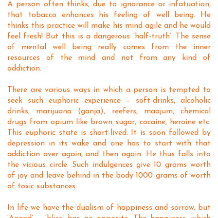
A person often thinks, due to ignorance or infatuation,
that tobacco enhances his feeling of well being. He
thinks this practice will make his mind agile and he would
feel fresh! But this is a dangerous ‘half-truth’. The sense
of mental well being really comes from the inner
resources of the mind and not from any kind of
addiction.
There are various ways in which a person is tempted to
seek such euphoric experience – soft-drinks, alcoholic
drinks, marijuana (ganja), reefers, maajum, chemical
drugs from opium like brown sugar, cocaine, heroine etc.
This euphoric state is short-lived. It is soon followed by
depression in its wake and one has to start with that
addiction over again, and then again. He thus falls into
the vicious circle. Such indulgences give 10 grams worth
of joy and leave behind in the body 1000 grams of worth
of toxic substances.
In life we have the dualism of happiness and sorrow; but