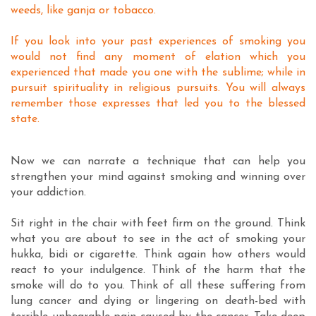
weeds, like ganja or tobacco.
If you look into your past experiences of smoking you
would not find any moment of elation which you
experienced that made you one with the sublime; while in
pursuit spirituality in religious pursuits. You will always
remember those expresses that led you to the blessed
state.
Now we can narrate a technique that can help you
strengthen your mind against smoking and winning over
your addiction.
Sit right in the chair with feet firm on the ground. Think
what you are about to see in the act of smoking your
hukka, bidi or cigarette. Think again how others would
react to your indulgence. Think of the harm that the
smoke will do to you. Think of all these suffering from
lung cancer and dying or lingering on death-bed with