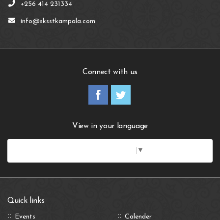
+256 414 231334
info@sksstkampala.com
Connect with us
View in your language
Select Language
▼
Quick links
Events
Calender