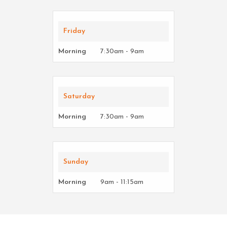
Friday
Morning
7:30am - 9am
Saturday
Morning
7:30am - 9am
Sunday
Morning
9am - 11:15am