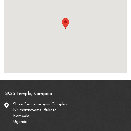
SKSS Temple, Kampala
Shree Swaminarayan Complex
Nsimbiziwoome, Bukoto
Kampala
Uganda