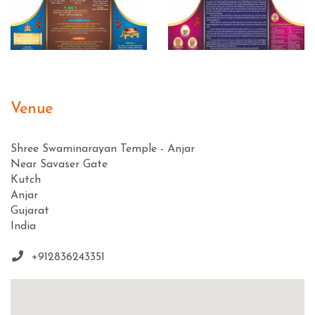
Venue
Shree Swaminarayan Temple - Anjar
Near Savaser Gate
Kutch
Anjar
Gujarat
India