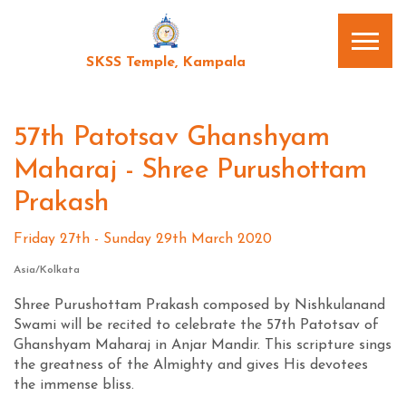
SKSS Temple, Kampala
57th Patotsav Ghanshyam
Maharaj - Shree Purushottam
Prakash
Friday 27th - Sunday 29th March 2020
Asia/Kolkata
Shree Purushottam Prakash composed by Nishkulanand
Swami will be recited to celebrate the 57th Patotsav of
Ghanshyam Maharaj in Anjar Mandir. This scripture sings
the greatness of the Almighty and gives His devotees
the immense bliss.