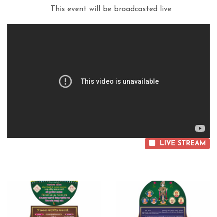
This event will be broadcasted live
LIVE STREAM