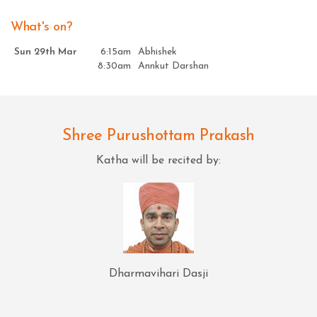
What's on?
Sun 29th Mar
6:15am
Abhishek
8:30am
Annkut Darshan
Shree Purushottam Prakash
Katha will be recited by:
Dharmavihari Dasji