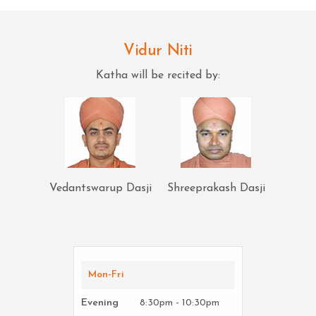
Vidur Niti
Katha will be recited by:
Vedantswarup Dasji
Shreeprakash Dasji
Mon-Fri
Evening
8:30pm - 10:30pm