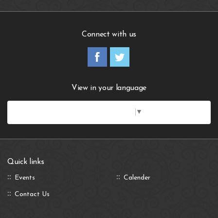
Connect with us
View in your language
Select Language
▼
Quick links
Events
Calender
Contact Us