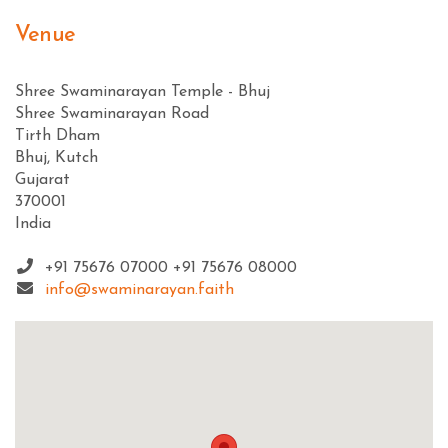
Venue
Shree Swaminarayan Temple - Bhuj
Shree Swaminarayan Road
Tirth Dham
Bhuj, Kutch
Gujarat
370001
India
+91 75676 07000 +91 75676 08000
info@swaminarayan.faith