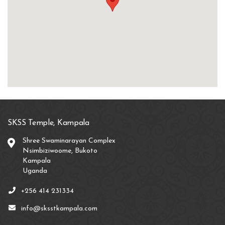
SKSS Temple, Kampala
Shree Swaminarayan Complex
Nsimbiziwoome, Bukoto
Kampala
Uganda
+256 414 231334
info@sksstkampala.com