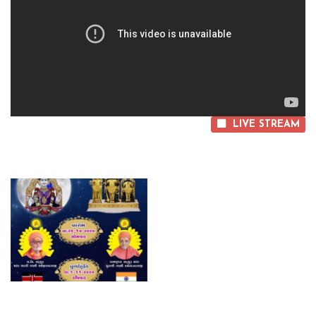
LIVE STREAM