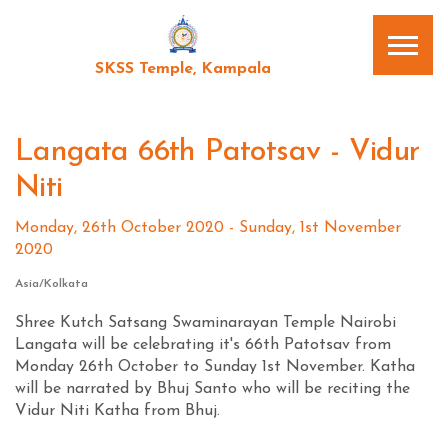
SKSS Temple, Kampala
Langata 66th Patotsav - Vidur
Niti
Monday, 26th October 2020 - Sunday, 1st November
2020
Asia/Kolkata
Shree Kutch Satsang Swaminarayan Temple Nairobi
Langata will be celebrating it's 66th Patotsav from
Monday 26th October to Sunday 1st November. Katha
will be narrated by Bhuj Santo who will be reciting the
Vidur Niti Katha from Bhuj.