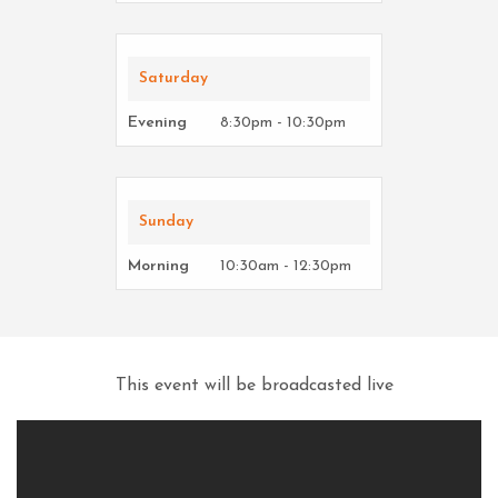
Saturday
Evening
8:30pm - 10:30pm
Sunday
Morning
10:30am - 12:30pm
This event will be broadcasted live