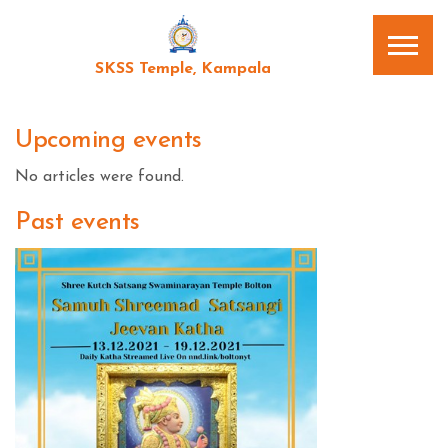
SKSS Temple, Kampala
Upcoming events
No articles were found.
Past events