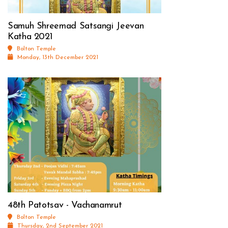
Samuh Shreemad Satsangi Jeevan
Katha 2021
Bolton Temple
Monday, 13th December 2021
48th Patotsav - Vachanamrut
Bolton Temple
Thursday, 2nd September 2021