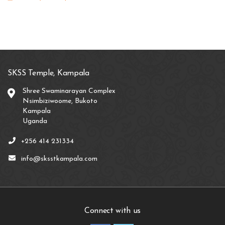
SKSS Temple, Kampala
Shree Swaminarayan Complex
Nsimbiziwoome, Bukoto
Kampala
Uganda
+256 414 231334
info@sksstkampala.com
Connect with us