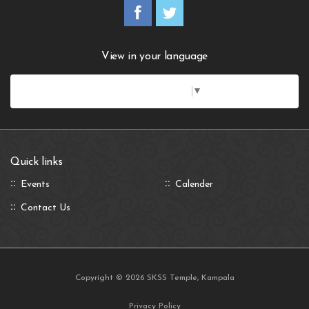
View in your language
Select Language
▼
Quick links
Events
Calender
Contact Us
Copyright © 2026 SKSS Temple, Kampala
Privacy Policy