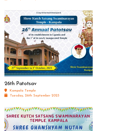
26th Patotsav
Kampala Temple
Tuesday, 26th September 2023