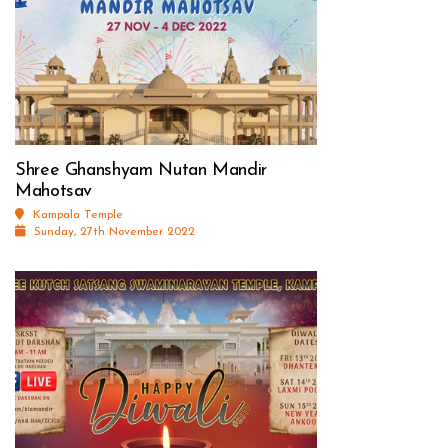
Shree Ghanshyam Nutan Mandir
Mahotsav
Kampala Temple
Sunday, 27th November 2022