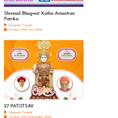
Shrimad Bhagwat Katha Amantran
Patrika
Kampala Temple
Sunday, 26th July 2026
27 PATOTSAV
Kampala Temple
Sunday, 15th September 2024