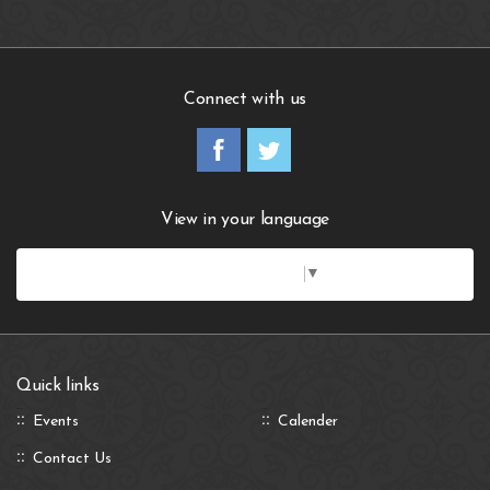
Connect with us
View in your language
Select Language
▼
Quick links
Events
Calender
Contact Us