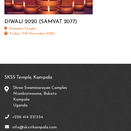
DIWALI 2020 (SAMVAT 2077)
Kampala Temple
Friday, 13th November 2020
SKSS Temple, Kampala
Shree Swaminarayan Complex
Nsimbiziwoome, Bukoto
Kampala
Uganda
+256 414 231334
info@sksstkampala.com