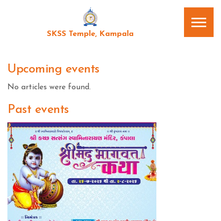
SKSS Temple, Kampala
Upcoming events
No articles were found.
Past events