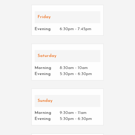
Friday
Evening
6:30pm - 7:45pm
Saturday
Morning
8:30am - 10am
Evening
5:30pm - 6:30pm
Sunday
Morning
9:30am - 11am
Evening
5:30pm - 6:30pm