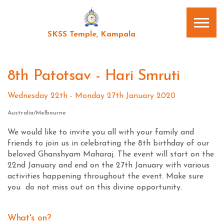
SKSS Temple, Kampala
8th Patotsav - Hari Smruti
Wednesday 22th - Monday 27th January 2020
Australia/Melbourne
We would like to invite you all with your family and
friends to join us in celebrating the 8th birthday of our
beloved Ghanshyam Maharaj. The event will start on the
22nd January and end on the 27th January with various
activities happening throughout the event. Make sure
you do not miss out on this divine opportunity.
What's on?