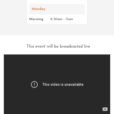
Monday
Morning
8:30am - 11am
This event will be broadcasted live