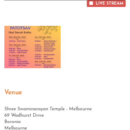
LIVE STREAM
Venue
Shree Swaminarayan Temple - Melbourne
69 Wadhurst Drive
Boronia
Melbourne