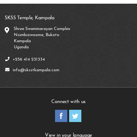
SKSS Temple, Kampala
Shree Swaminarayan Complex
Nsimbiziwoome, Bukoto
Kampala
Uganda
+256 414 231334
info@sksstkampala.com
Connect with us
View in your language