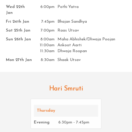
Wed 22th
6:00pm
Pothi Yatra
Jan
Fri 24th Jan
7:45pm
Bhajan Sandhya
Sat 25th Jan
7:00pm
Raas Utsav
Sun 26th Jan
8:00am
Maha Abhishek/Dhwaja Poojan
11:00am
Ankoot Aarti
11:30am
Dhwaja Roopan
Mon 27th Jan
8:30am
Shaak Utsav
Hari Smruti
Thursday
Evening
6:30pm - 7:45pm