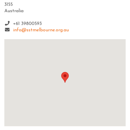
3155
Australia
+61 39800593
info@sstmelbourne.org.au