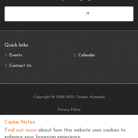
Select Language
▼
Quick links
Events
Calender
Contact Us
Copyright © 2026 SKSS Temple, Kampala
Privacy Policy
Terms and Conditions
Cookie Notice
Find out more
about how this website uses cookies to
enhance your browsing experience.