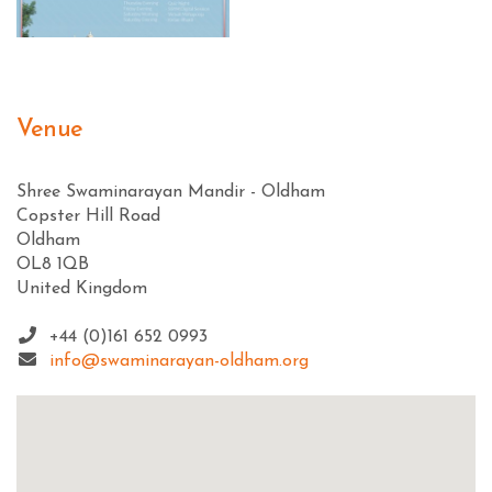
Venue
Shree Swaminarayan Mandir - Oldham
Copster Hill Road
Oldham
OL8 1QB
United Kingdom
+44 (0)161 652 0993
info@swaminarayan-oldham.org