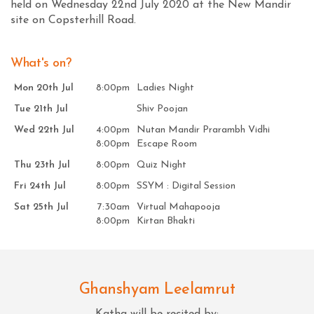
held on Wednesday 22nd July 2020 at the New Mandir
site on Copsterhill Road.
What's on?
Mon 20th Jul
8:00pm
Ladies Night
Tue 21th Jul
Shiv Poojan
Wed 22th Jul
4:00pm
Nutan Mandir Prarambh Vidhi
8:00pm
Escape Room
Thu 23th Jul
8:00pm
Quiz Night
Fri 24th Jul
8:00pm
SSYM : Digital Session
Sat 25th Jul
7:30am
Virtual Mahapooja
8:00pm
Kirtan Bhakti
Ghanshyam Leelamrut