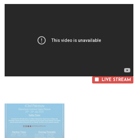
LIVE STREAM