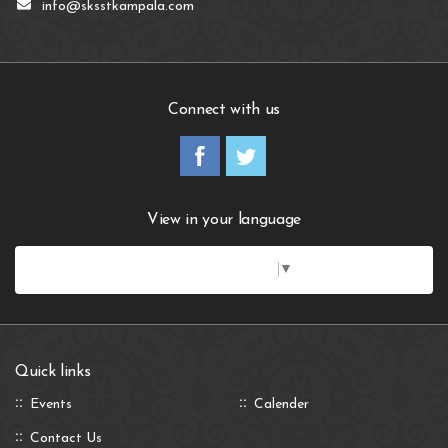
info@sksstkampala.com
Connect with us
View in your language
Select Language
▼
Quick links
Events
Calender
Contact Us