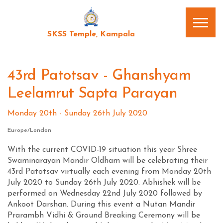
SKSS Temple, Kampala
43rd Patotsav - Ghanshyam
Leelamrut Sapta Parayan
Monday 20th - Sunday 26th July 2020
Europe/London
With the current COVID-19 situation this year Shree
Swaminarayan Mandir Oldham will be celebrating their
43rd Patotsav virtually each evening from Monday 20th
July 2020 to Sunday 26th July 2020. Abhishek will be
performed on Wednesday 22nd July 2020 followed by
Ankoot Darshan. During this event a Nutan Mandir
Prarambh Vidhi & Ground Breaking Ceremony will be