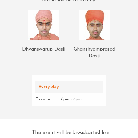
Katha will be recited by:
Dhyanswarup Dasji
Ghanshyamprasad
Dasji
Every day
Evening
6pm - 8pm
This event will be broadcasted live