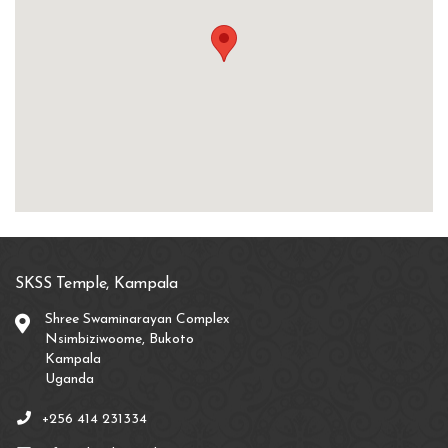
SKSS Temple, Kampala
Shree Swaminarayan Complex
Nsimbiziwoome, Bukoto
Kampala
Uganda
+256 414 231334