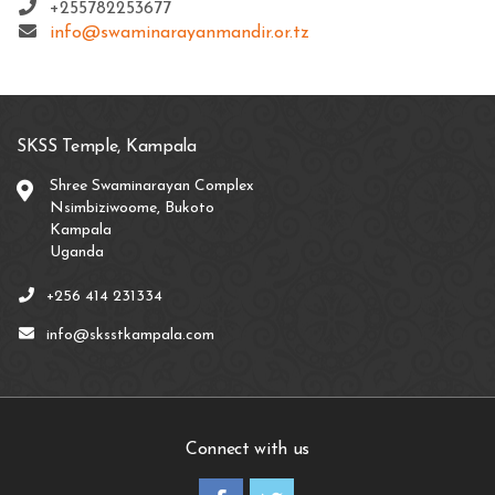
+255782253677
info@swaminarayanmandir.or.tz
SKSS Temple, Kampala
Shree Swaminarayan Complex
Nsimbiziwoome, Bukoto
Kampala
Uganda
+256 414 231334
info@sksstkampala.com
Connect with us