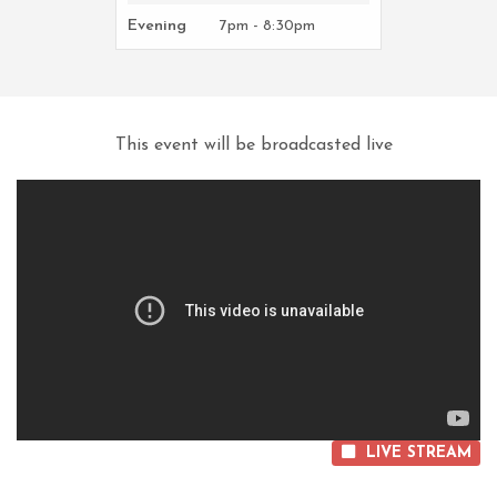
Evening
7pm - 8:30pm
This event will be broadcasted live
LIVE STREAM