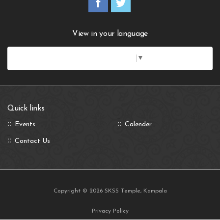
View in your language
Select Language
▼
Quick links
Events
Calender
Contact Us
Copyright © 2026 SKSS Temple, Kampala
Privacy Policy