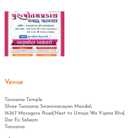
Venue
Tanzania Temple
Shree Tanzania Swaminarayan Mandal,
16367 Morogoro Road,Next to Umoja Wa Vijana Blvd,
Dar Es Salaam
Tanzania