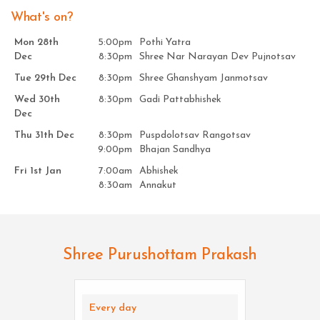
What's on?
Mon 28th
5:00pm
Pothi Yatra
Dec
8:30pm
Shree Nar Narayan Dev Pujnotsav
Tue 29th Dec
8:30pm
Shree Ghanshyam Janmotsav
Wed 30th
8:30pm
Gadi Pattabhishek
Dec
Thu 31th Dec
8:30pm
Puspdolotsav Rangotsav
9:00pm
Bhajan Sandhya
Fri 1st Jan
7:00am
Abhishek
8:30am
Annakut
Shree Purushottam Prakash
Every day