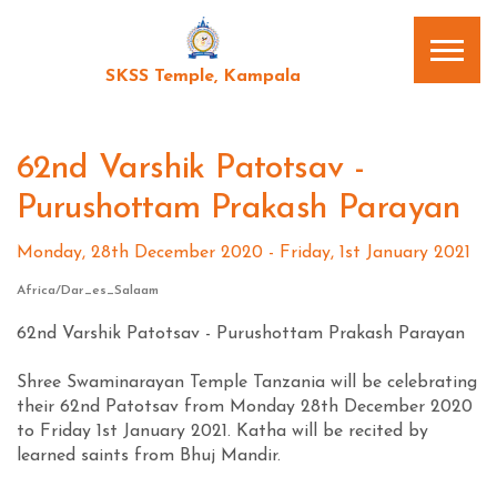
SKSS Temple, Kampala
62nd Varshik Patotsav -
Purushottam Prakash Parayan
Monday, 28th December 2020 - Friday, 1st January 2021
Africa/Dar_es_Salaam
62nd Varshik Patotsav - Purushottam Prakash Parayan
Shree Swaminarayan Temple Tanzania will be celebrating
their 62nd Patotsav from Monday 28th December 2020
to Friday 1st January 2021. Katha will be recited by
learned saints from Bhuj Mandir.