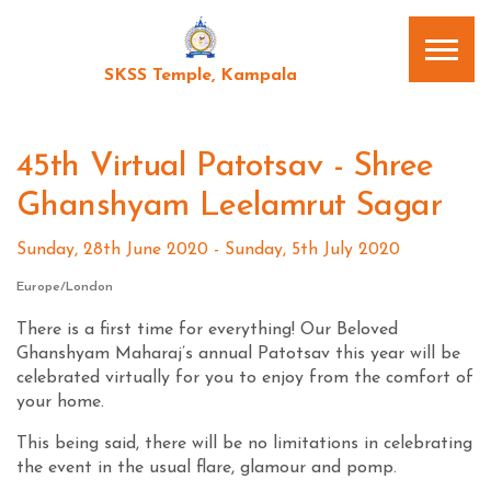
SKSS Temple, Kampala
45th Virtual Patotsav - Shree
Ghanshyam Leelamrut Sagar
Sunday, 28th June 2020 - Sunday, 5th July 2020
Europe/London
There is a first time for everything! Our Beloved
Ghanshyam Maharaj’s annual Patotsav this year will be
celebrated virtually for you to enjoy from the comfort of
your home.
This being said, there will be no limitations in celebrating
the event in the usual flare, glamour and pomp.