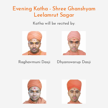
Evening Katha - Shree Ghanshyam
Leelamrut Sagar
Katha will be recited by:
Raghavmuni Dasji
Dhyanswarup Dasji