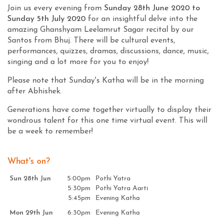
Join us every evening from
Sunday 28th June 2020 to
Sunday 5th July 2020
for an insightful delve into the
amazing Ghanshyam Leelamrut Sagar recital by our
Santos from Bhuj. There will be cultural events,
performances, quizzes, dramas, discussions, dance, music,
singing and a lot more for you to enjoy!
Please note that Sunday's Katha will be in the morning
after Abhishek.
Generations have come together virtually to display their
wondrous talent for this one time virtual event. This will
be a week to remember!
What's on?
Sun 28th Jun
5:00pm
Pothi Yatra
5:30pm
Pothi Yatra Aarti
5:45pm
Evening Katha
Mon 29th Jun
6:30pm
Evening Katha