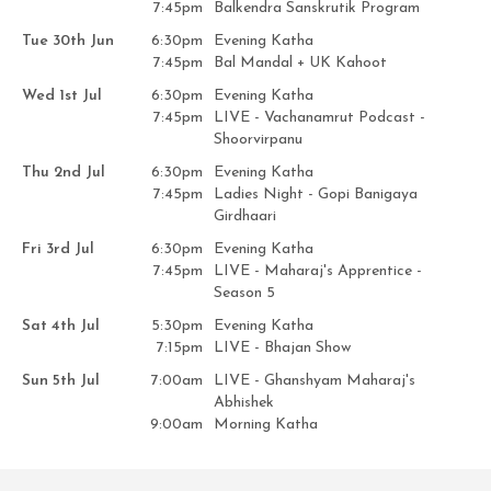
7:45pm
Balkendra Sanskrutik Program
Tue 30th Jun
6:30pm
Evening Katha
7:45pm
Bal Mandal + UK Kahoot
Wed 1st Jul
6:30pm
Evening Katha
7:45pm
LIVE - Vachanamrut Podcast -
Shoorvirpanu
Thu 2nd Jul
6:30pm
Evening Katha
7:45pm
Ladies Night - Gopi Banigaya
Girdhaari
Fri 3rd Jul
6:30pm
Evening Katha
7:45pm
LIVE - Maharaj's Apprentice -
Season 5
Sat 4th Jul
5:30pm
Evening Katha
7:15pm
LIVE - Bhajan Show
Sun 5th Jul
7:00am
LIVE - Ghanshyam Maharaj's
Abhishek
9:00am
Morning Katha