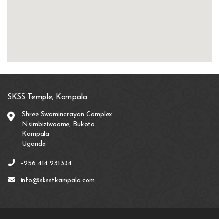
SKSS Temple, Kampala
Shree Swaminarayan Complex
Nsimbiziwoome, Bukoto
Kampala
Uganda
+256 414 231334
info@sksstkampala.com