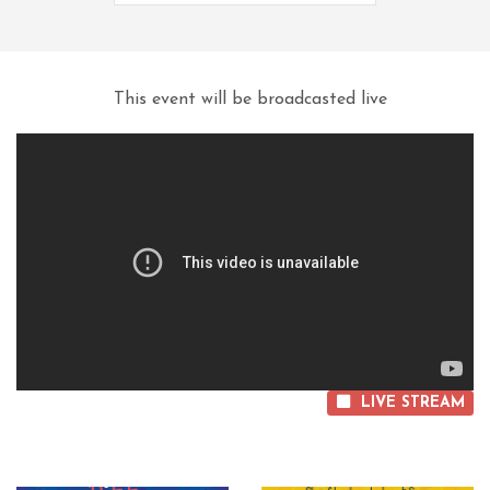
This event will be broadcasted live
LIVE STREAM