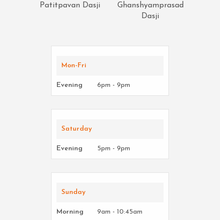
Patitpavan Dasji
Ghanshyamprasad
Dasji
Mon-Fri
Evening
6pm - 9pm
Saturday
Evening
5pm - 9pm
Sunday
Morning
9am - 10:45am