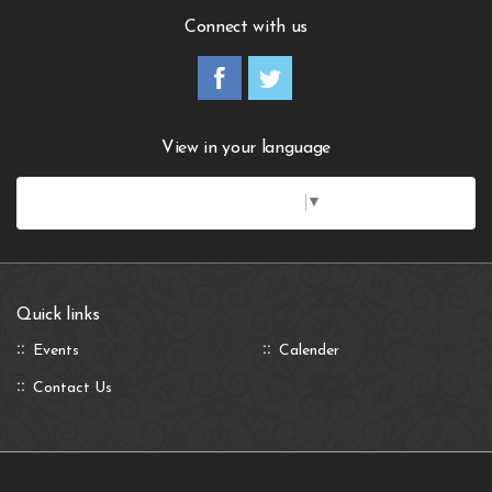
Connect with us
View in your language
Select Language
▼
Quick links
Events
Calender
Contact Us