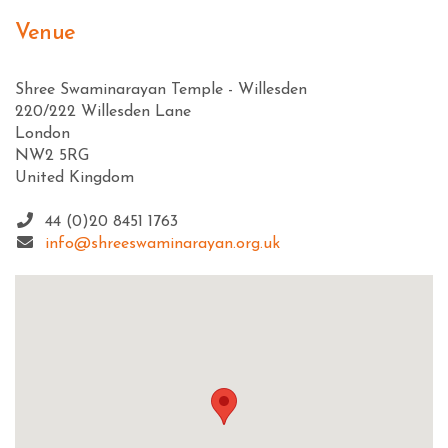
Venue
Shree Swaminarayan Temple - Willesden
220/222 Willesden Lane
London
NW2 5RG
United Kingdom
44 (0)20 8451 1763
info@shreeswaminarayan.org.uk