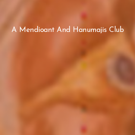
A Mendioant And Hanumajis Club