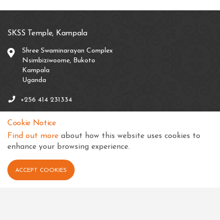
SKSS Temple, Kampala
Shree Swaminarayan Complex
Nsimbiziwoome, Bukoto
Kampala
Uganda
+256 414 231334
info@sksstkampala.com
Cookie Notice
Find out more
about how this website uses cookies to
enhance your browsing experience.
Connect with us
ACCEPT COOKIES