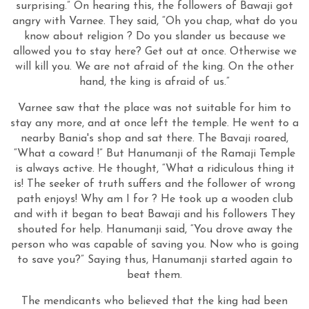
surprising.” On hearing this, the followers of Bawaji got
angry with Varnee. They said, “Oh you chap, what do you
know about religion ? Do you slander us because we
allowed you to stay here? Get out at once. Otherwise we
will kill you. We are not afraid of the king. On the other
hand, the king is afraid of us.”
Varnee saw that the place was not suitable for him to
stay any more, and at once left the temple. He went to a
nearby Bania's shop and sat there. The Bavaji roared,
“What a coward !” But Hanumanji of the Ramaji Temple
is always active. He thought, “What a ridiculous thing it
is! The seeker of truth suffers and the follower of wrong
path enjoys! Why am I for ? He took up a wooden club
and with it began to beat Bawaji and his followers They
shouted for help. Hanumanji said, “You drove away the
person who was capable of saving you. Now who is going
to save you?” Saying thus, Hanumanji started again to
beat them.
The mendicants who believed that the king had been