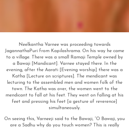
Neelkantha Varnee was proceeding towards
JagannathaPuri from Kapilashrama. On his way he came
to a village. There was a small Ramaji Temple owned by
a Bawaji [Mandicant]. Varnee stayed there. In the
evening, after the Aarati [Evening worship] there was a
Katha [Lecture on scriptures]. The mendicant was
lecturing to the assembled men and women folk of the
town. The Katha was over, the women went to the
mendicant to fall at his feet. They went on falling at his
feet and pressing his feet [a gesture of reverence]
simultaneously.
On seeing this, Varneeji said to the Bawaji, “O Bawaji, you
are a Sadhu why do you touch women? This is really