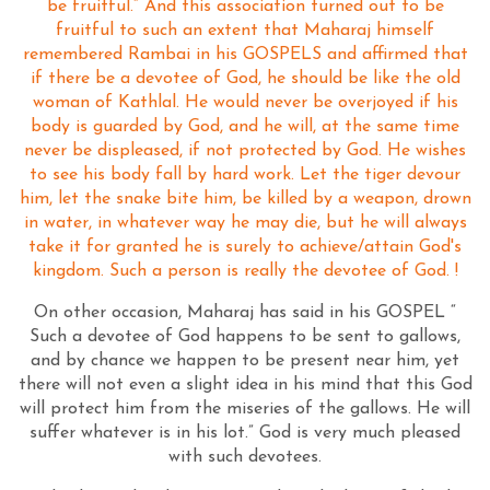
be fruitful.” And this association turned out to be
fruitful to such an extent that Maharaj himself
remembered Rambai in his GOSPELS and affirmed that
if there be a devotee of God, he should be like the old
woman of Kathlal. He would never be overjoyed if his
body is guarded by God, and he will, at the same time
never be displeased, if not protected by God. He wishes
to see his body fall by hard work. Let the tiger devour
him, let the snake bite him, be killed by a weapon, drown
in water, in whatever way he may die, but he will always
take it for granted he is surely to achieve/attain God's
kingdom. Such a person is really the devotee of God. !
On other occasion, Maharaj has said in his GOSPEL “
Such a devotee of God happens to be sent to gallows,
and by chance we happen to be present near him, yet
there will not even a slight idea in his mind that this God
will protect him from the miseries of the gallows. He will
suffer whatever is in his lot.” God is very much pleased
with such devotees.