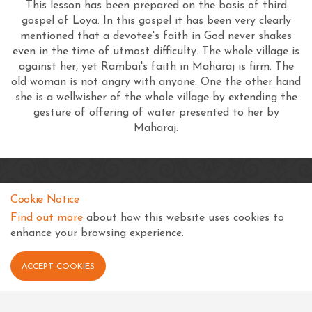
This lesson has been prepared on the basis of third
gospel of Loya. In this gospel it has been very clearly
mentioned that a devotee's faith in God never shakes
even in the time of utmost difficulty. The whole village is
against her, yet Rambai's faith in Maharaj is firm. The
old woman is not angry with anyone. One the other hand
she is a wellwisher of the whole village by extending the
gesture of offering of water presented to her by
Maharaj.
SKSS Temple, Kampala
Cookie Notice
Shree Swaminarayan Complex
Find out more
about how this website uses cookies to
Nsimbiziwoome, Bukoto
enhance your browsing experience.
Kampala
Uganda
ACCEPT COOKIES
+256 414 231334
info@sksstkampala.com