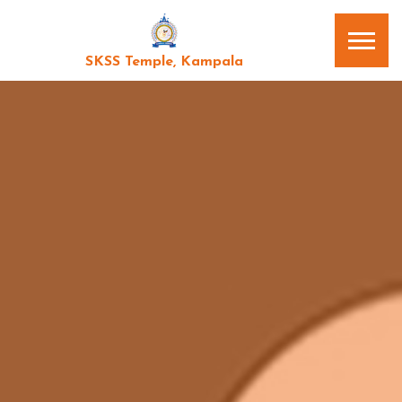
SKSS Temple, Kampala