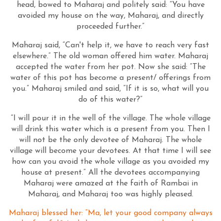
head, bowed to Maharaj and politely said: “You have
avoided my house on the way, Maharaj, and directly
proceeded further.”
Maharaj said, “Can't help it, we have to reach very fast
elsewhere.” The old woman offered him water. Maharaj
accepted the water from her pot. Now she said: “The
water of this pot has become a present/ offerings from
you.” Maharaj smiled and said, “If it is so, what will you
do of this water?”
“I will pour it in the well of the village. The whole village
will drink this water which is a present from you. Then I
will not be the only devotee of Maharaj. The whole
village will become your devotees. At that time I will see
how can you avoid the whole village as you avoided my
house at present.” All the devotees accompanying
Maharaj were amazed at the faith of Rambai in
Maharaj, and Maharaj too was highly pleased.
Maharaj blessed her: “Ma, let your good company always