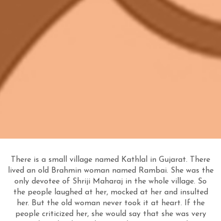
There is a small village named Kathlal in Gujarat. There
lived an old Brahmin woman named Rambai. She was the
only devotee of Shriji Maharaj in the whole village. So
the people laughed at her, mocked at her and insulted
her. But the old woman never took it at heart. If the
people criticized her, she would say that she was very