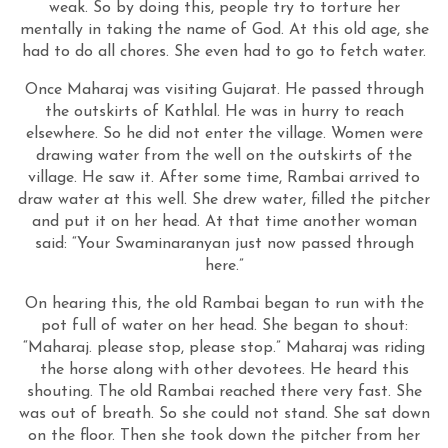
weak. So by doing this, people try to torture her
mentally in taking the name of God. At this old age, she
had to do all chores. She even had to go to fetch water.
Once Maharaj was visiting Gujarat. He passed through
the outskirts of Kathlal. He was in hurry to reach
elsewhere. So he did not enter the village. Women were
drawing water from the well on the outskirts of the
village. He saw it. After some time, Rambai arrived to
draw water at this well. She drew water, filled the pitcher
and put it on her head. At that time another woman
said: “Your Swaminaranyan just now passed through
here.”
On hearing this, the old Rambai began to run with the
pot full of water on her head. She began to shout:
“Maharaj. please stop, please stop.” Maharaj was riding
the horse along with other devotees. He heard this
shouting. The old Rambai reached there very fast. She
was out of breath. So she could not stand. She sat down
on the floor. Then she took down the pitcher from her