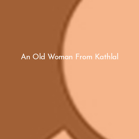
An Old Woman From Kathlal