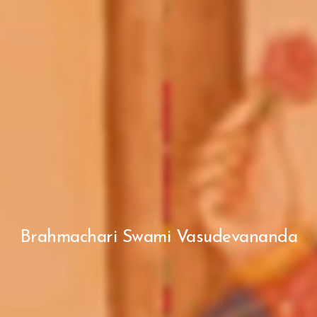
Brahmachari Swami Vasudevananda