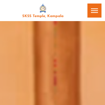
SKSS Temple, Kampala