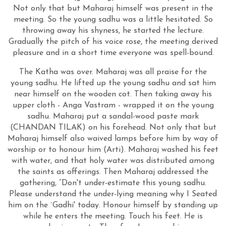
Not only that but Maharaj himself was present in the
meeting. So the young sadhu was a little hesitated. So
throwing away his shyness, he started the lecture.
Gradually the pitch of his voice rose, the meeting derived
pleasure and in a short time everyone was spell-bound.
The Katha was over. Maharaj was all praise for the
young sadhu. He lifted up the young sadhu and sat him
near himself on the wooden cot. Then taking away his
upper cloth - Anga Vastram - wrapped it on the young
sadhu. Maharaj put a sandal-wood paste mark
(CHANDAN TILAK) on his forehead. Not only that but
Maharaj himself also waived lamps before him by way of
worship or to honour him (Arti). Maharaj washed his feet
with water, and that holy water was distributed among
the saints as offerings. Then Maharaj addressed the
gathering, “Don't under-estimate this young sadhu.
Please understand the under-lying meaning why I Seated
him on the `Gadhi' today. Honour himself by standing up
while he enters the meeting. Touch his feet. He is