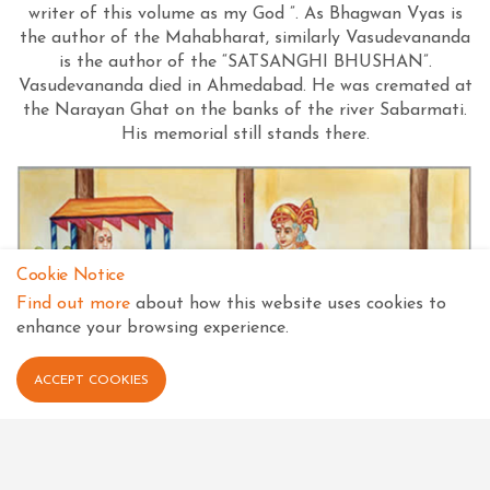
writer of this volume as my God ”. As Bhagwan Vyas is
the author of the Mahabharat, similarly Vasudevananda
is the author of the “SATSANGHI BHUSHAN”.
Vasudevananda died in Ahmedabad. He was cremated at
the Narayan Ghat on the banks of the river Sabarmati.
His memorial still stands there.
Cookie Notice
Find out more
about how this website uses cookies to
enhance your browsing experience.
ACCEPT COOKIES