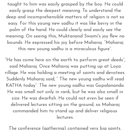
taught to him was easily grasped by the boy. He could
easily grasp the deepest meaning. To understand the
deep and incomprehensible matters of religion is not so
easy. For this young new sadhu it was like berry in the
palm of the hand. He could clearly and easily see the
meaning. On seeing this, Muktanand Swami's joy flew no
bounds. He expressed his joy before Maharaj. “Maharaj
this new young sadhu is a miraculous figure”.
“He has come here on the earth to perform great deeds”,
said Maharaj. Once Maharaj was putting up at Loya
village. He was holding a meeting of saints and devotees.
Suddenly Maharaj said, “ The new young sadhu will read
KATHA today”. The new young sadhu was Gopalananda.
He was small not only in rank, but he was also small in
size. He was dwarfish. He could not even be seen if
delivered lectures sitting on the ground, so Maharaj
commanded him to stand up and deliver religious
lectures.
The conference (gathering) contained very big saints.