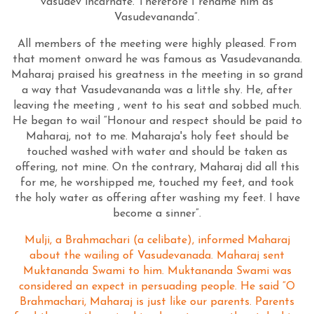
vasudev incarnate. Therefore I rename him as
Vasudevananda”.
All members of the meeting were highly pleased. From
that moment onward he was famous as Vasudevananda.
Maharaj praised his greatness in the meeting in so grand
a way that Vasudevananda was a little shy. He, after
leaving the meeting , went to his seat and sobbed much.
He began to wail “Honour and respect should be paid to
Maharaj, not to me. Maharaja's holy feet should be
touched washed with water and should be taken as
offering, not mine. On the contrary, Maharaj did all this
for me, he worshipped me, touched my feet, and took
the holy water as offering after washing my feet. I have
become a sinner”.
Mulji, a Brahmachari (a celibate), informed Maharaj
about the wailing of Vasudevanada. Maharaj sent
Muktananda Swami to him. Muktananda Swami was
considered an expect in persuading people. He said “O
Brahmachari, Maharaj is just like our parents. Parents