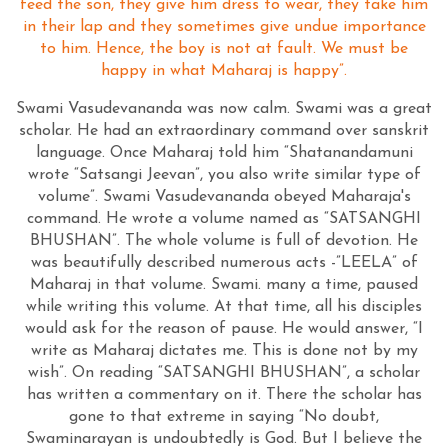
feed the son, they give him dress to wear, they take him
in their lap and they sometimes give undue importance
to him. Hence, the boy is not at fault. We must be
happy in what Maharaj is happy”.
Swami Vasudevananda was now calm. Swami was a great
scholar. He had an extraordinary command over sanskrit
language. Once Maharaj told him “Shatanandamuni
wrote “Satsangi Jeevan”, you also write similar type of
volume”. Swami Vasudevananda obeyed Maharaja's
command. He wrote a volume named as “SATSANGHI
BHUSHAN”. The whole volume is full of devotion. He
was beautifully described numerous acts -”LEELA” of
Maharaj in that volume. Swami. many a time, paused
while writing this volume. At that time, all his disciples
would ask for the reason of pause. He would answer, “I
write as Maharaj dictates me. This is done not by my
wish”. On reading “SATSANGHI BHUSHAN”, a scholar
has written a commentary on it. There the scholar has
gone to that extreme in saying “No doubt,
Swaminarayan is undoubtedly is God. But I believe the