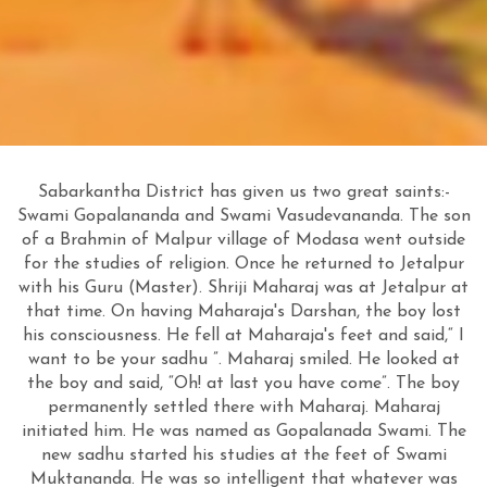
Sabarkantha District has given us two great saints:-
Swami Gopalananda and Swami Vasudevananda. The son
of a Brahmin of Malpur village of Modasa went outside
for the studies of religion. Once he returned to Jetalpur
with his Guru (Master). Shriji Maharaj was at Jetalpur at
that time. On having Maharaja's Darshan, the boy lost
his consciousness. He fell at Maharaja's feet and said,“ I
want to be your sadhu ”. Maharaj smiled. He looked at
the boy and said, “Oh! at last you have come”. The boy
permanently settled there with Maharaj. Maharaj
initiated him. He was named as Gopalanada Swami. The
new sadhu started his studies at the feet of Swami
Muktananda. He was so intelligent that whatever was