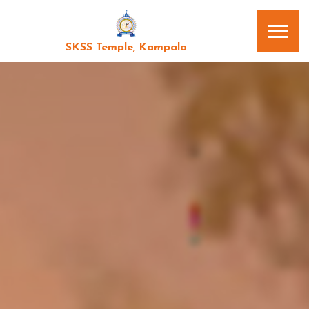
SKSS Temple, Kampala