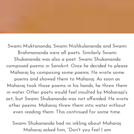
Swami Muktananda, Swami Nishkulananda and Swami
Brahmananda were all poets. Similarly Swami
Shukananda was also a poet. Swami Shukananda
composed poems in Sanskrit. Once he decided to please
Maharaj by composing some poems. He wrote some
poems and showed them to Maharaj. As soon as
Maharaj took those poems in his hands, he threw them
in water. Other poets would feel insulted by Maharaja's
act, but Swami Shukananda was not offended. He wrote
other poems. Maharaj threw them into water without
even reading them. This continued for some time.
Swami Shukananda had no inkling about Maharaj.
Maharaj asked him, “Don't you feel I am