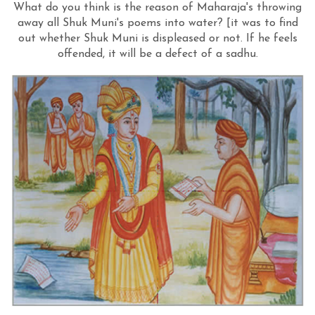
What do you think is the reason of Maharaja's throwing
away all Shuk Muni's poems into water? [it was to find
out whether Shuk Muni is displeased or not. If he feels
offended, it will be a defect of a sadhu.