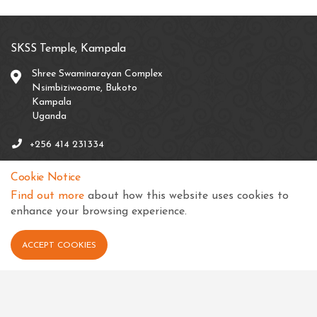
SKSS Temple, Kampala
Shree Swaminarayan Complex
Nsimbiziwoome, Bukoto
Kampala
Uganda
+256 414 231334
info@sksstkampala.com
Cookie Notice
Find out more
about how this website uses cookies to
enhance your browsing experience.
Connect with us
ACCEPT COOKIES