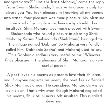
unappreciative?” “Not the least Maharaj,” came the reply
from Swami Shukananda, “I was writing poems only to
please you. You took pleasure in throwing all my poems
into water. Your pleasure was mine pleasure. My pleasure
consisted of your pleasure, hence why should I feel
insulted?” Shriji Maharaj was much pleased with Swami
Shukananda who found pleasure in pleasing Shriji
Maharaj. Swami Shukananda (Shuk Muni) belonged to
the village named `Dabhan'. So Maharaj very fondly
called him `Dabhanio Sadhu', and Maharaj used to say,
“This Dabhanio sadhu is very useful to me.” Whoever
finds pleasure in the pleasure of Shriji Maharaj is a very
useful person.
A poet loves his poems as parents love their children,
and if anyone neglects his poem, the poet feels offended.
Shuk Muni was a poet. He considered Maharaja's wishes
as his own. That's why even though Maharaj neglected
his poems, Shuk Muni never felt insulted. This is called
devotion.