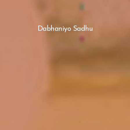
Dabhaniyo Sadhu