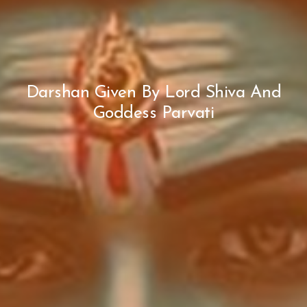
Darshan Given By Lord Shiva And
Goddess Parvati