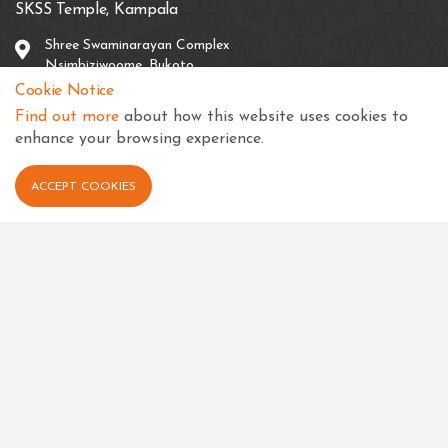
SKSS Temple, Kampala
Shree Swaminarayan Complex
Nsimbiziwoome, Bukoto
Kampala
Cookie Notice
Uganda
Find out more
about how this website uses cookies to
enhance your browsing experience.
+256 414 231334
info@sksstkampala.com
ACCEPT COOKIES
Connect with us
View in your language
Select Language
▼