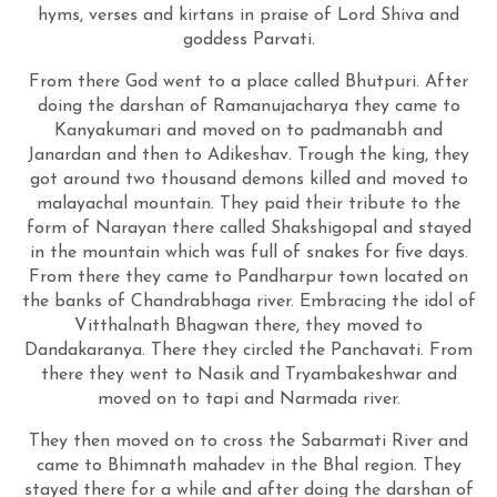
hyms, verses and kirtans in praise of Lord Shiva and
goddess Parvati.
From there God went to a place called Bhutpuri. After
doing the darshan of Ramanujacharya they came to
Kanyakumari and moved on to padmanabh and
Janardan and then to Adikeshav. Trough the king, they
got around two thousand demons killed and moved to
malayachal mountain. They paid their tribute to the
form of Narayan there called Shakshigopal and stayed
in the mountain which was full of snakes for five days.
From there they came to Pandharpur town located on
the banks of Chandrabhaga river. Embracing the idol of
Vitthalnath Bhagwan there, they moved to
Dandakaranya. There they circled the Panchavati. From
there they went to Nasik and Tryambakeshwar and
moved on to tapi and Narmada river.
They then moved on to cross the Sabarmati River and
came to Bhimnath mahadev in the Bhal region. They
stayed there for a while and after doing the darshan of