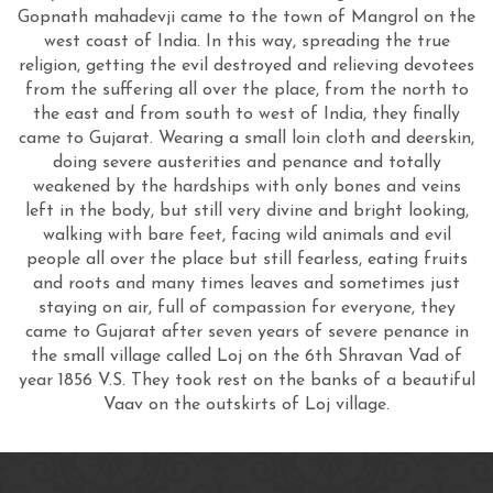
Gopnath mahadevji came to the town of Mangrol on the
west coast of India. In this way, spreading the true
religion, getting the evil destroyed and relieving devotees
from the suffering all over the place, from the north to
the east and from south to west of India, they finally
came to Gujarat. Wearing a small loin cloth and deerskin,
doing severe austerities and penance and totally
weakened by the hardships with only bones and veins
left in the body, but still very divine and bright looking,
walking with bare feet, facing wild animals and evil
people all over the place but still fearless, eating fruits
and roots and many times leaves and sometimes just
staying on air, full of compassion for everyone, they
came to Gujarat after seven years of severe penance in
the small village called Loj on the 6th Shravan Vad of
year 1856 V.S. They took rest on the banks of a beautiful
Vaav on the outskirts of Loj village.