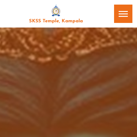
SKSS Temple, Kampala