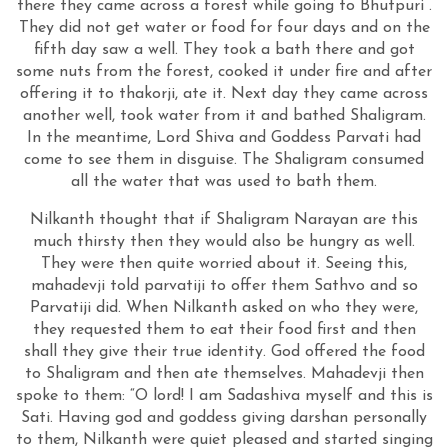
there they came across a forest while going to Bhutpuri .
They did not get water or food for four days and on the
fifth day saw a well. They took a bath there and got
some nuts from the forest, cooked it under fire and after
offering it to thakorji, ate it. Next day they came across
another well, took water from it and bathed Shaligram.
In the meantime, Lord Shiva and Goddess Parvati had
come to see them in disguise. The Shaligram consumed
all the water that was used to bath them.
Nilkanth thought that if Shaligram Narayan are this
much thirsty then they would also be hungry as well.
They were then quite worried about it. Seeing this,
mahadevji told parvatiji to offer them Sathvo and so
Parvatiji did. When Nilkanth asked on who they were,
they requested them to eat their food first and then
shall they give their true identity. God offered the food
to Shaligram and then ate themselves. Mahadevji then
spoke to them: “O lord! I am Sadashiva myself and this is
Sati. Having god and goddess giving darshan personally
to them, Nilkanth were quiet pleased and started singing