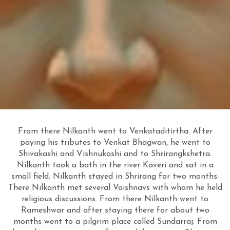
From there Nilkanth went to Venkataditirtha. After
paying his tributes to Venkat Bhagwan, he went to
Shivakashi and Vishnukashi and to Shrirangkshetra.
Nilkanth took a bath in the river Kaveri and sat in a
small field. Nilkanth stayed in Shrirang for two months.
There Nilkanth met several Vaishnavs with whom he held
religious discussions. From there Nilkanth went to
Rameshwar and after
staying there for about two
months went to a pilgrim place called Sundarraj. From