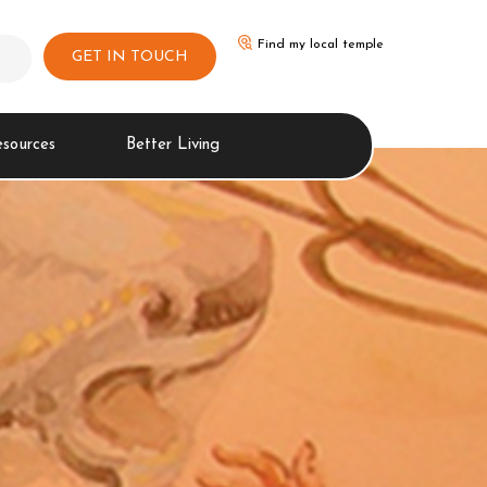
Find my local temple
GET IN TOUCH
esources
Better Living