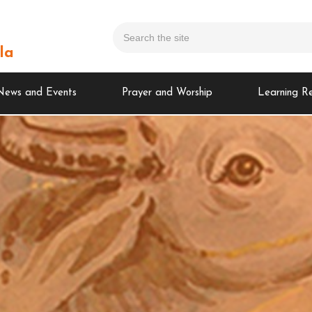
la
News and Events
Prayer and Worship
Learning R