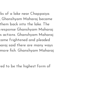
s of a lake near Chappaiya.
kets, Ghanshyam Maharaj became
them back into the lake. The
In response Ghanshyam Maharaj
is actions. Ghanshyam Maharaj
became frightened and pleaded
haraj said there are many ways
any more fish. Ghanshyam Maharaj
red to be the highest form of