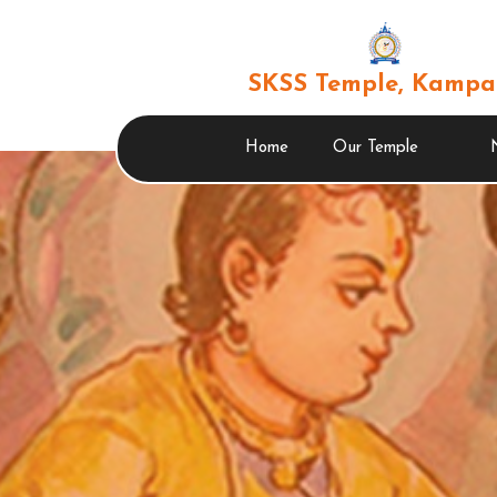
SKSS Temple, Kampa
Home
Our Temple