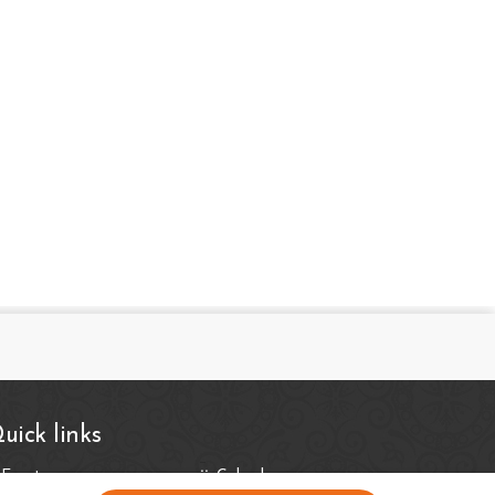
uick links
Events
Calender