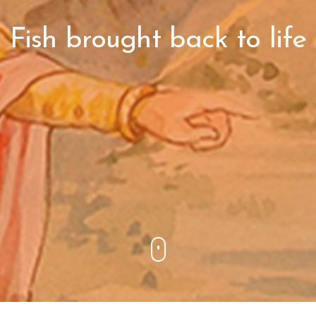
Fish brought back to life