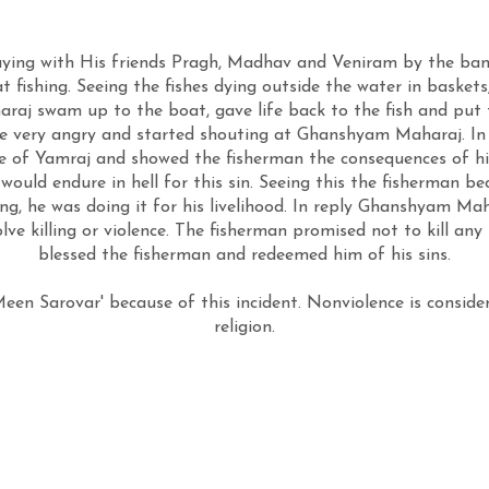
ing with His friends Pragh, Madhav and Veniram by the bank
t fishing. Seeing the fishes dying outside the water in bas
aj swam up to the boat, gave life back to the fish and put 
e very angry and started shouting at Ghanshyam Maharaj. 
ge of Yamraj and showed the fisherman the consequences of h
would endure in hell for this sin. Seeing this the fisherman 
, he was doing it for his livelihood. In reply Ghanshyam Ma
olve killing or violence. The fisherman promised not to kill 
blessed the fisherman and redeemed him of his sins.
en Sarovar' because of this incident. Nonviolence is conside
religion.