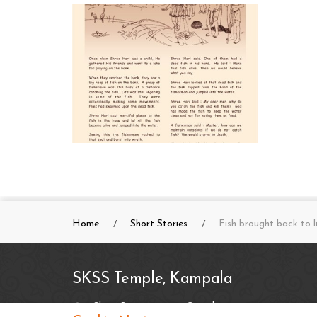
Home
Short Stories
Fish brought back to l
SKSS Temple, Kampala
Shree Swaminarayan Complex