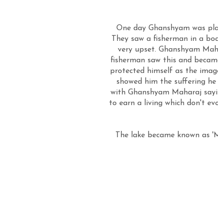
One day Ghanshyam was play
They saw a fisherman in a boa
very upset. Ghanshyam Mahar
fisherman saw this and becam
protected himself as the ima
showed him the suffering he 
with Ghanshyam Maharaj saying
to earn a living which don't ev
The lake became known as 'Me