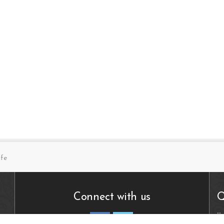
ife
Connect with us
Q