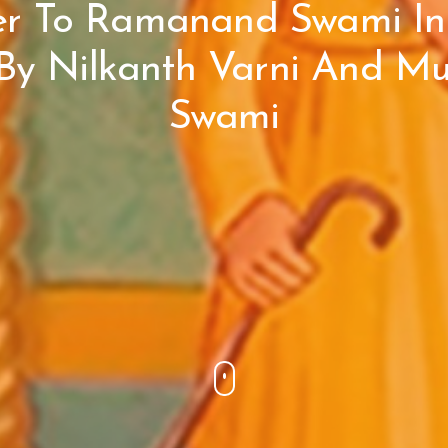
er To Ramanand Swami In
 By Nilkanth Varni And M
Swami