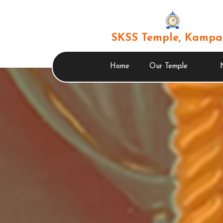
SKSS Temple, Kampa
Home
Our Temple