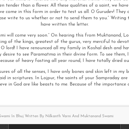
ven tender than a flower. All these qualities of a saint, we hav
e come in this form in order to test us all. O Gurudev! They a
e write to us whether or not to send them to you.” Writing 
have written the letter.
ami will come very soon.” On hearing this from Muktanand, Lo
 king of the kings, greatest of the gurus, very merciful to de
 O lord! I have renounced all my family in Koshal desh and hav
 desire to see Paramatma in their divine form. To see them, I
ecause of heavy fasting all year round, I have totally dried ou
sures of all the senses, I have only bones and skin left in my
said in scriptures. In Lojpur, the saints of your Sampraday ar
eve in God are like beasts to me. Because of the importance 
wami In Bhuj Written By Nilkanth Varni And Muktanand Swami