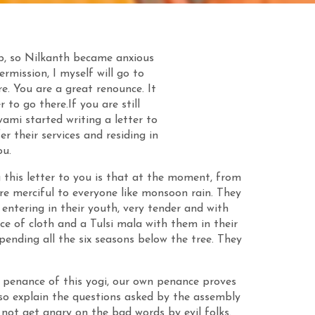
, so Nilkanth became anxious
mission, I myself will go to
e. You are a great renounce. It
 to go there.If you are still
ami started writing a letter to
er their services and residing in
u.
g this letter to you is that at the moment, from
re merciful to everyone like monsoon rain. They
entering in their youth, very tender and with
e of cloth and a Tulsi mala with them in their
pending all the six seasons below the tree. They
 penance of this yogi, our own penance proves
lso explain the questions asked by the assembly
 not get angry on the bad words by evil folks.