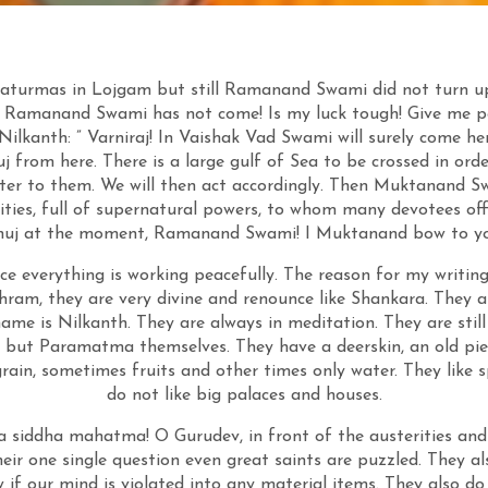
turmas in Lojgam but still Ramanand Swami did not turn up
ill Ramanand Swami has not come! Is my luck tough! Give me per
lkanth: ” Varniraj! In Vaishak Vad Swami will surely come her
j from here. There is a large gulf of Sea to be crossed in order
tter to them. We will then act accordingly. Then Muktanand Sw
alities, full of supernatural powers, to whom many devotees off
huj at the moment, Ramanand Swami! I Muktanand bow to yo
ce everything is working peacefully. The reason for my writin
ram, they are very divine and renounce like Shankara. They a
e is Nilkanth. They are always in meditation. They are still 
e but Paramatma themselves. They have a deerskin, an old piec
grain, sometimes fruits and other times only water. They like s
do not like big palaces and houses.
 siddha mahatma! O Gurudev, in front of the austerities and
heir one single question even great saints are puzzled. They a
w if our mind is violated into any material items. They also do