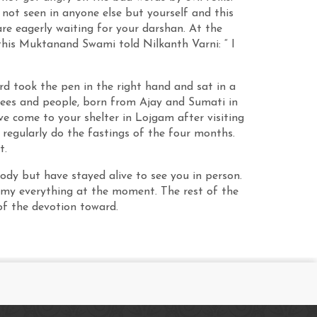
e not seen in anyone else but yourself and this
re eagerly waiting for your darshan. At the
this Muktanand Swami told Nilkanth Varni: “ I
rd took the pen in the right hand and sat in a
votees and people, born from Ajay and Sumati in
e come to your shelter in Lojgam after visiting
 regularly do the fastings of the four months.
t.
 body but have stayed alive to see you in person.
e my everything at the moment. The rest of the
of the devotion toward.