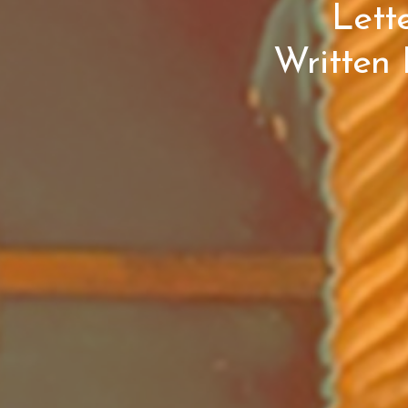
Lett
Written