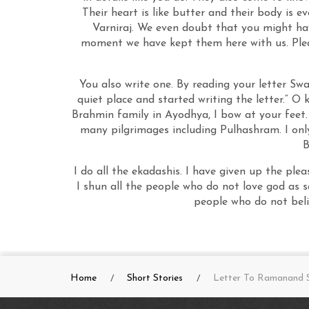
Their heart is like butter and their body is e
Varniraj. We even doubt that you might hav
moment we have kept them here with us. Pleas
You also write one. By reading your letter Sw
quiet place and started writing the letter.“ O
Brahmin family in Ayodhya, I bow at your feet.
many pilgrimages including Pulhashram. I only
B
I do all the ekadashis. I have given up the plea
I shun all the people who do not love god as 
people who do not beli
Home
Short Stories
Letter To Ramanand S