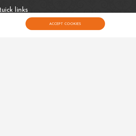
uick links
Events
Calender
ACCEPT COOKIES
Contact Us
Privacy Policy
Terms and Conditions