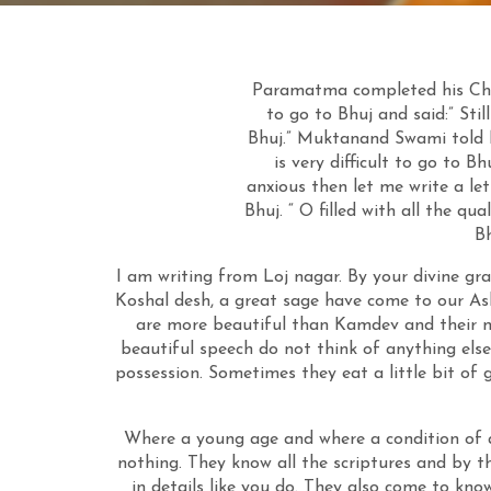
Paramatma completed
his
Cha
to go to Bhuj and said:” St
Bhuj.” Muktanand Swami told Ni
is very difficult to
go to Bhu
anxious then let me write a le
Bhuj. “ O filled with all the qu
B
I am writing from Loj nagar. By your divine gra
Koshal desh, a great sage have come to our Ash
are more beautiful than Kamdev and their nam
beautiful speech do not think of anything els
possession. Sometimes they eat a little bit of 
Where a young age and where a condition of a
nothing. They know all the scriptures and by t
in details like you do. They also come to kno