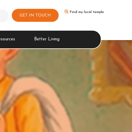
Find my local temple
GET IN TOUCH
esources
Better Living