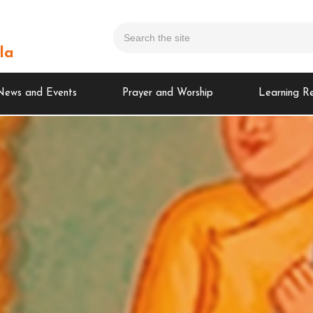
la
News and Events
Prayer and Worship
Learning R