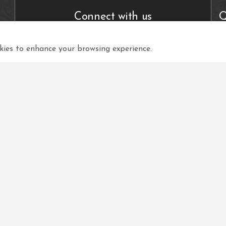
Connect with us
Q
ies to enhance your browsing experience.
View in your language
Select Language
▼