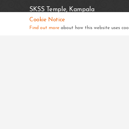
SKSS Temple, Kampala
Cookie Notice
Shree Swaminarayan Complex
Nsimbiziwoome, Bukoto
Find out more
about how this website uses cook
Kampala
Uganda
+256 414 231334
info@sksstkampala.com
Copyright © 2026 SKSS Temple, Kampala