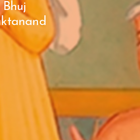
 Bhuj
uktanand