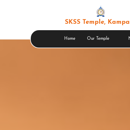
SKSS Temple, Kampa
Home
Our Temple