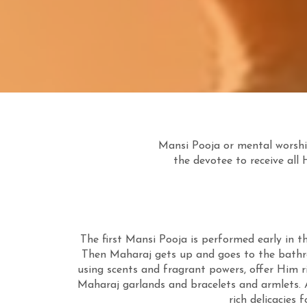
Mansi Pooja or mental worship
the devotee to receive all 
The first Mansi Pooja is performed early in 
Then Maharaj gets up and goes to the bathr
using scents and fragrant powers, offer Him r
Maharaj garlands and bracelets and armlets. 
rich delicacies