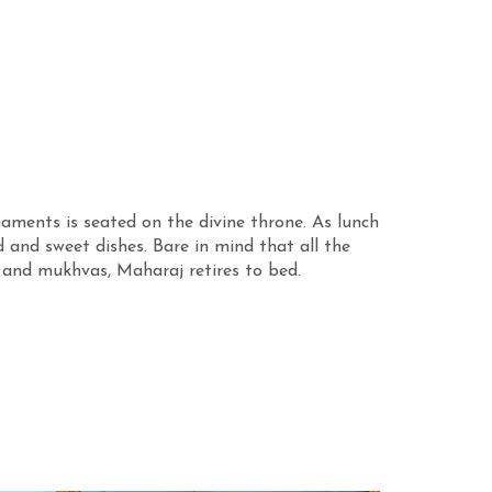
aments is seated on the divine throne. As lunch
 and sweet dishes. Bare in mind that all the
 and mukhvas, Maharaj retires to bed.