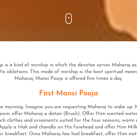
 is a kind of worship in which the devotee serves Maharaj as
His oblations. This mode of worship is the best spiritual mean
Maharaj. Mansi Pooja is offered five times a day.
First Mansi Pooja
the morning. Imagine you are requesting Maharaj to wake up. M
oom, offer Maharaj a datan (Brush). Offer Him scented wate
ich clothes and ornaments suited for the four seasons, warm cl
Apply a tilak and chandlo on His forehead and offer Him Milk 
 for breakfast. Once Maharaj has had breakfast, offer Him w