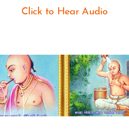
Click to Hear Audio