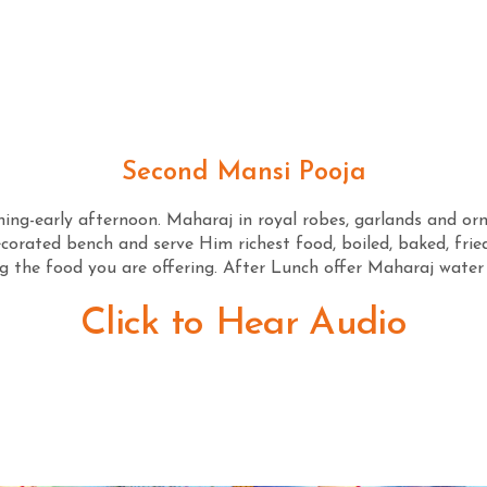
Second Mansi Pooja
ng-early afternoon. Maharaj in royal robes, garlands and orn
orated bench and serve Him richest food, boiled, baked, fried
 the food you are offering. After Lunch offer Maharaj water
Click to Hear Audio