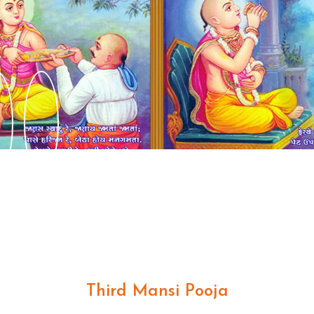
Third Mansi Pooja