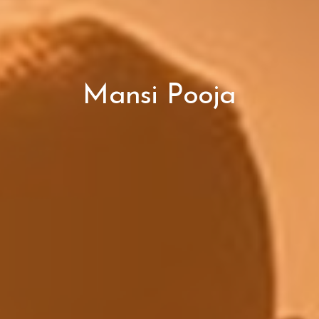
Mansi Pooja