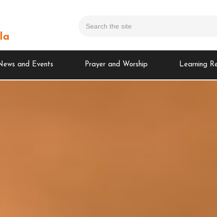
la
News and Events
Prayer and Worship
Learning R