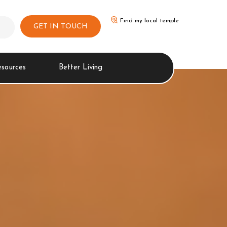
Find my local temple
GET IN TOUCH
esources
Better Living