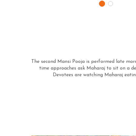
The second Mansi Pooja is performed late morni
time approaches ask Maharaj to sit on a dec
Devotees are watching Maharaj eating