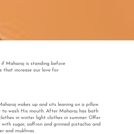
 if Maharaj is standing before
s that increase our love for
aharaj wakes up and sits leaning on a pillow.
r to wash His mouth. After Maharaj has bath
othes in winter light clothes in summer. Offer
with sugar, saffron and grinned pistachio and
ater and mukhvas