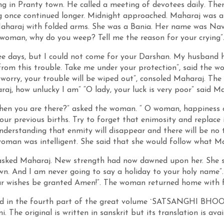
g in Pranty town. He called a meeting of devotees daily. Ther
g once continued longer. Midnight approached. Maharaj was 
haraj with folded arms. She was a Bania. Her name was Naval
woman, why do you weep? Tell me the reason for your crying”
ee days, but I could not come for your Darshan. My husband 
 from this trouble. Take me under your protection”, said the
t worry, your trouble will be wiped out”, consoled Maharaj. The
raj, how unlucky I am” “O lady, your luck is very poor” said Ma
en you are there?” asked the woman. “ O woman, happiness or
your previous births. Try to forget that enimosity and replace
understanding that enmity will disappear and there will be no 
oman was intelligent. She said that she would follow what Ma
sked Maharaj. New strength had now dawned upon her. She sai
wn. And I am never going to say a holiday to your holy name”.
r wishes be granted Amen!”. The woman returned home with f
ibed in the fourth part of the great volume `SATSANGHI BH
. The original is written in sanskrit but its translation is avai