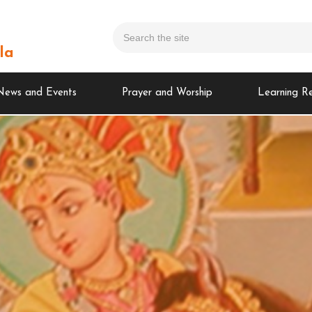
la
News and Events
Prayer and Worship
Learning R