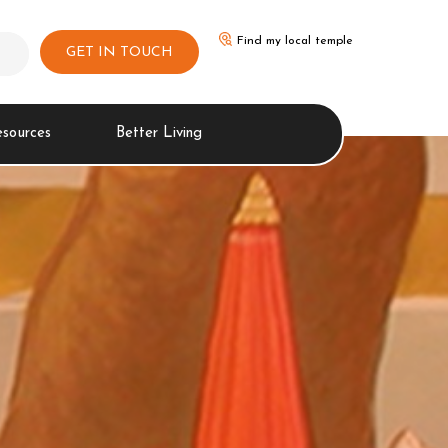
Find my local temple
GET IN TOUCH
esources
Better Living