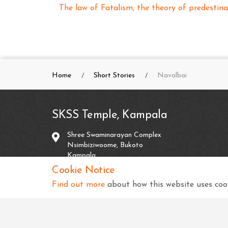
The law of Fatalism, the theory of predestina
Home
Short Stories
Navalbai
SKSS Temple, Kampala
Shree Swaminarayan Complex
Nsimbiziwoome, Bukoto
Kampala
Uganda
Cookie Notice
Find out more
about how this website uses cook
+256 414 231334
info@sksstkampala.com