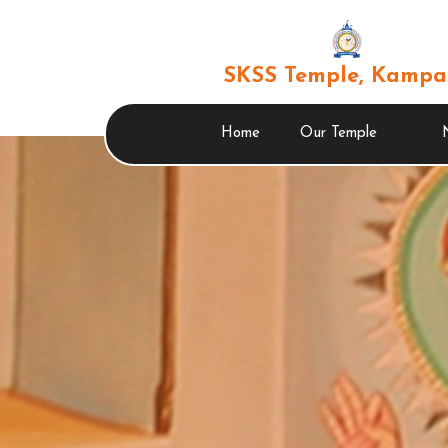
SKSS Temple, Kampa
Home
Our Temple