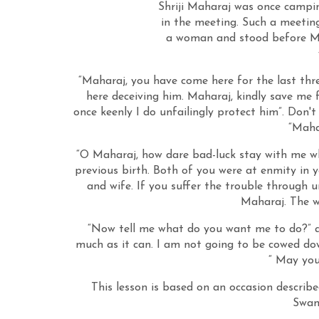
Shriji Maharaj was once campin
in the meeting. Such a meetin
a woman and stood before Ma
“Maharaj, you have come here for the last thr
here deceiving him. Maharaj, kindly save me
once keenly I do unfailingly protect him”. Don'
“Maha
“O Maharaj, how dare bad-luck stay with me wh
previous birth. Both of you were at enmity in 
and wife. If you suffer the trouble through 
Maharaj. The w
“Now tell me what do you want me to do?” a
much as it can. I am not going to be cowed do
“ May you
This lesson is based on an occasion descr
Swami