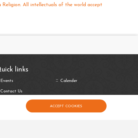
eligion. All intellectuals of the world accept
uick links
Events
Calender
Contact Us
ACCEPT COOKIES