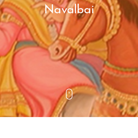
Navalbai