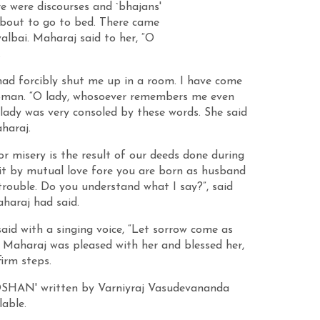
e were discourses and `bhajans'
about to go to bed. There came
bai. Maharaj said to her, “O
.
had forcibly shut me up in a room. I have come
 woman. “O lady, whosoever remembers me even
 lady was very consoled by these words. She said
haraj.
 misery is the result of our deeds done during
 it by mutual love fore you are born as husband
trouble. Do you understand what I say?”, said
haraj had said.
d with a singing voice, “Let sorrow come as
 Maharaj was pleased with her and blessed her,
irm steps.
OOSHAN' written by Varniyraj Vasudevananda
lable.