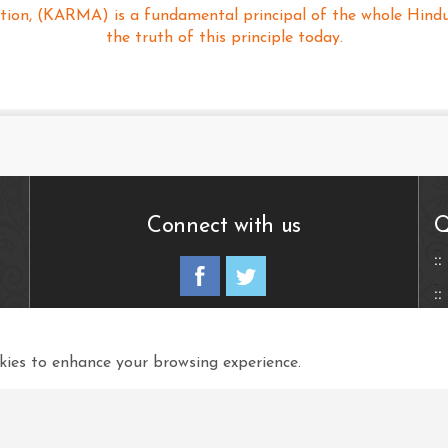
tion, (KARMA) is a fundamental principal of the whole Hindu R
the truth of this principle today.
Connect with us
Q
View in your language
ies to enhance your browsing experience.
Select Language
▼