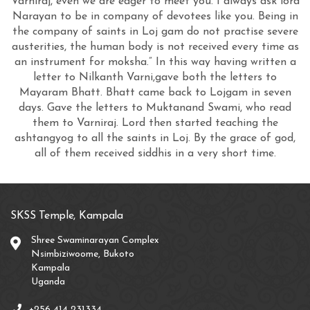
Varniraj, even we are eager to meet you. I always ask lord
Narayan to be in company of devotees like you. Being in
the company of saints in Loj gam do not practise severe
austerities, the human body is not received every time as
an instrument for moksha.” In this way having written a
letter to Nilkanth Varni,gave both the letters to
Mayaram Bhatt. Bhatt came back to Lojgam in seven
days. Gave the letters to Muktanand Swami, who read
them to Varniraj. Lord then started teaching the
ashtangyog to all the saints in Loj. By the grace of god,
all of them received siddhis in a very short time.
SKSS Temple, Kampala
Shree Swaminarayan Complex
Nsimbiziwoome, Bukoto
Kampala
Uganda
+256 414 231334