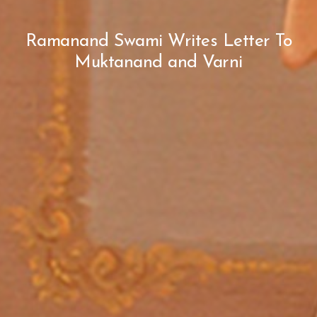
Ramanand Swami Writes Letter To
Muktanand and Varni