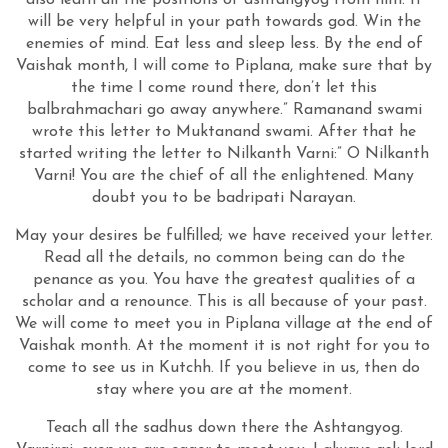
also learn all the positions of ashtangyog from him. It
will be very helpful in your path towards god. Win the
enemies of mind. Eat less and sleep less. By the end of
Vaishak month, I will come to Piplana, make sure that by
the time I come round there, don’t let this
balbrahmachari go away anywhere.” Ramanand swami
wrote this letter to Muktanand swami. After that he
started writing the letter to Nilkanth Varni:” O Nilkanth
Varni! You are the chief of all the enlightened. Many
doubt you to be badripati Narayan.
May your desires be fulfilled; we have received your letter.
Read all the details, no common being can do the
penance as you. You have the greatest qualities of a
scholar and a renounce. This is all because of your past.
We will come to meet you in Piplana village at the end of
Vaishak month. At the moment it is not right for you to
come to see us in Kutchh. If you believe in us, then do
stay where you are at the moment.
Teach all the sadhus down there the Ashtangyog.