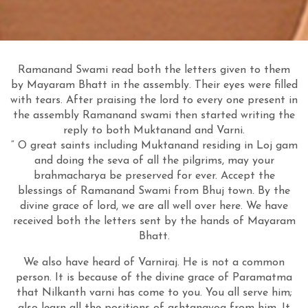
Ramanand Swami read both the letters given to them
by Mayaram Bhatt in the assembly. Their eyes were filled
with tears. After praising the lord to every one present in
the assembly Ramanand swami then started writing the
reply to both Muktanand and Varni.
“ O great saints including Muktanand residing in Loj gam
and doing the seva of all the pilgrims, may your
brahmacharya be preserved for ever. Accept the
blessings of Ramanand Swami from Bhuj town. By the
divine grace of lord, we are all well over here. We have
received both the letters sent by the hands of Mayaram
Bhatt.
We also have heard of Varniraj. He is not a common
person. It is because of the divine grace of Paramatma
that Nilkanth varni has come to you. You all serve him;