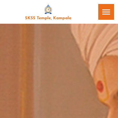
SKSS Temple, Kampala