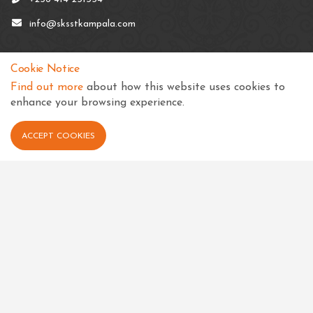
info@sksstkampala.com
Cookie Notice
Find out more
about how this website uses cookies to
Connect with us
enhance your browsing experience.
ACCEPT COOKIES
View in your language
Select Language
▼
Quick links
Events
Calender