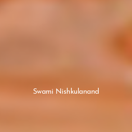
Swami Nishkulanand