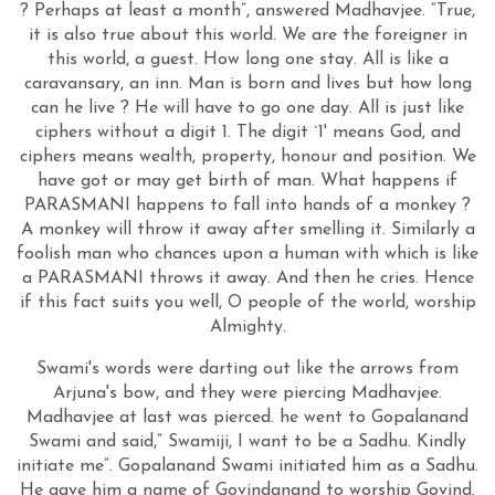
? Perhaps at least a month”, answered Madhavjee. “True,
it is also true about this world. We are the foreigner in
this world, a guest. How long one stay. All is like a
caravansary, an inn. Man is born and lives but how long
can he live ? He will have to go one day. All is just like
ciphers without a digit 1. The digit `1' means God, and
ciphers means wealth, property, honour and position. We
have got or may get birth of man. What happens if
PARASMANI happens to fall into hands of a monkey ?
A monkey will throw it away after smelling it. Similarly a
foolish man who chances upon a human with which is like
a PARASMANI throws it away. And then he cries. Hence
if this fact suits you well, O people of the world, worship
Almighty.
Swami's words were darting out like the arrows from
Arjuna's bow, and they were piercing Madhavjee.
Madhavjee at last was pierced. he went to Gopalanand
Swami and said,” Swamiji, I want to be a Sadhu. Kindly
initiate me”. Gopalanand Swami initiated him as a Sadhu.
He gave him a name of Govindanand to worship Govind.