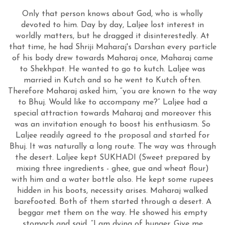
Only that person knows about God, who is wholly
devoted to him. Day by day, Laljee lost interest in
worldly matters, but he dragged it disinterestedly. At
that time, he had Shriji Maharaj's Darshan every particle
of his body drew towards Maharaj once, Maharaj came
to Shekhpat. He wanted to go to kutch. Laljee was
married in Kutch and so he went to Kutch often.
Therefore Maharaj asked him, “you are known to the way
to Bhuj. Would like to accompany me?” Laljee had a
special attraction towards Maharaj and moreover this
was an invitation enough to boost his enthusiasm. So
Laljee readily agreed to the proposal and started for
Bhuj. It was naturally a long route. The way was through
the desert. Laljee kept SUKHADI (Sweet prepared by
mixing three ingredients - ghee, gue and wheat flour)
with him and a water bottle also. He kept some rupees
hidden in his boots, necessity arises. Maharaj walked
barefooted. Both of them started through a desert. A
beggar met them on the way. He showed his empty
stomach and said, “I am dying of hunger. Give me