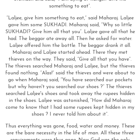
something to eat”.
“Laljee, give him something to eat,” said Maharaj. Laljee
gave him some SUKHADI. Maharaj said, “Why so little
SUKHADI? Give him all that you”. Laljee gave all that he
had. The beggar ate away all. Then he asked for water.
Laljee offered him the bottle. The beggar drank it all.
Maharaj and Laljee started ahead. There they met
thieves on the way. They said, “Give all that you have”.
The thieves searched Maharaj and Laljee, but the thieves
found nothing. “Alas!” said the thieves and were about to
go when Maharaj said, “You have searched our pockets
but why haven't you searched our shoes ?” The thieves
searched Laljee's shoes and took away the rupees hidden
in the shoes. Laljee was astonished, “How did Maharaj
come to know that I had some rupees kept hidden in my
shoes ? I never told him about it”.
Thus everything was gone, food, water and money. These
are the bare necessity in the life of man. All these three