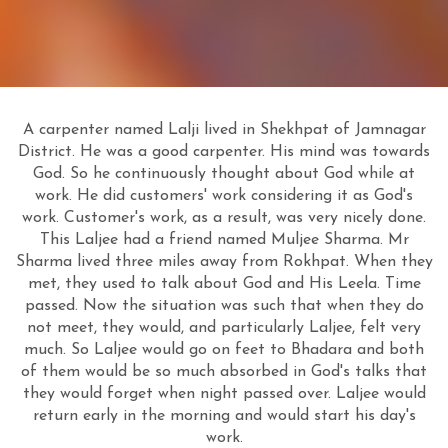
A carpenter named Lalji lived in Shekhpat of Jamnagar
District. He was a good carpenter. His mind was towards
God. So he continuously thought about God while at
work. He did customers' work considering it as God's
work. Customer's work, as a result, was very nicely done.
This Laljee had a friend named Muljee Sharma. Mr
Sharma lived three miles away from Rokhpat. When they
met, they used to talk about God and His Leela. Time
passed. Now the situation was such that when they do
not meet, they would, and particularly Laljee, felt very
much. So Laljee would go on feet to Bhadara and both
of them would be so much absorbed in God's talks that
they would forget when night passed over. Laljee would
return early in the morning and would start his day's
work.