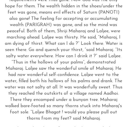
requirements were thus gone. Now God was the only
hope for them. The wealth hidden in the shoes/under the
feet was gone, means evil effects of Saturn (PANOTI)
also gone! The feeling for accepting or accumulating
wealth (PARIGRAH) was gone, and so the mind was
peaceful. Both of them, Shriji Maharaj and Laljee, were
marching ahead. Laljee was thirsty. He said, “Maharaj, I
am dying of thirst. What can I do ?” Look there. Water is
seen there. Go and quench your thirst, “said Maharaj. “Its
salty water everywhere. How can I drink it ?” said Laljee.
“Thus in the hollows of your palms”, demonstrated
Maharaj. Laljee saw the wonderful smile of Maharaj. He
had now wonderful self-confidence. Laljee went to the
water, filled both his hollows of his palms and drank. The
water was not salty at all. It was wonderfully sweet. Thus
they reached the outskirts of a village named Aadhoi.
There they encamped under a bunyan tree. Maharaj
walked bare-footed so many thorns stuck into Maharaj's
foot sole. “Laljee Bhagat ! would you please pull out
thorns from my feet? said Maharaj.