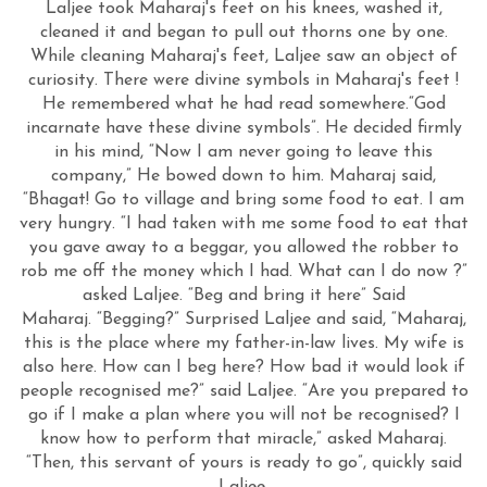
Laljee took Maharaj's feet on his knees, washed it,
cleaned it and began to pull out thorns one by one.
While cleaning Maharaj's feet, Laljee saw an object of
curiosity. There were divine symbols in Maharaj's feet !
He remembered what he had read somewhere.“God
incarnate have these divine symbols”. He decided firmly
in his mind, “Now I am never going to leave this
company,” He bowed down to him. Maharaj said,
“Bhagat! Go to village and bring some food to eat. I am
very hungry. “I had taken with me some food to eat that
you gave away to a beggar, you allowed the robber to
rob me off the money which I had. What can I do now ?”
asked Laljee. “Beg and bring it here” Said
Maharaj. “Begging?” Surprised Laljee and said, “Maharaj,
this is the place where my father-in-law lives. My wife is
also here. How can I beg here? How bad it would look if
people recognised me?” said Laljee. “Are you prepared to
go if I make a plan where you will not be recognised? I
know how to perform that miracle,” asked Maharaj.
“Then, this servant of yours is ready to go”, quickly said