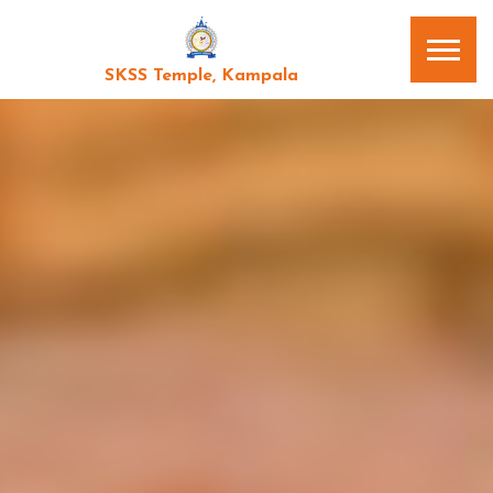
SKSS Temple, Kampala