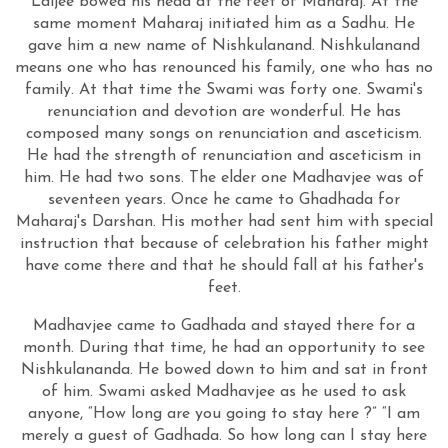
Laljee bowed his head at the feet of Maharaj. At the
same moment Maharaj initiated him as a Sadhu. He
gave him a new name of Nishkulanand. Nishkulanand
means one who has renounced his family, one who has no
family. At that time the Swami was forty one. Swami's
renunciation and devotion are wonderful. He has
composed many songs on renunciation and asceticism.
He had the strength of renunciation and asceticism in
him. He had two sons. The elder one Madhavjee was of
seventeen years. Once he came to Ghadhada for
Maharaj's Darshan. His mother had sent him with special
instruction that because of celebration his father might
have come there and that he should fall at his father's
feet.
Madhavjee came to Gadhada and stayed there for a
month. During that time, he had an opportunity to see
Nishkulananda. He bowed down to him and sat in front
of him. Swami asked Madhavjee as he used to ask
anyone, “How long are you going to stay here ?” “I am
merely a guest of Gadhada. So how long can I stay here