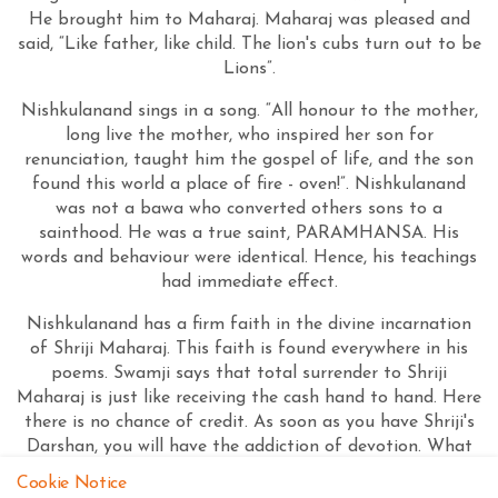
He brought him to Maharaj. Maharaj was pleased and
said, “Like father, like child. The lion's cubs turn out to be
Lions”.
Nishkulanand sings in a song. “All honour to the mother,
long live the mother, who inspired her son for
renunciation, taught him the gospel of life, and the son
found this world a place of fire - oven!”. Nishkulanand
was not a bawa who converted others sons to a
sainthood. He was a true saint, PARAMHANSA. His
words and behaviour were identical. Hence, his teachings
had immediate effect.
Nishkulanand has a firm faith in the divine incarnation
of Shriji Maharaj. This faith is found everywhere in his
poems. Swamji says that total surrender to Shriji
Maharaj is just like receiving the cash hand to hand. Here
there is no chance of credit. As soon as you have Shriji's
Darshan, you will have the addiction of devotion. What
else remains when God (Omnipresent) is always present
Cookie Notice
before you?