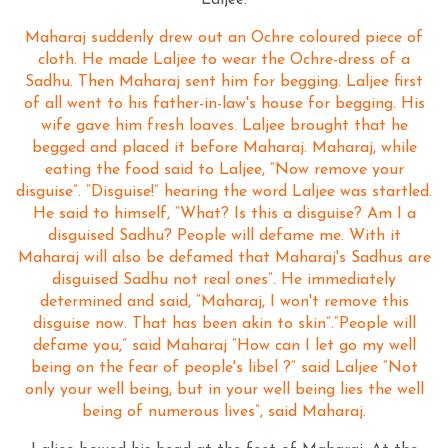
Laljee.
Maharaj suddenly drew out an Ochre coloured piece of
cloth. He made Laljee to wear the Ochre-dress of a
Sadhu. Then Maharaj sent him for begging. Laljee first
of all went to his father-in-law's house for begging. His
wife gave him fresh loaves. Laljee brought that he
begged and placed it before Maharaj. Maharaj, while
eating the food said to Laljee, “Now remove your
disguise”. “Disguise!” hearing the word Laljee was startled.
He said to himself, “What? Is this a disguise? Am I a
disguised Sadhu? People will defame me. With it
Maharaj will also be defamed that Maharaj's Sadhus are
disguised Sadhu not real ones”. He immediately
determined and said, “Maharaj, I won't remove this
disguise now. That has been akin to skin”.“People will
defame you,” said Maharaj “How can I let go my well
being on the fear of people's libel ?” said Laljee “Not
only your well being, but in your well being lies the well
being of numerous lives”, said Maharaj.