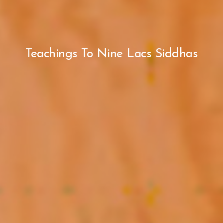
Teachings To Nine Lacs Siddhas