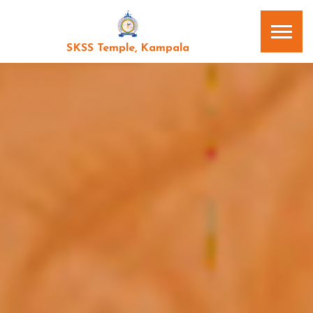
SKSS Temple, Kampala