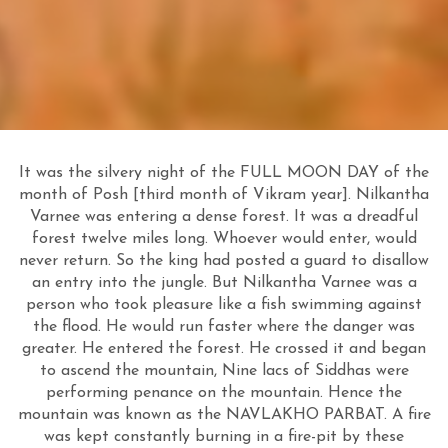
It was the silvery night of the FULL MOON DAY of the
month of Posh [third month of Vikram year]. Nilkantha
Varnee was entering a dense forest. It was a dreadful
forest twelve miles long. Whoever would enter, would
never return. So the king had posted a guard to disallow
an entry into the jungle. But Nilkantha Varnee was a
person who took pleasure like a fish swimming against
the flood. He would run faster where the danger was
greater. He entered the forest. He crossed it and began
to ascend the mountain, Nine lacs of Siddhas were
performing penance on the mountain. Hence the
mountain was known as the NAVLAKHO PARBAT. A fire
was kept constantly burning in a fire-pit by these