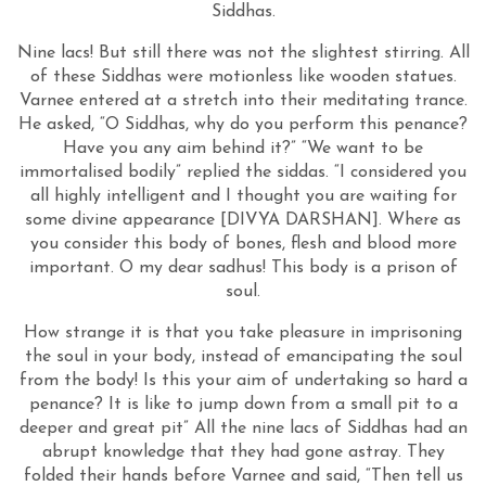
Siddhas.
Nine lacs! But still there was not the slightest stirring. All
of these Siddhas were motionless like wooden statues.
Varnee entered at a stretch into their meditating trance.
He asked, “O Siddhas, why do you perform this penance?
Have you any aim behind it?” “We want to be
immortalised bodily” replied the siddas. “I considered you
all highly intelligent and I thought you are waiting for
some divine appearance [DIVYA DARSHAN]. Where as
you consider this body of bones, flesh and blood more
important. O my dear sadhus! This body is a prison of
soul.
How strange it is that you take pleasure in imprisoning
the soul in your body, instead of emancipating the soul
from the body! Is this your aim of undertaking so hard a
penance? It is like to jump down from a small pit to a
deeper and great pit” All the nine lacs of Siddhas had an
abrupt knowledge that they had gone astray. They
folded their hands before Varnee and said, “Then tell us