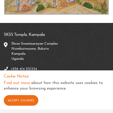
SKSS Temple, Kampala
Shree Swaminarayan Complex
Nsimbiziwoome, Bukoto
Kampala
Uganda
+256 414 231334
Cookie Notice
info@sksstkampala.com
Find out more
about how this website uses cookies to
enhance your browsing experience.
ACCEPT COOKIES
Connect with us