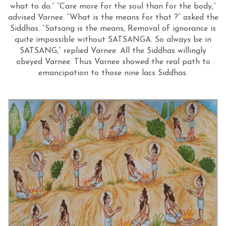
what to do.” “Care more for the soul than for the body,”
advised Varnee. “What is the means for that ?” asked the
Siddhas. “Satsang is the means, Removal of ignorance is
quite impossible without SATSANGA. So always be in
SATSANG,” replied Varnee. All the Siddhas willingly
obeyed Varnee. Thus Varnee showed the real path to
emancipation to those nine lacs Siddhas.