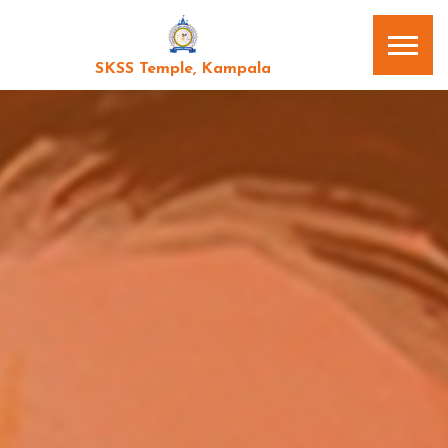
SKSS Temple, Kampala