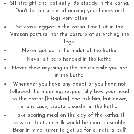
Sit straight and patiently. Be steady in the katha.
Don't be conscious of moving your hands and
legs very often.
Sit cross-legged in the katha. Don't sit in the
Virasan posture, nor the posture of stretching the
legs.
Never get up in the midst of the katha.
Never sit bare handed in the katha.
Never chew anything in the mouth while you are
in the katha.
Whenever you have any doubt or you have not
followed the meaning, respectfully bow your head
to the orator [kathakar] and ask him, but never,
in any case, create disorder in the katha.
Take sparing meal on the day of the katha. If
possible, fruits or milk would be more desirable.
Bear in mind never to get up for a `natural call'