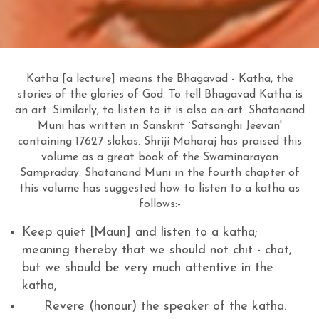
Katha [a lecture] means the Bhagavad - Katha, the
stories of the glories of God. To tell Bhagavad Katha is
an art. Similarly, to listen to it is also an art. Shatanand
Muni has written in Sanskrit `Satsanghi Jeevan'
containing 17627 slokas. Shriji Maharaj has praised this
volume as a great book of the Swaminarayan
Sampraday. Shatanand Muni in the fourth chapter of
this volume has suggested how to listen to a katha as
follows:-
Keep quiet [Maun] and listen to a katha;
meaning thereby that we should not chit - chat,
but we should be very much attentive in the
katha,
Revere (honour) the speaker of the katha.