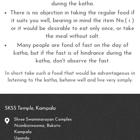
during the katha.
There is no objection in taking the regular food if
it suits you well, bearing in mind the item No.( i )
or it would be desirable to eat only once, or take
the meal without salt.
Many people are fond of fast on the day of
katha, but if the fast is of hindrance during the
katha, don't observe the fast.
In short take such a food that would be advantageous in
listening to the katha, behave well and live very simply.
SKSS Temple, Kampala
Shree Swaminarayan Complex
Nsimbiziwoome, Bukoto
Kampala
Uganda