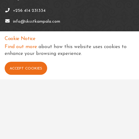
+256 414 231334
info@sksstkampala.com
Cookie Notice
Find out more
about how this website uses cookies to
enhance your browsing experience.
Connect with us
ACCEPT COOKIES
View in your language
Select Language
▼
Quick links