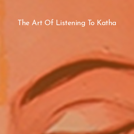
The Art Of Listening To Katha