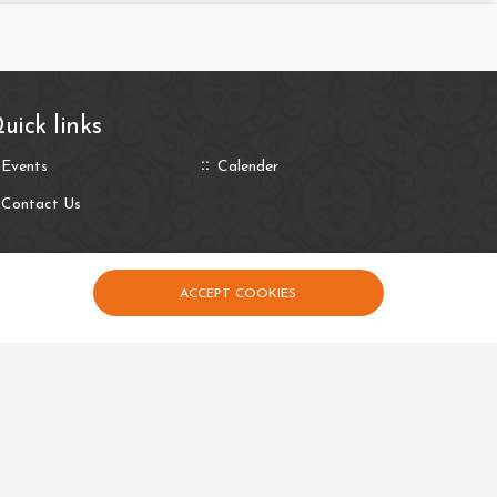
uick links
Events
Calender
Contact Us
ACCEPT COOKIES
Privacy Policy
Terms and Conditions