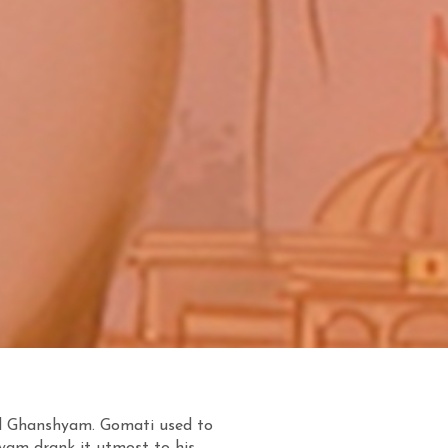
d Ghanshyam. Gomati used to