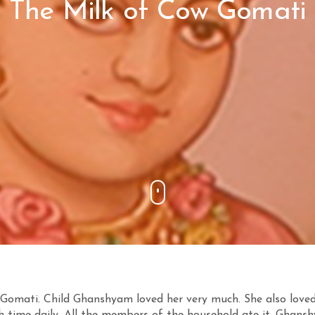
The Milk of Cow Gomati
omati. Child Ghanshyam loved her very much. She also love