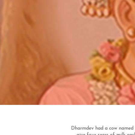
Dharmdev had a cow named G