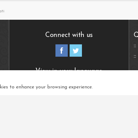
ati
Connect with us
Q
View in your language
ies to enhance your browsing experience.
Select Language
▼