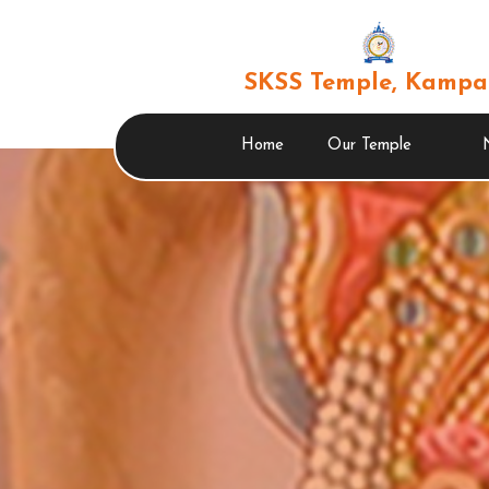
SKSS Temple, Kampa
Home
Our Temple