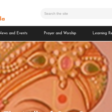
la
News and Events
Prayer and Worship
Learning R