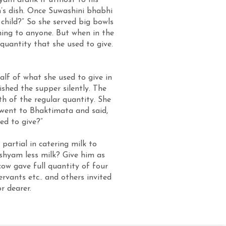
hyam drank it utmost to his
m’s dish. Once Suwashini bhabhi
 child?” So she served big bowls
ing to anyone. But when in the
quantity that she used to give.
alf of what she used to give in
shed the supper silently. The
th of the regular quantity. She
 went to Bhaktimata and said,
ed to give?”
partial in catering milk to
shyam less milk? Give him as
 cow gave full quantity of four
rvants etc.. and others invited
r dearer.