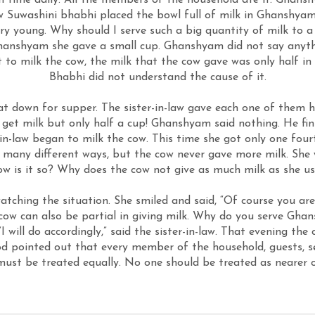
ch time daily. All the members of the household ate it. Ghans
-law Suwashini bhabhi placed the bowl full of milk in Ghanshya
ry young. Why should I serve such a big quantity of milk to a
 Ghanshyam she gave a small cup. Ghanshyam did not say anyth
to milk the cow, the milk that the cow gave was only half in 
Bhabhi did not understand the cause of it.
t down for supper. The sister-in-law gave each one of them h
et milk but only half a cup! Ghanshyam said nothing. He fini
in-law began to milk the cow. This time she got only one four
 many different ways, but the cow never gave more milk. She
w is it so? Why does the cow not give as much milk as she us
ching the situation. She smiled and said, “Of course you are 
cow can also be partial in giving milk. Why do you serve Ghan
I will do accordingly,” said the sister-in-law. That evening the
od pointed out that every member of the household, guests, se
must be treated equally. No one should be treated as nearer o