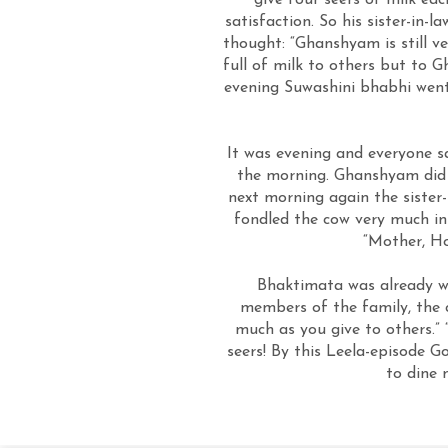
give four seers of milk ea
satisfaction. So his sister-in
thought: “Ghanshyam is still ve
full of milk to others but to
evening Suwashini bhabhi went 
It was evening and everyone sa
the morning. Ghanshyam did g
next morning again the sister-
fondled the cow very much in
“Mother, Ho
Bhaktimata was already wat
members of the family, the 
much as you give to others.” “
seers! By this Leela-episode G
to dine 