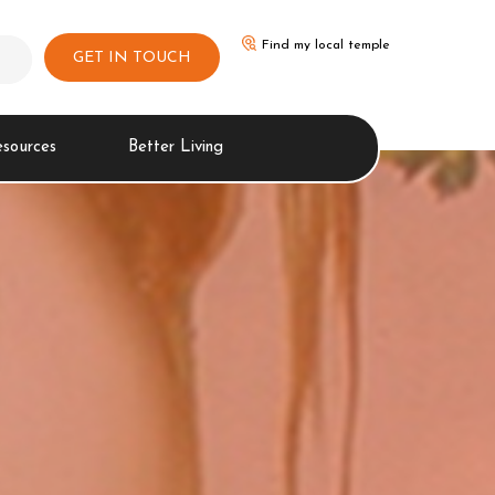
Find my local temple
GET IN TOUCH
esources
Better Living