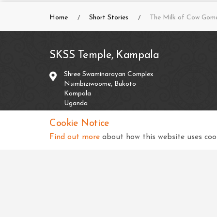
Home
Short Stories
The Milk of Cow Gom
SKSS Temple, Kampala
Shree Swaminarayan Complex
Nsimbiziwoome, Bukoto
Kampala
Uganda
Cookie Notice
+256 414 231334
Find out more
about how this website uses cook
info@sksstkampala.com
Copyright © 2026 SKSS Temple, Kampala