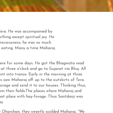
 Tera. He was accompanied by
thing except spiritual joy. He
onsciousness, he was so much
nd eating. Many a time Maharaj
here for some days. He got the Bhagwata read
at three o'clock and go to Gujarat via Bhuj. All
ent into trance. Early in the morning at three
s saw Maharaj off up to the outskirts of Tera.
forage and send it to our houses. Thinking thus,
rom their fields.The places where Maharaj and
hat place with hay-forage. Thus Santdasji was
y.
r Dharshan, they sweetly scolded Maharaj, “We