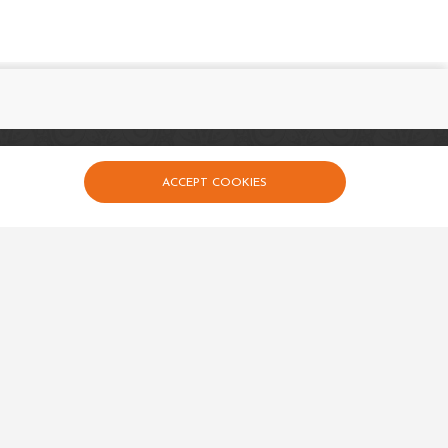
uick links
ACCEPT COOKIES
Events
Calender
Contact Us