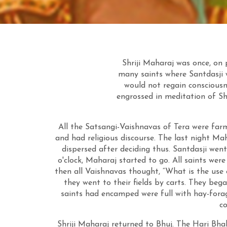
Shriji Maharaj was once, on
many saints where Santdasji w
would not regain consciousn
engrossed in meditation of Sh
All the Satsangi-Vaishnavas of Tera were fa
and had religious discourse. The last night Mah
dispersed after deciding thus. Santdasji went
o'clock, Maharaj started to go. All saints we
then all Vaishnavas thought, “What is the use o
they went to their fields by carts. They beg
saints had encamped were full with hay-forag
c
Shriji Maharaj returned to Bhuj. The Hari Bh