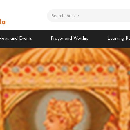
la
News and Events
Prayer and Worship
Learning R