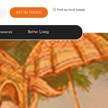
Find my local temple
GET IN TOUCH
esources
Better Living