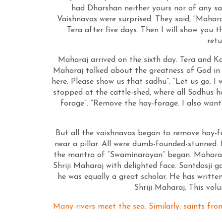
had Dharshan neither yours nor of any sa
Vaishnavas were surprised. They said, “Mahara
Tera after five days. Then I will show you
retu
Maharaj arrived on the sixth day. Tera and Ka
Maharaj talked about the greatness of God in 
here. Please show us that sadhu”. “Let us go. I
stopped at the cattle-shed, where all Sadhus h
forage”. “Remove the hay-forage. I also wan
But all the vaishnavas began to remove hay-f
near a pillar. All were dumb-founded-stunned.
the mantra of “Swaminarayan” began. Maharaj 
Shriji Maharaj with delighted face. Santdasji
he was equally a great scholar. He has writ
Shriji Maharaj. This vo
Many rivers meet the sea. Similarly. saints fro