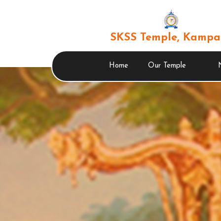
SKSS Temple, Kampa
Home
Our Temple