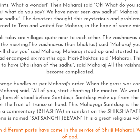
ints. What a wonder!” Then Maharaj said “Oh! What do you say?
j! what do you say? We have never seen any sadhu!” Maharaj s
 the sadhu”. The devotees thought this mysterious and problema
rned to Tera and waited for Maharaj in the hope of some mir
li talav are villages quite near to each other. The vaishnava
the meeting.The vaishnavas (hari-bhaktas) said “Maharaj! you
 will show you” said Maharaj. Maharaj stood up and started to
ad encamped six months ago. Hari-Bhaktas said “Maharaj, This 
t to have Dharshan of the sadhu”, said Maharaj All the vaish
become complicated.
orage bundles as per Maharaj's order. When the grass was com
 Maharaj said, “All of you, start chanting the mantra. We wan
himself stood before Santdasji. Santdasji woke up from the 
 got the fruit of trance at hand. This Mahayogi Santdasji is 
ten a commentary (BHASHYA) in sanskrit on the SHIKSHAPATRI.
lume is named “SATSANGHI JEEVAN” It is a great religious v
m different parts have come in the service of Shriji Maharaj.
of god.