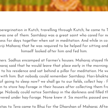
 peregrination in Kutch, travelling through Kutch, he came to
as one of them. Santdasji was a great saint who cared for no
ess for days together when sat in meditation. And while in c
riji Maharaj that he was required to be helped for sitting a
himself looked after him and fed him.
rmers. Sadhus encamped at farmer's houses. Maharaj stayed t
araj said that he would leave that place early in the morning 
 to his residence and sat behind a pillar for meditation. He w
re with him. But nobody could remember Santdasji. Hari-bhakta
f going to sleep now? we shall go to our fields, collect hay - 
an to store hay-forage in their houses after collecting them f
e. Nobody could notice Santdasji in the darkness and filled t
overed under hay-forage. None knew it. Six months passed awa
aktas to Tera came to Bhuj for the Dharshan of Maharaj. Afte