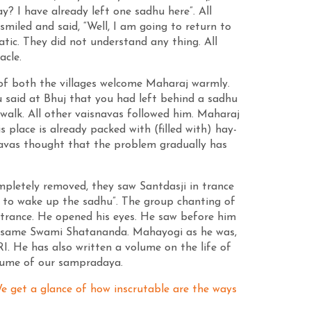
 I have already left one sadhu here”. All
miled and said, “Well, I am going to return to
tic. They did not understand any thing. All
acle.
s of both the villages welcome Maharaj warmly.
 said at Bhuj that you had left behind a sadhu
 walk. All other vaisnavas followed him. Maharaj
place is already packed with (filled with) hay-
navas thought that the problem gradually has
pletely removed, they saw Santdasji in trance
t to wake up the sadhu”. The group chanting of
trance. He opened his eyes. He saw before him
the same Swami Shatananda. Mahayogi as he was,
 He has also written a volume on the life of
olume of our sampradaya.
 We get a glance of how inscrutable are the ways