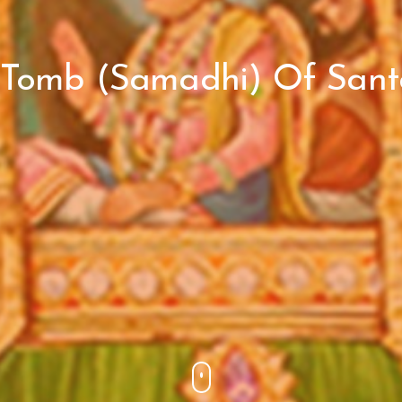
 Tomb (Samadhi) Of Santd