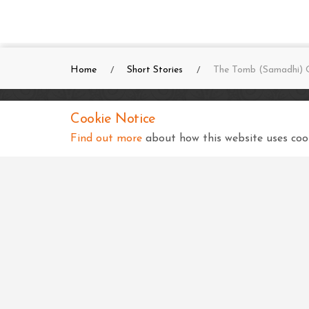
Home
Short Stories
The Tomb (Samadhi) O
Cookie Notice
SKSS Temple, Kampala
Find out more
about how this website uses cook
Shree Swaminarayan Complex
Nsimbiziwoome, Bukoto
Kampala
Uganda
+256 414 231334
info@sksstkampala.com