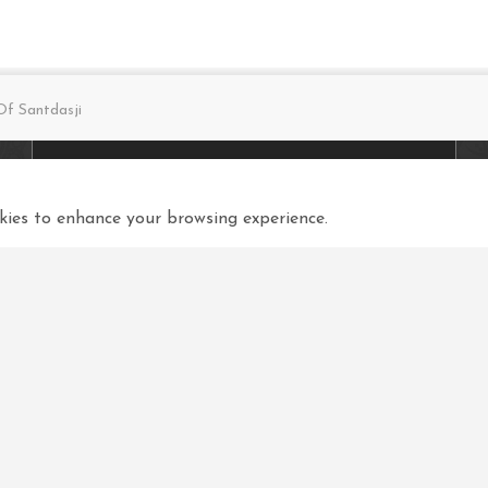
f Santdasji
Connect with us
Q
ies to enhance your browsing experience.
View in your language
Select Language
▼