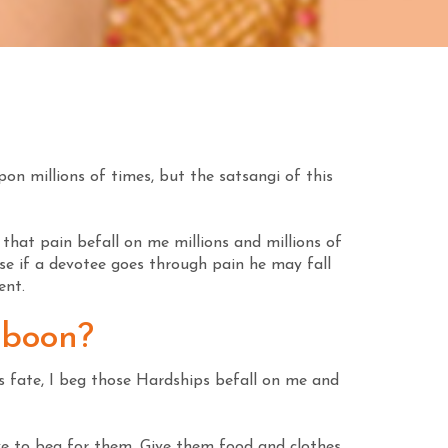
pon millions of times, but the satsangi of this
that pain befall on me millions and millions of
use if a devotee goes through pain he may fall
ent.
 boon?
is fate, I beg those Hardships befall on me and
ve to beg for them. Give them food and clothes