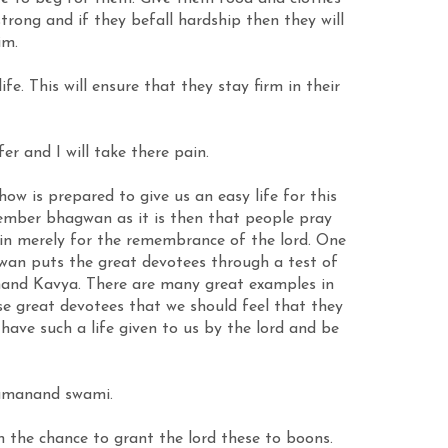
trong and if they befall hardship then they will
im.
. This will ensure that they stay firm in their
r and I will take there pain.
w is prepared to give us an easy life for this
ember bhagwan as it is then that people pray
in merely for the remembrance of the lord. One
gwan puts the great devotees through a test of
lanand Kavya. There are many great examples in
e great devotees that we should feel that they
 have such a life given to us by the lord and be
Ramanand swami.
he chance to grant the lord these to boons.