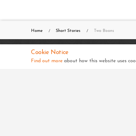
Home
Short Stories
Two Boons
Cookie Notice
SKSS Temple, Kampala
Find out more
about how this website uses cook
Shree Swaminarayan Complex
Nsimbiziwoome, Bukoto
Kampala
Uganda
+256 414 231334
info@sksstkampala.com