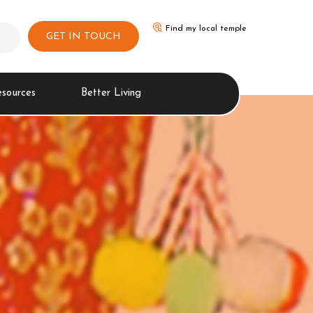
Find my local temple
GET IN TOUCH
esources
Better Living