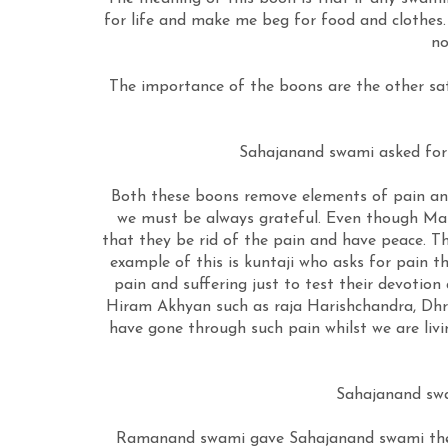
for life and make me beg for food and clothes. 
no
The importance of the boons are the other sats
Sahajanand swami asked for t
Both these boons remove elements of pain and 
we must be always grateful. Even though Mah
that they be rid of the pain and have peace. 
example of this is kuntaji who asks for pain 
pain and suffering just to test their devotio
Hiram Akhyan such as raja Harishchandra, Dhru
have gone through such pain whilst we are livin
Sahajanand swa
Ramanand swami gave Sahajanand swami the t