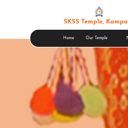
SKSS Temple, Kampa
Home
Our Temple