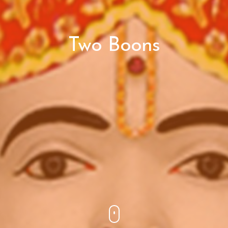
Two Boons