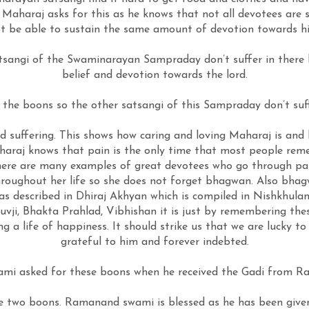
Maharaj asks for this as he knows that not all devotees are s
t be able to sustain the same amount of devotion towards h
angi of the Swaminarayan Sampraday don’t suffer in there life
belief and devotion towards the lord.
he boons so the other satsangi of this Sampraday don’t suffe
suffering. This shows how caring and loving Maharaj is and ho
araj knows that pain is the only time that most people rem
There are many examples of great devotees who go through pa
throughout her life so she does not forget bhagwan. Also bha
n as described in Dhiraj Akhyan which is compiled in Nishkhu
vji, Bhakta Prahlad, Vibhishan it is just by remembering thes
g a life of happiness. It should strike us that we are lucky to
grateful to him and forever indebted.
mi asked for these boons when he received the Gadi from 
wo boons. Ramanand swami is blessed as he has been given t