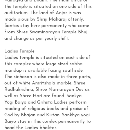
Vairagya and Bhakti. The main office of
the temple is situated on one side of this
auditorium. The land of Anjar is was
made pious by Shriji Maharaj oftenly.
Santos stay here permanenty who come
from Shree Swaminarayan Temple Bhuj
and change as per yearly shift.
Ladies Temple
Ladies temple is situated on east side of
this complex where large sized sabha
mandap is available facing southside.
The sinhasan is also made in three parts,
out of white Amritshala marble. Shree
Radhakrishna, Shree Narnarayan Dev as
well as Shree Hari are found. Sankya
Yogi Baiyo and Grihsta Ladies perform
reading of religious books and praise of
God by Bhajan and Kirtan. Sankhya yogi
Baiyo stay in this comlex permanently to
head the Ladies bhaktos.