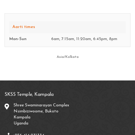
Aarti times
Mon-Sun
6am, 7:15am, 11:20am, 6:45pm, 8pm
Asia/Kolkata
SKSS Temple, Kampala
Shree Swaminarayan Complex
Nsimbiziwoome, Bukoto
Kampala
Uganda