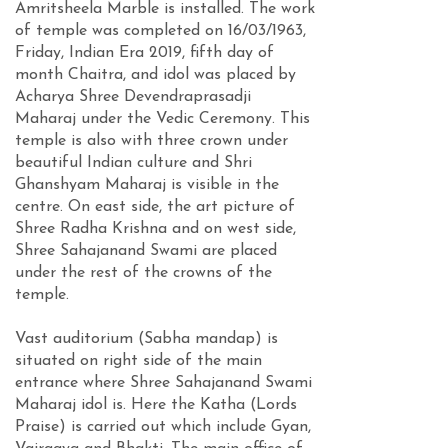
Amritsheela Marble is installed. The work
of temple was completed on 16/03/1963,
Friday, Indian Era 2019, fifth day of
month Chaitra, and idol was placed by
Acharya Shree Devendraprasadji
Maharaj under the Vedic Ceremony. This
temple is also with three crown under
beautiful Indian culture and Shri
Ghanshyam Maharaj is visible in the
centre. On east side, the art picture of
Shree Radha Krishna and on west side,
Shree Sahajanand Swami are placed
under the rest of the crowns of the
temple.
Vast auditorium (Sabha mandap) is
situated on right side of the main
entrance where Shree Sahajanand Swami
Maharaj idol is. Here the Katha (Lords
Praise) is carried out which include Gyan,