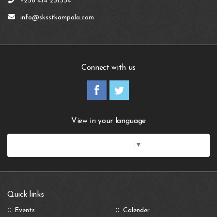
+256 414 231334
info@sksstkampala.com
Connect with us
View in your language
Select Language
▼
Quick links
Events
Calender