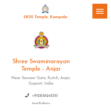
SKSS Temple, Kampala
Shree Swaminarayan
Temple - Anjar
Near Savaser Gate, Kutch, Anjar,
Gujarat, India
+912836243351
Asia/Kolkata