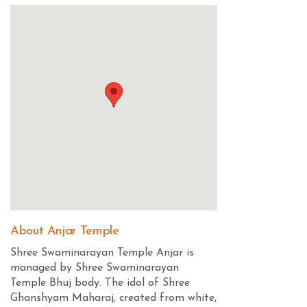
About Anjar Temple
Shree Swaminarayan Temple Anjar is
managed by Shree Swaminarayan
Temple Bhuj body. The idol of Shree
Ghanshyam Maharaj, created from white,