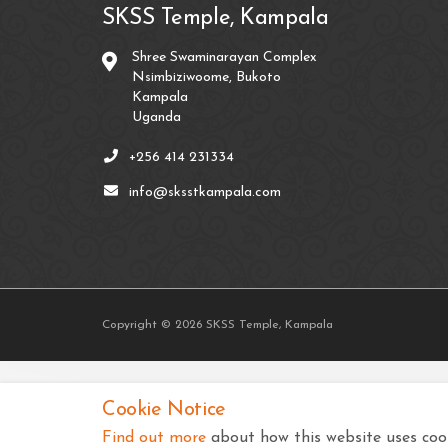
SKSS Temple, Kampala
Shree Swaminarayan Complex
Nsimbiziwoome, Bukoto
Kampala
Uganda
+256 414 231334
info@sksstkampala.com
Copyright © 2026 SKSS Temple, Kampala
Cookie Notice
Find out more
about how this website uses cook