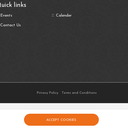
uick links
Events
Calender
Contact Us
Privacy Policy
Terms and Conditions
ACCEPT COOKIES