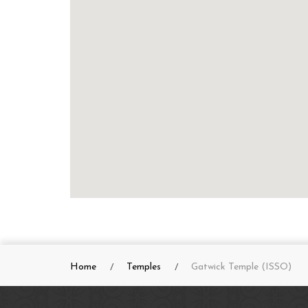
Home
Temples
Gatwick Temple (ISSO)