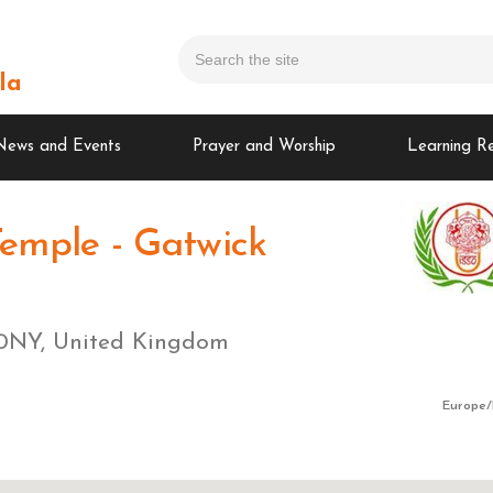
la
News and Events
Prayer and Worship
Learning R
emple - Gatwick
1 0NY, United Kingdom
Europe