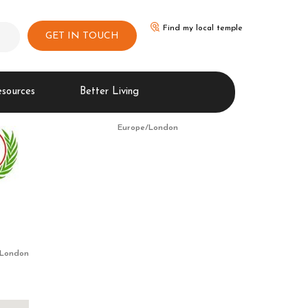
Find my local temple
GET IN TOUCH
esources
Better Living
Europe/London
/London