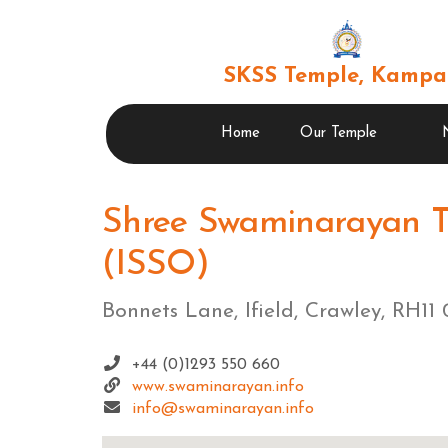
SKSS Temple, Kampa
Home
Our Temple
Shree Swaminarayan T
(ISSO)
Bonnets Lane, Ifield, Crawley, RH1
+44 (0)1293 550 660
www.swaminarayan.info
info@swaminarayan.info