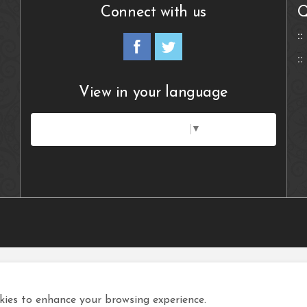
Connect with us
Q
View in your language
Select Language
▼
ies to enhance your browsing experience.