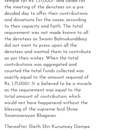
temple for Rs. 1,71,000/- and called for
the meeting of the devotees on a pre
decided day to offer their contributions
and donations for the cause, according
to their capacity and faith. The total
requirement was not made known to all
the devotees as Swami Balmukunddasji
did not want to press upon all the
devotees and wanted them to contribute
as per their wishes. When the total
contributions was aggregated and
counted the total funds collected was
exactly equal to the amount required of
Rs. 1,71,000/-.It is believed to be a miracle
as the requirement was equal to the
total amount of contribution, which
would not have happenend without the
blessing of the supreme lord Shree
Swaminarayan Bhagwan.
Thereafter Sheth Shri Kurumsey Damjee