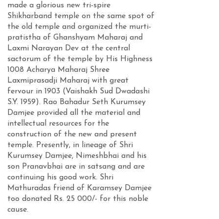
made a glorious new tri-spire
Shikharband temple on the same spot of
the old temple and organized the murti-
pratistha of Ghanshyam Maharaj and
Laxmi Narayan Dev at the central
sactorum of the temple by His Highness
1008 Acharya Maharaj Shree
Laxmiprasadji Maharaj with great
fervour in 1903 (Vaishakh Sud Dwadashi
S.Y. 1959). Rao Bahadur Seth Kurumsey
Damjee provided all the material and
intellectual resources for the
construction of the new and present
temple. Presently, in lineage of Shri
Kurumsey Damjee, Nimeshbhai and his
son Pranavbhai are in satsang and are
continuing his good work. Shri
Mathuradas friend of Karamsey Damjee
too donated Rs. 25 000/- for this noble
cause.