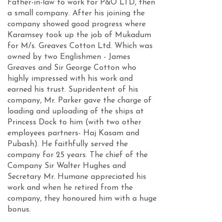
Father-in-law to work for P&O LTD, then
a small company. After his joining the
company showed good progress where
Karamsey took up the job of Mukadum
for M/s. Greaves Cotton Ltd. Which was
owned by two Englishmen - James
Greaves and Sir George Cotton who
highly impressed with his work and
earned his trust. Supridentent of his
company, Mr. Parker gave the charge of
loading and uploading of the ships at
Princess Dock to him (with two other
employees partners- Haj Kasam and
Pubash). He faithfully served the
company for 25 years. The chief of the
Company Sir Walter Hughes and
Secretary Mr. Humane appreciated his
work and when he retired from the
company, they honoured him with a huge
bonus.