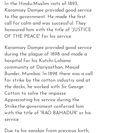
In the Hindu-Muslim riots of 1893,
Karamsey Damjee provided good service
to the government. He made the first
call for calm and was successful. They
honoured him with the title of 'JUSTICE
OF THE PEACE' for his service.
Karamsey Damjee provided good service
during the plague of 1898 and made a
hospital for his Kutchi-Lohana
community at Dariyasthan, Masjid
Bunder, Mumbai. In 1898 there was a call
for strike by the cotton industry and at
the docks, he worked with Sir George
Cotton to solve the impasse.
Appreciating his service during the
Strike,the government conferred him
with the title of 'RAO BAHADUR' or his
service.
Due to his sanskar from previous birth,