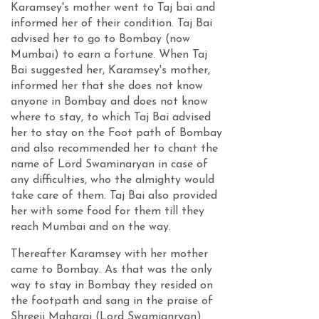
Karamsey's mother went to Taj bai and
informed her of their condition. Taj Bai
advised her to go to Bombay (now
Mumbai) to earn a fortune. When Taj
Bai suggested her, Karamsey's mother,
informed her that she does not know
anyone in Bombay and does not know
where to stay, to which Taj Bai advised
her to stay on the Foot path of Bombay
and also recommended her to chant the
name of Lord Swaminaryan in case of
any difficulties, who the almighty would
take care of them. Taj Bai also provided
her with some food for them till they
reach Mumbai and on the way.
Thereafter Karamsey with her mother
came to Bombay. As that was the only
way to stay in Bombay they resided on
the footpath and sang in the praise of
Shreeji Maharaj (Lord Swamianryan).