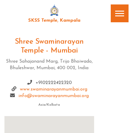
SKSS Temple, Kampala
Shree Swaminarayan
Temple - Mumbai
Shree Sahajanand Marg, Trijo Bhoiwado,
Bhuleshwar, Mumbai, 400 002, India
+9102222422320
www.swaminarayanmumbai.org
info@swaminarayanmumbai.org
Asia/Kolkata