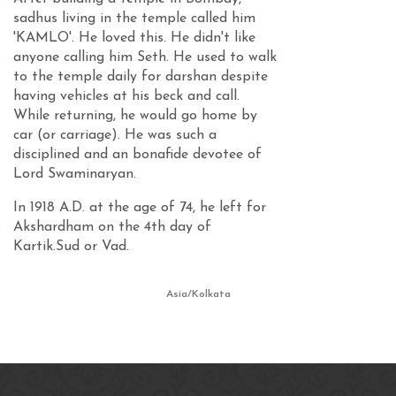
sadhus living in the temple called him
'KAMLO'. He loved this. He didn't like
anyone calling him Seth. He used to walk
to the temple daily for darshan despite
having vehicles at his beck and call.
While returning, he would go home by
car (or carriage). He was such a
disciplined and an bonafide devotee of
Lord Swaminaryan.
In 1918 A.D. at the age of 74, he left for
Akshardham on the 4th day of
Kartik.Sud or Vad.
Asia/Kolkata