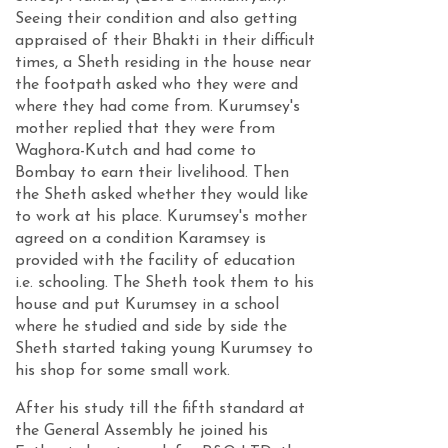
Seeing their condition and also getting
appraised of their Bhakti in their difficult
times, a Sheth residing in the house near
the footpath asked who they were and
where they had come from. Kurumsey's
mother replied that they were from
Waghora-Kutch and had come to
Bombay to earn their livelihood. Then
the Sheth asked whether they would like
to work at his place. Kurumsey's mother
agreed on a condition Karamsey is
provided with the facility of education
i.e. schooling. The Sheth took them to his
house and put Kurumsey in a school
where he studied and side by side the
Sheth started taking young Kurumsey to
his shop for some small work.
After his study till the fifth standard at
the General Assembly he joined his