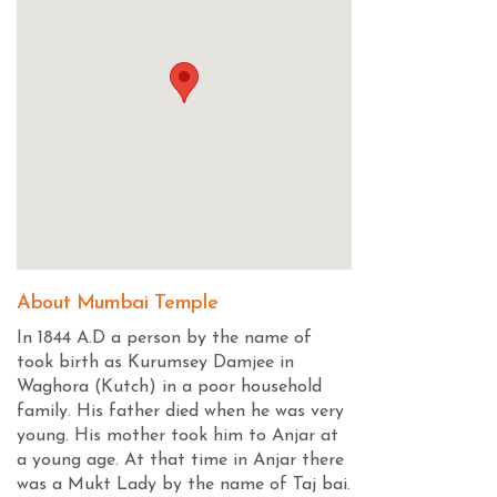
About Mumbai Temple
In 1844 A.D a person by the name of
took birth as Kurumsey Damjee in
Waghora (Kutch) in a poor household
family. His father died when he was very
young. His mother took him to Anjar at
a young age. At that time in Anjar there
was a Mukt Lady by the name of Taj bai.