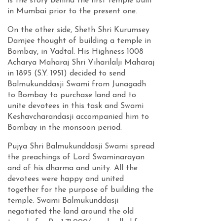
is the story behind the first temple built
in Mumbai prior to the present one.
On the other side, Sheth Shri Kurumsey
Damjee thought of building a temple in
Bombay, in Vadtal. His Highness 1008
Acharya Maharaj Shri Viharilalji Maharaj
in 1895 (S.Y. 1951) decided to send
Balmukunddasji Swami from Junagadh
to Bombay to purchase land and to
unite devotees in this task and Swami
Keshavcharandasji accompanied him to
Bombay in the monsoon period.
Pujya Shri Balmukunddasji Swami spread
the preachings of Lord Swaminarayan
and of his dharma and unity. All the
devotees were happy and united
together for the purpose of building the
temple. Swami Balmukunddasji
negotiated the land around the old