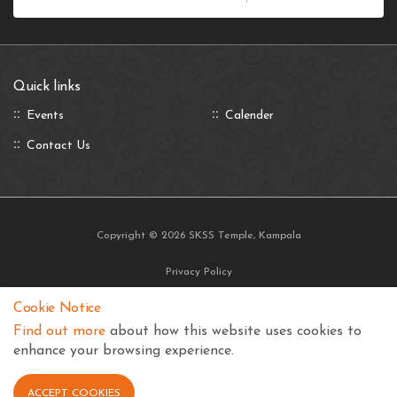
Quick links
Events
Calender
Contact Us
Copyright © 2026 SKSS Temple, Kampala
Privacy Policy
Terms and Conditions
Cookie Notice
Find out more
about how this website uses cookies to
enhance your browsing experience.
ACCEPT COOKIES