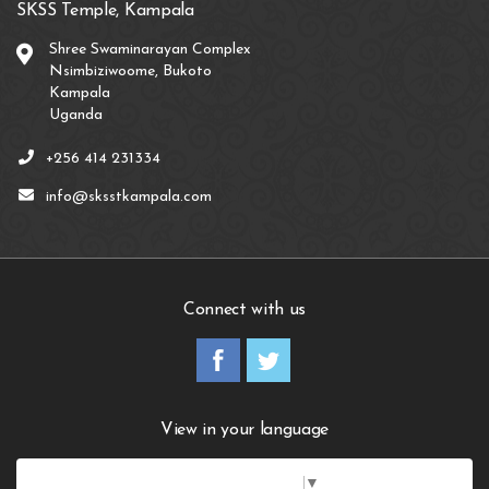
SKSS Temple, Kampala
Shree Swaminarayan Complex
Nsimbiziwoome, Bukoto
Kampala
Uganda
+256 414 231334
info@sksstkampala.com
Connect with us
View in your language
Select Language
▼