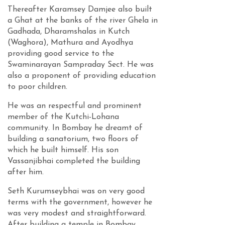
Thereafter Karamsey Damjee also built
a Ghat at the banks of the river Ghela in
Gadhada, Dharamshalas in Kutch
(Waghora), Mathura and Ayodhya
providing good service to the
Swaminarayan Sampraday Sect. He was
also a proponent of providing education
to poor children.
He was an respectful and prominent
member of the Kutchi-Lohana
community. In Bombay he dreamt of
building a sanatorium, two floors of
which he built himself. His son
Vassanjibhai completed the building
after him.
Seth Kurumseybhai was on very good
terms with the government, however he
was very modest and straightforward.
After building a temple in Bombay,