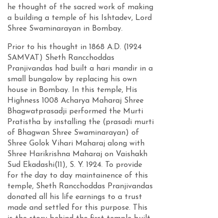
he thought of the sacred work of making
a building a temple of his Ishtadev, Lord
Shree Swaminarayan in Bombay.
Prior to his thought in 1868 A.D. (1924
SAMVAT) Sheth Rancchoddas
Pranjivandas had built a hari mandir in a
small bungalow by replacing his own
house in Bombay. In this temple, His
Highness 1008 Acharya Maharaj Shree
Bhagwatprasadji performed the Murti
Pratistha by installing the (prasadi murti
of Bhagwan Shree Swaminarayan) of
Shree Golok Vihari Maharaj along with
Shree Harikrishna Maharaj on Vaishakh
Sud Ekadashi(11), S. Y. 1924. To provide
for the day to day maintainence of this
temple, Sheth Rancchoddas Pranjivandas
donated all his life earnings to a trust
made and settled for this purpose. This