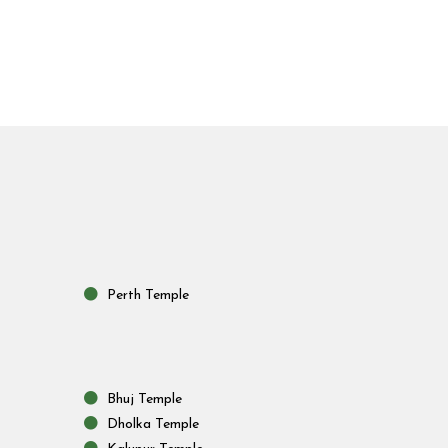
Perth Temple
Bhuj Temple
Dholka Temple