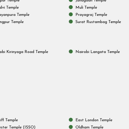
lpur Temple
Junagadh Temple
vi Temple
Muli Temple
yanpura Temple
Prayagraj Temple
ngpur Temple
Surat Rustambag Temple
obi Kirinyaga Road Temple
Nairobi Langata Temple
iff Temple
East London Temple
ester Temple (ISSO)
Oldham Temple