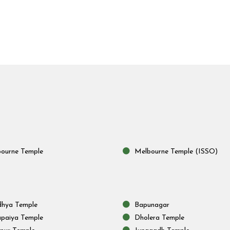
ourne Temple
Melbourne Temple (ISSO)
hya Temple
Bapunagar
paiya Temple
Dholera Temple