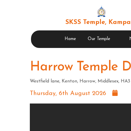
SKSS Temple, Kampa
Home
Our Temple
Harrow Temple 
Westfield lane, Kenton, Harrow, Middlesex, H
Thursday, 6th August 2026