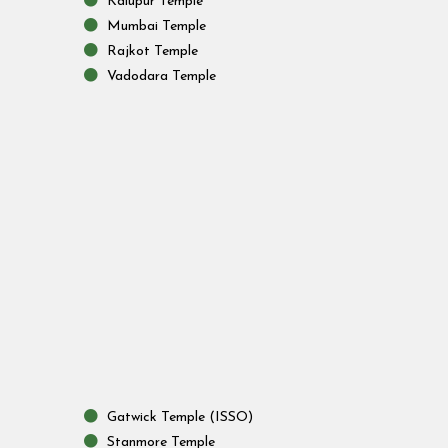
Kalupur Temple
Mumbai Temple
Rajkot Temple
Vadodara Temple
Gatwick Temple (ISSO)
Stanmore Temple