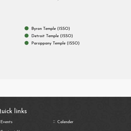
Byron Temple (ISSO)
Detroit Temple (ISSO)
Parsippany Temple (ISSO)
uick links
Events
Calender