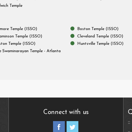
wich Temple
imore Temple (ISSO)
Boston Temple (ISSO)
aminson Temple (ISSO)
Cleveland Temple (ISSO)
ton Temple (ISSO)
Huntsville Temple (ISSO)
e Swaminarayan Temple - Atlanta
Connect with us
Q