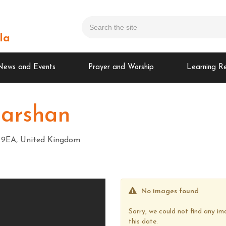
la
News and Events
Prayer and Worship
Learning R
Darshan
A3 9EA, United Kingdom
No images found
Sorry, we could not find any 
this date.