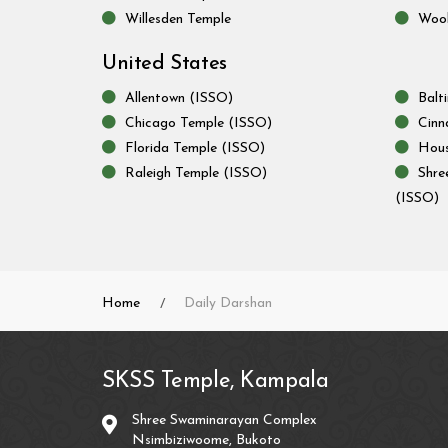
Willesden Temple
Wool
United States
Allentown (ISSO)
Balt
Chicago Temple (ISSO)
Cinn
Florida Temple (ISSO)
Hous
Raleigh Temple (ISSO)
Shre
(ISSO)
Home
Daily Darshan
SKSS Temple, Kampala
Shree Swaminarayan Complex
Nsimbiziwoome, Bukoto