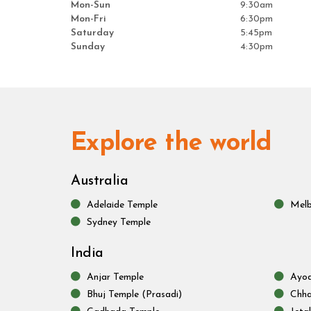
Mon-Sun
9:30am
Mon-Fri
6:30pm
Saturday
5:45pm
Sunday
4:30pm
Explore the world
Australia
Adelaide Temple
Melb
Sydney Temple
India
Anjar Temple
Ayod
Bhuj Temple (Prasadi)
Chha