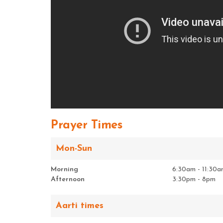
Prayer Times
Mon-Sun
Morning
6:30am - 11:30a
Afternoon
3:30pm - 8pm
Aarti times