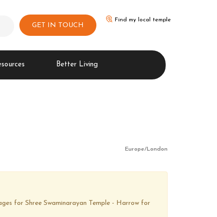
Find my local temple
GET IN TOUCH
esources
Better Living
Europe/London
images for Shree Swaminarayan Temple - Harrow for