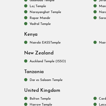
Gadhada Temple
Jeta
Loj Temple
Mand
Narayanghat Temple
Nara
Rapar Mandir
Sara
Vadtal Temple
Kenya
Nairobi EASSTemple
Nair
New Zealand
Auckland Temple (ISSO)
Tanzania
Dar es Salaam Temple
United Kingdom
Bolton Temple
Card
Harrow Temple
Leic