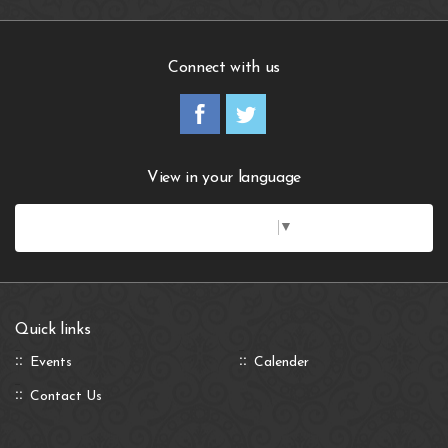
Connect with us
View in your language
Select Language
▼
Quick links
Events
Calender
Contact Us