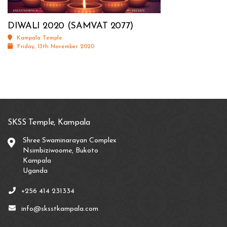
DIWALI 2020 (SAMVAT 2077)
Kampala Temple
Friday, 13th November 2020
SKSS Temple, Kampala
Shree Swaminarayan Complex
Nsimbiziwoome, Bukoto
Kampala
Uganda
+256 414 231334
info@sksstkampala.com