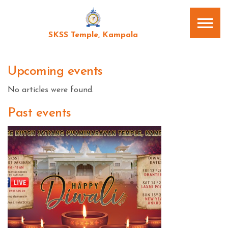
SKSS Temple, Kampala
Upcoming events
No articles were found.
Past events