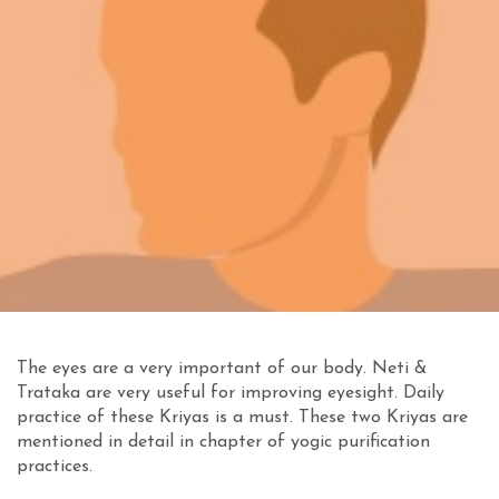
The eyes are a very important of our body. Neti &
Trataka are very useful for improving eyesight. Daily
practice of these Kriyas is a must. These two Kriyas are
mentioned in detail in chapter of yogic purification
practices.