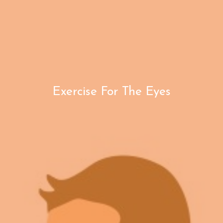
Exercise For The Eyes