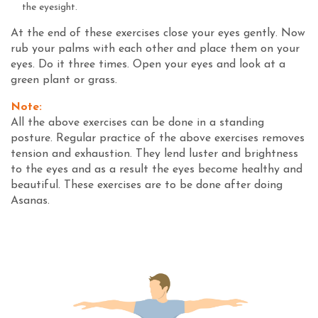
the eyesight.
At the end of these exercises close your eyes gently. Now
rub your palms with each other and place them on your
eyes. Do it three times. Open your eyes and look at a
green plant or grass.
Note:
All the above exercises can be done in a standing
posture. Regular practice of the above exercises removes
tension and exhaustion. They lend luster and brightness
to the eyes and as a result the eyes become healthy and
beautiful. These exercises are to be done after doing
Asanas.