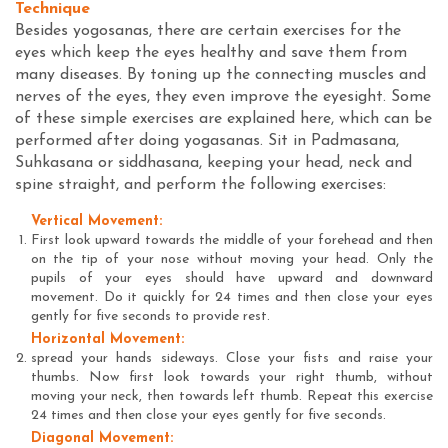
Technique
Besides yogosanas, there are certain exercises for the
eyes which keep the eyes healthy and save them from
many diseases. By toning up the connecting muscles and
nerves of the eyes, they even improve the eyesight. Some
of these simple exercises are explained here, which can be
performed after doing yogasanas. Sit in Padmasana,
Suhkasana or siddhasana, keeping your head, neck and
spine straight, and perform the following exercises:
Vertical Movement:
First look upward towards the middle of your forehead and then
on the tip of your nose without moving your head. Only the
pupils of your eyes should have upward and downward
movement. Do it quickly for 24 times and then close your eyes
gently for five seconds to provide rest.
Horizontal Movement:
spread your hands sideways. Close your fists and raise your
thumbs. Now first look towards your right thumb, without
moving your neck, then towards left thumb. Repeat this exercise
24 times and then close your eyes gently for five seconds.
Diagonal Movement: