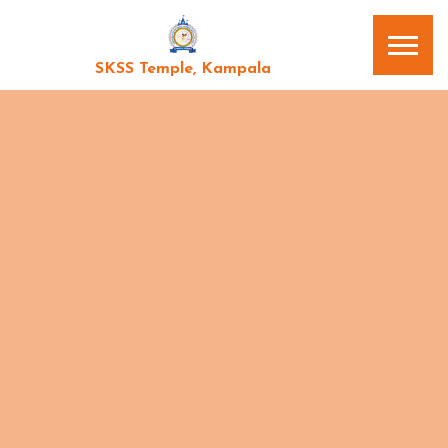
SKSS Temple, Kampala