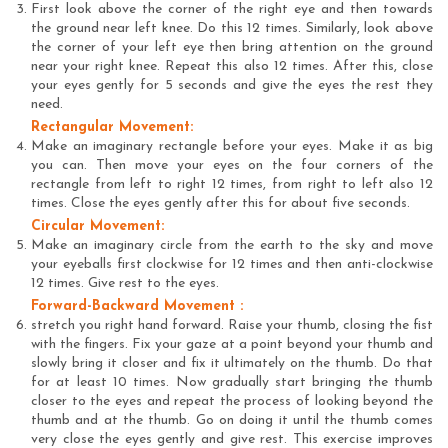
First look above the corner of the right eye and then towards
the ground near left knee. Do this 12 times. Similarly, look above
the corner of your left eye then bring attention on the ground
near your right knee. Repeat this also 12 times. After this, close
your eyes gently for 5 seconds and give the eyes the rest they
need.
Rectangular Movement:
Make an imaginary rectangle before your eyes. Make it as big
you can. Then move your eyes on the four corners of the
rectangle from left to right 12 times, from right to left also 12
times. Close the eyes gently after this for about five seconds.
Circular Movement:
Make an imaginary circle from the earth to the sky and move
your eyeballs first clockwise for 12 times and then anti-clockwise
12 times. Give rest to the eyes.
Forward-Backward Movement :
stretch you right hand forward. Raise your thumb, closing the fist
with the fingers. Fix your gaze at a point beyond your thumb and
slowly bring it closer and fix it ultimately on the thumb. Do that
for at least 10 times. Now gradually start bringing the thumb
closer to the eyes and repeat the process of looking beyond the
thumb and at the thumb. Go on doing it until the thumb comes
very close the eyes gently and give rest. This exercise improves