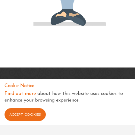
SKSS Temple, Kampala
Cookie Notice
Shree Swaminarayan Complex
Find out more
about how this website uses cookies to
Nsimbiziwoome, Bukoto
enhance your browsing experience.
Kampala
Uganda
ACCEPT COOKIES
+256 414 231334
info@sksstkampala.com