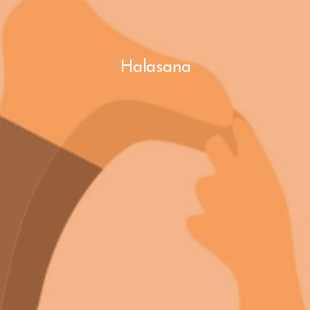
Halasana