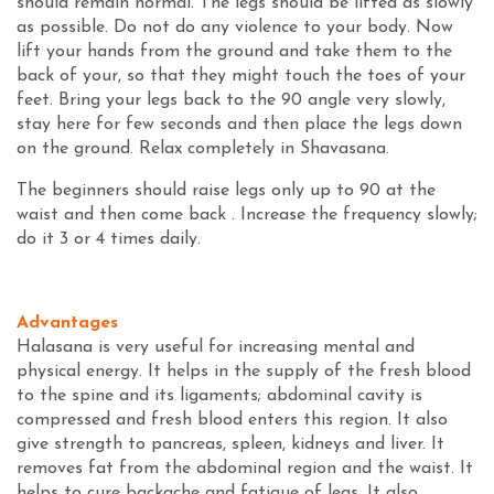
should remain normal. The legs should be lifted as slowly
as possible. Do not do any violence to your body. Now
lift your hands from the ground and take them to the
back of your, so that they might touch the toes of your
feet. Bring your legs back to the 90 angle very slowly,
stay here for few seconds and then place the legs down
on the ground. Relax completely in Shavasana.
The beginners should raise legs only up to 90 at the
waist and then come back . Increase the frequency slowly;
do it 3 or 4 times daily.
Advantages
Halasana is very useful for increasing mental and
physical energy. It helps in the supply of the fresh blood
to the spine and its ligaments; abdominal cavity is
compressed and fresh blood enters this region. It also
give strength to pancreas, spleen, kidneys and liver. It
removes fat from the abdominal region and the waist. It
helps to cure backache and fatigue of legs. It also