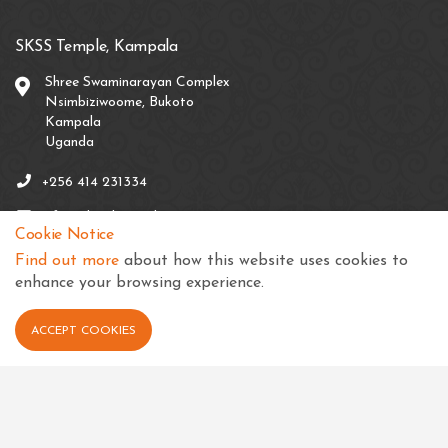
SKSS Temple, Kampala
Shree Swaminarayan Complex
Nsimbiziwoome, Bukoto
Kampala
Uganda
+256 414 231334
info@sksstkampala.com
Cookie Notice
Find out more
about how this website uses cookies to
enhance your browsing experience.
Connect with us
ACCEPT COOKIES
View in your language