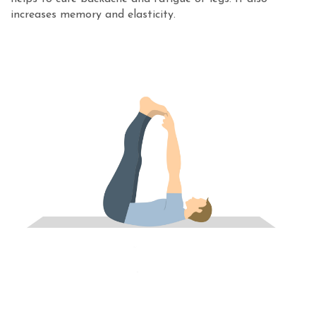
increases memory and elasticity.