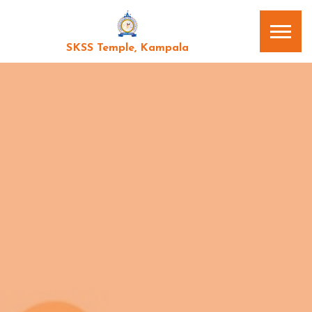
SKSS Temple, Kampala