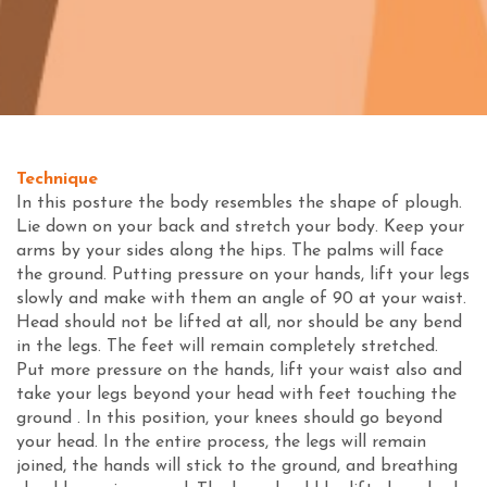
Technique
In this posture the body resembles the shape of plough.
Lie down on your back and stretch your body. Keep your
arms by your sides along the hips. The palms will face
the ground. Putting pressure on your hands, lift your legs
slowly and make with them an angle of 90 at your waist.
Head should not be lifted at all, nor should be any bend
in the legs. The feet will remain completely stretched.
Put more pressure on the hands, lift your waist also and
take your legs beyond your head with feet touching the
ground . In this position, your knees should go beyond
your head. In the entire process, the legs will remain
joined, the hands will stick to the ground, and breathing