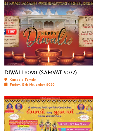
DIWALI 2020 (SAMVAT 2077)
Kampala Temple
Friday, 13th November 2020