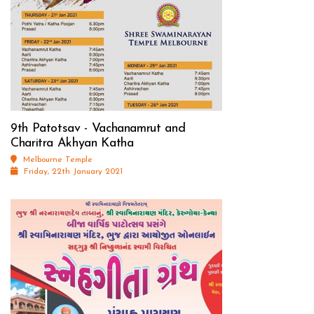
9th Patotsav - Vachanamrut and
Charitra Akhyan Katha
Melbourne Temple
Friday, 22th January 2021