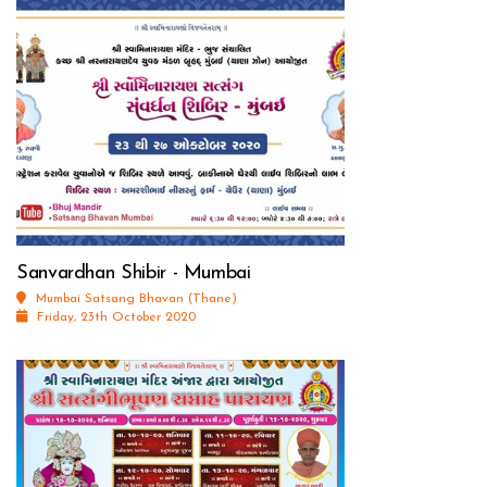
Sanvardhan Shibir - Mumbai
Mumbai Satsang Bhavan (Thane)
Friday, 23th October 2020