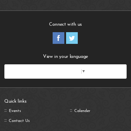
Connect with us
View in your language
Select Language
▼
Quick links
Events
Calender
Contact Us