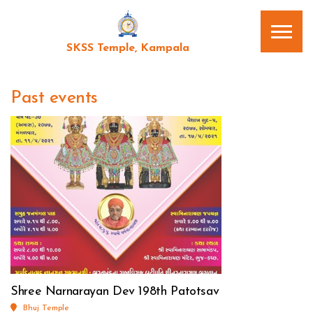
SKSS Temple, Kampala
Past events
Shree Narnarayan Dev 198th Patotsav
Bhuj Temple