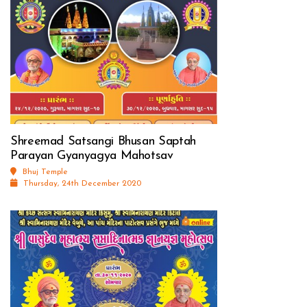
Shreemad Satsangi Bhusan Saptah
Parayan Gyanyagya Mahotsav
Bhuj Temple
Thursday, 24th December 2020