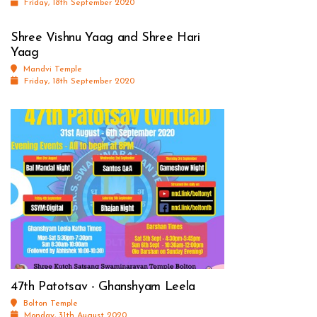
Friday, 18th September 2020
Shree Vishnu Yaag and Shree Hari
Yaag
Mandvi Temple
Friday, 18th September 2020
47th Patotsav - Ghanshyam Leela
Bolton Temple
Monday, 31th August 2020