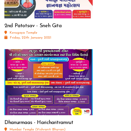
2nd Patotsav - Sneh Gita
Kerugoya Temple
Friday, 22th January 2021
Dhanurmaas - Haricharitramrut
Mumbai Temple (Vishranti Bhuvan)