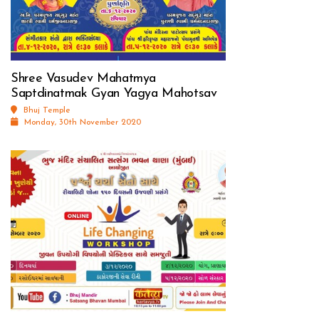
Shree Vasudev Mahatmya
Saptdinatmak Gyan Yagya Mahotsav
Bhuj Temple
Monday, 30th November 2020