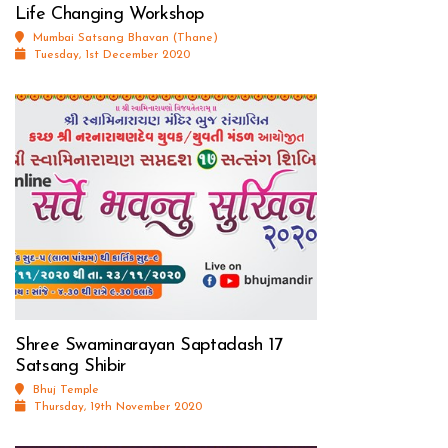
Life Changing Workshop
Mumbai Satsang Bhavan (Thane)
Tuesday, 1st December 2020
Shree Swaminarayan Saptadash 17
Satsang Shibir
Bhuj Temple
Thursday, 19th November 2020