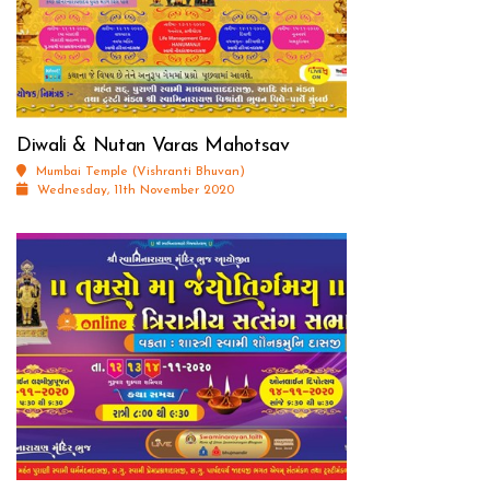
Diwali & Nutan Varas Mahotsav
Mumbai Temple (Vishranti Bhuvan)
Wednesday, 11th November 2020