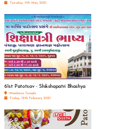
Tuesday, 11th May 2021
61st Patotsav - Shikshapatri Bhashya
Mombasa Temple
Friday, 12th February 2021