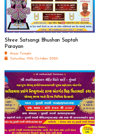
Shree Satsangi Bhushan Saptah
Parayan
Anjar Temple
Saturday, 10th October 2020