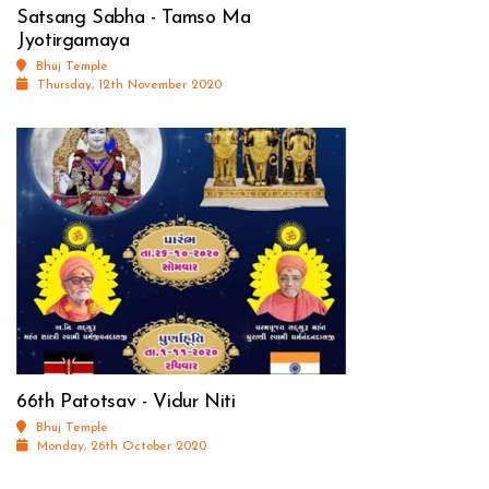
Satsang Sabha - Tamso Ma
Jyotirgamaya
Bhuj Temple
Thursday, 12th November 2020
66th Patotsav - Vidur Niti
Bhuj Temple
Monday, 26th October 2020