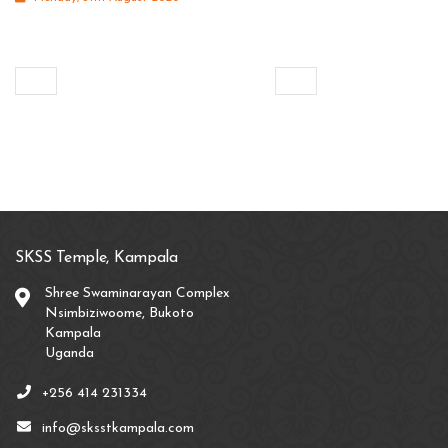
SKSS Temple, Kampala
Shree Swaminarayan Complex
Nsimbiziwoome, Bukoto
Kampala
Uganda
+256 414 231334
info@sksstkampala.com