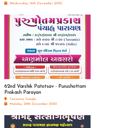
Wednesday, 16th December 2020
62nd Varshik Patotsav - Purushottam
Prakash Parayan
Tanzania Temple
Monday, 28th December 2020