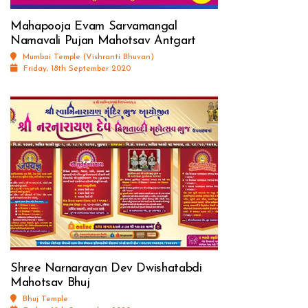
Mahapooja Evam Sarvamangal
Namavali Pujan Mahotsav Antgart
Mumbai Temple (Vishranti Bhuvan)
Friday, 18th September 2020
Shree Narnarayan Dev Dwishatabdi
Mahotsav Bhuj
Bhuj Temple